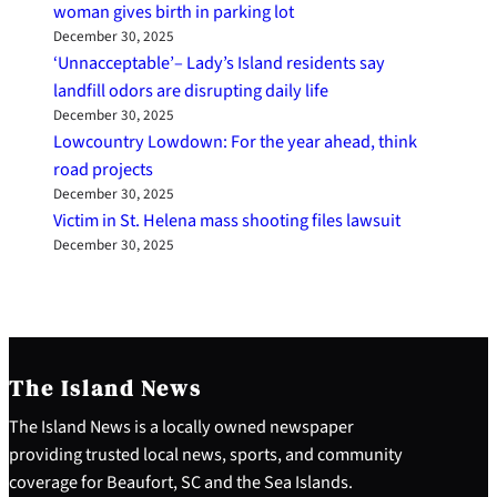
woman gives birth in parking lot
December 30, 2025
‘Unnacceptable’– Lady’s Island residents say
landfill odors are disrupting daily life
December 30, 2025
Lowcountry Lowdown: For the year ahead, think
road projects
December 30, 2025
Victim in St. Helena mass shooting files lawsuit
December 30, 2025
The Island News
The Island News is a locally owned newspaper
providing trusted local news, sports, and community
coverage for Beaufort, SC and the Sea Islands.