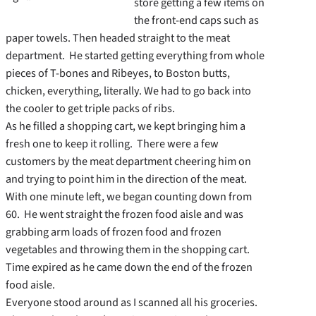
store getting a few items on
the front-end caps such as
paper towels. Then headed straight to the meat
department. He started getting everything from whole
pieces of T-bones and Ribeyes, to Boston butts,
chicken, everything, literally. We had to go back into
the cooler to get triple packs of ribs.
As he filled a shopping cart, we kept bringing him a
fresh one to keep it rolling. There were a few
customers by the meat department cheering him on
and trying to point him in the direction of the meat.
With one minute left, we began counting down from
60. He went straight the frozen food aisle and was
grabbing arm loads of frozen food and frozen
vegetables and throwing them in the shopping cart.
Time expired as he came down the end of the frozen
food aisle.
Everyone stood around as I scanned all his groceries.