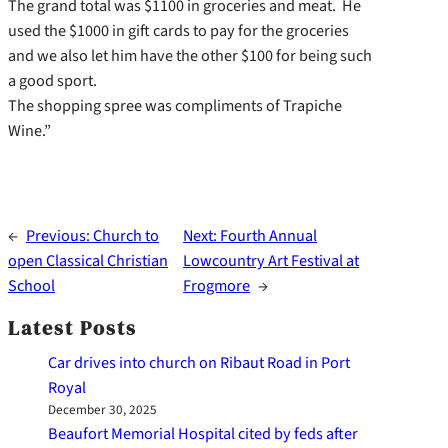
The grand total was $1100 in groceries and meat. He
used the $1000 in gift cards to pay for the groceries
and we also let him have the other $100 for being such
a good sport.
The shopping spree was compliments of Trapiche
Wine.”
←
Previous:
Church to
Next:
Fourth Annual
open Classical Christian
Lowcountry Art Festival at
School
Frogmore
→
Latest Posts
Car drives into church on Ribaut Road in Port
Royal
December 30, 2025
Beaufort Memorial Hospital cited by feds after