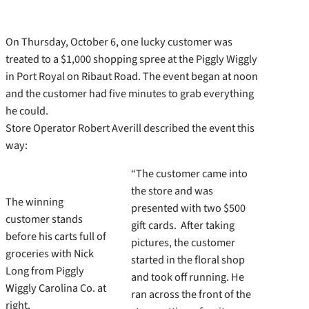
On Thursday, October 6, one lucky customer was
treated to a $1,000 shopping spree at the Piggly Wiggly
in Port Royal on Ribaut Road. The event began at noon
and the customer had five minutes to grab everything
he could.
Store Operator Robert Averill described the event this
way:
“The customer came into
the store and was
The winning
presented with two $500
customer stands
gift cards. After taking
before his carts full of
pictures, the customer
groceries with Nick
started in the floral shop
Long from Piggly
and took off running. He
Wiggly Carolina Co. at
ran across the front of the
right.