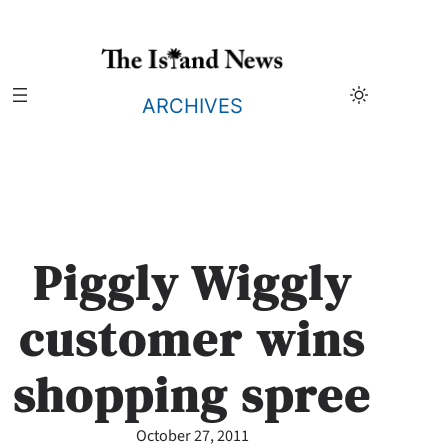
Skip
to
content
ARCHIVES
Piggly Wiggly
customer wins
shopping spree
October 27, 2011