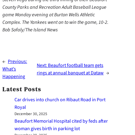
County Parks and Recreation Adult Baseball League
game Monday evening at Burton Wells Athletic
Complex. The Yankees went on to win the game, 10-2.
Bob Sofaly/The Island News
←
Previous:
Next:
Beaufort football team gets
What’s
rings at annual banquet at Dataw
→
Happening
Latest Posts
Car drives into church on Ribaut Road in Port
Royal
December 30, 2025
Beaufort Memorial Hospital cited by feds after
woman gives birth in parking lot