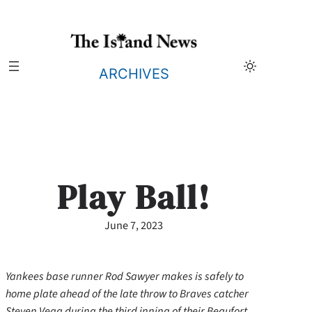
Skip
to
content
ARCHIVES
Play Ball!
June 7, 2023
Yankees base runner Rod Sawyer makes is safely to
home plate ahead of the late throw to Braves catcher
Steven Vega during the third inning of their Beaufort