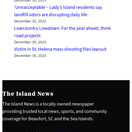
December 30, 2025
‘Unnacceptable’– Lady’s Island residents say
landfill odors are disrupting daily life
December 30, 2025
Lowcountry Lowdown: For the year ahead, think
road projects
December 30, 2025
Victim in St. Helena mass shooting files lawsuit
December 30, 2025
The Island News
The Island News is a locally owned newspaper
providing trusted local news, sports, and community
coverage for Beaufort, SC and the Sea Islands.