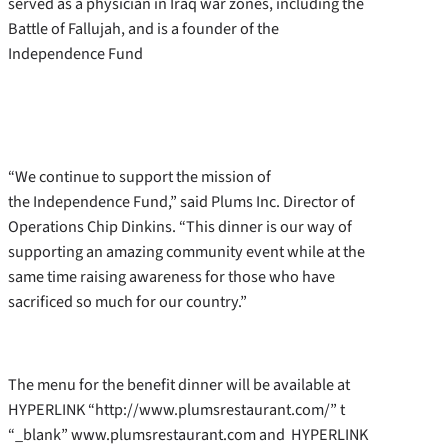
served as a physician in Iraq war zones, including the
Battle of Fallujah, and is a founder of the
Independence Fund
“We continue to support the mission of
the Independence Fund,” said Plums Inc. Director of
Operations Chip Dinkins. “This dinner is our way of
supporting an amazing community event while at the
same time raising awareness for those who have
sacrificed so much for our country.”
The menu for the benefit dinner will be available at
HYPERLINK “http://www.plumsrestaurant.com/” t
“_blank” www.plumsrestaurant.com and HYPERLINK