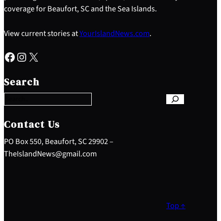
coverage for Beaufort, SC and the Sea Islands.
View current stories at
YourIslandNews.com
.
Facebook
Instagram
X
S
e
Search
a
r
c
h
Contact Us
PO Box 550, Beaufort, SC 29902 –
TheIslandNews@gmail.com
Top ↑