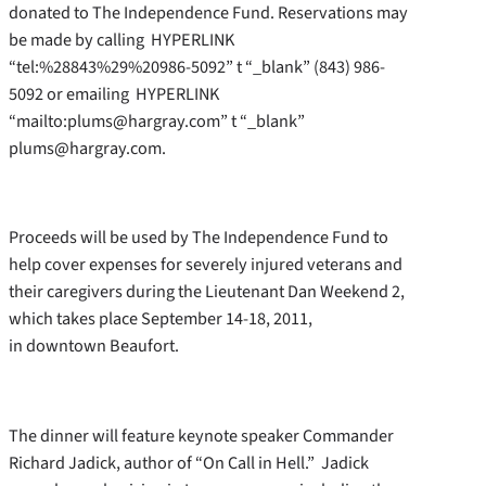
donated to The Independence Fund. Reservations may
be made by calling HYPERLINK
“tel:%28843%29%20986-5092” t “_blank” (843) 986-
5092 or emailing HYPERLINK
“mailto:plums@hargray.com” t “_blank”
plums@hargray.com.
Proceeds will be used by The Independence Fund to
help cover expenses for severely injured veterans and
their caregivers during the Lieutenant Dan Weekend 2,
which takes place September 14-18, 2011,
in downtown Beaufort.
The dinner will feature keynote speaker Commander
Richard Jadick, author of “On Call in Hell.” Jadick