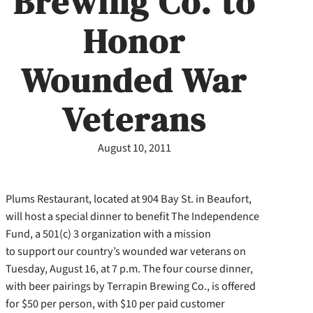
Brewing Co. to
Honor
Wounded War
Veterans
August 10, 2011
Plums Restaurant, located at 904 Bay St. in Beaufort,
will host a special dinner to benefit The Independence
Fund, a 501(c) 3 organization with a mission
to support our country’s wounded war veterans on
Tuesday, August 16, at 7 p.m. The four course dinner,
with beer pairings by Terrapin Brewing Co.,
is offered
for $50 per person, with $10 per paid customer