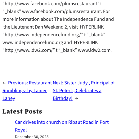
“http://www.facebook.com/plumsrestaurant” t
“_blank” www.facebook.com/plumsrestaurant. For
more information about The Independence Fund and
the Lieutenant Dan Weekend 2, visit HYPERLINK
“http://www.independencefund.org/” t “_blank”
www.independencefund.org and HYPERLINK
“http://www.ldw2.com/” t “_blank” www.ldw2.com.
←
Previous:
Restaurant
Next:
Sister Judy , Principal of
Rumblings- by Lanier
St. Peter’s, Celebrates a
Laney
Birthday!
→
Latest Posts
Car drives into church on Ribaut Road in Port
Royal
December 30, 2025