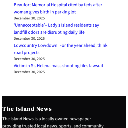
Beaufort Memorial Hospital cited by feds after
woman gives birth in parking lot
December 30, 2025
‘Unnacceptable’– Lady’s Island residents say
landfill odors are disrupting daily life
December 30, 2025
Lowcountry Lowdown: For the year ahead, think
road projects
December 30, 2025
Victim in St. Helena mass shooting files lawsuit
December 30, 2025
The Island News
The Island News is a locally owned newspaper
providing trusted local news, sports, and community