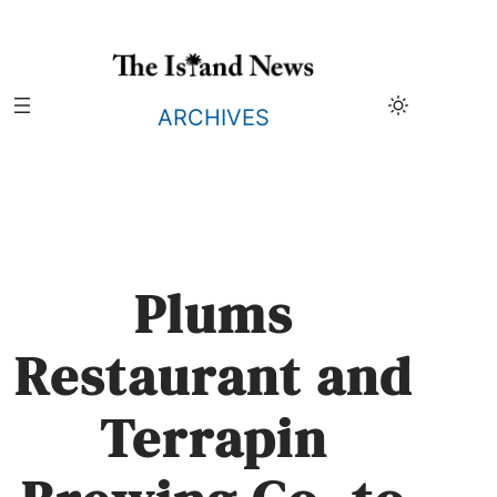
Skip
to
content
ARCHIVES
Plums
Restaurant and
Terrapin