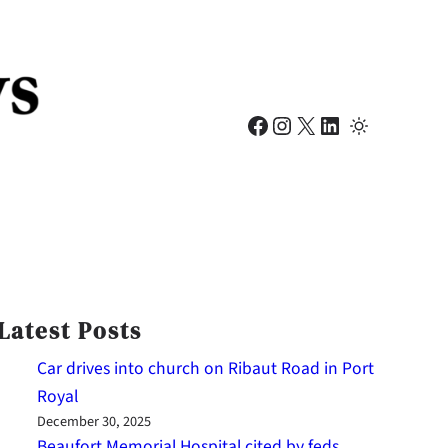
Facebook
Instagram
X
LinkedIn
Latest Posts
Car drives into church on Ribaut Road in Port
Royal
December 30, 2025
Beaufort Memorial Hospital cited by feds