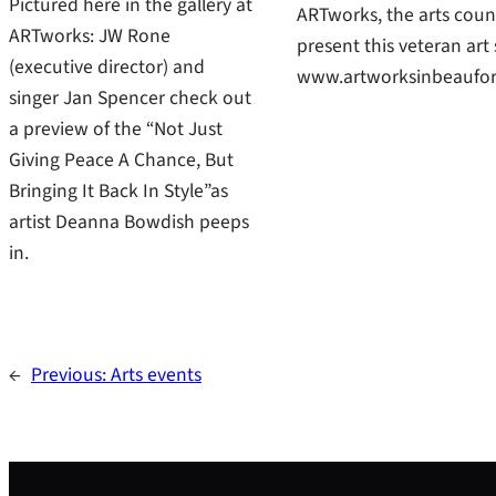
Pictured here in the gallery at
ARTworks, the arts counc
ARTworks: JW Rone
present this veteran ar
(executive director) and
www.artworksinbeaufort
singer Jan Spencer check out
a preview of the “Not Just
Giving Peace A Chance, But
Bringing It Back In Style”as
artist Deanna Bowdish peeps
in.
←
Previous:
Arts events