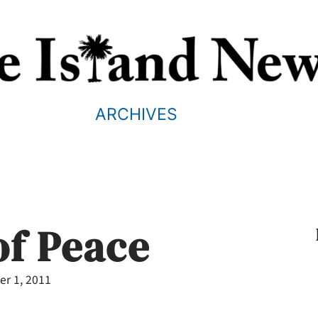
ARCHIVES
of Peace
r 1, 2011