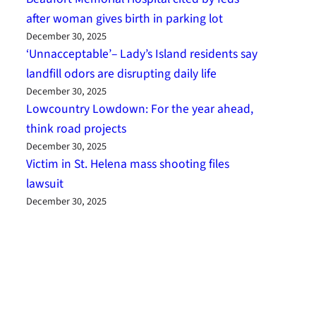
after woman gives birth in parking lot
December 30, 2025
‘Unnacceptable’– Lady’s Island residents say
landfill odors are disrupting daily life
December 30, 2025
Lowcountry Lowdown: For the year ahead,
think road projects
December 30, 2025
Victim in St. Helena mass shooting files
lawsuit
December 30, 2025