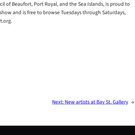
il of Beaufort, Port Royal, and the Sea Islands, is proud to
t show and is free to browse Tuesdays through Saturdays,
.org.
Next:
New artists at Bay St. Gallery
→
S