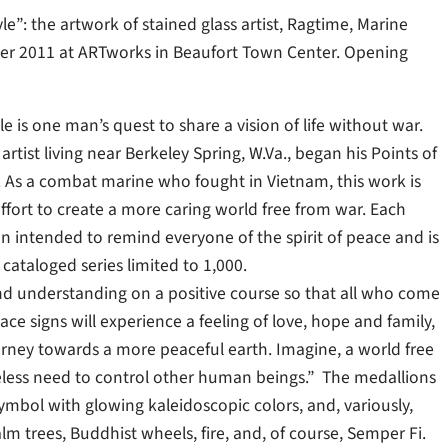
le”: the artwork of stained glass artist, Ragtime, Marine
er 2011 at ARTworks in Beaufort Town Center. Opening
e is one man’s quest to share a vision of life without war.
artist living near Berkeley Spring, W.Va., began his Points of
6. As a combat marine who fought in Vietnam, this work is
effort to create a more caring world free from war. Each
on intended to remind everyone of the spirit of peace and is
ataloged series limited to 1,000.
nd understanding on a positive course so that all who come
ace signs will experience a feeling of love, hope and family,
urney towards a more peaceful earth. Imagine, a world free
less need to control other human beings.” The medallions
ymbol with glowing kaleidoscopic colors, and, variously,
alm trees, Buddhist wheels, fire, and, of course, Semper Fi.