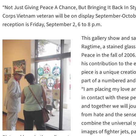
“Not Just Giving Peace A Chance, But Bringing It Back In Sty
Corps Vietnam veteran will be on display September-Octob
reception is Friday, September 2, 6 to 8 p.m.
This gallery show and sal
Ragtime, a stained glass 
Peace in the fall of 200
his contribution to the 
piece is a unique creati
part of a numbered and c
“I am placing my love a
in contact with these pe
and together we will jo
from hate and the sense
combine the universal s
images of fighter jets, p