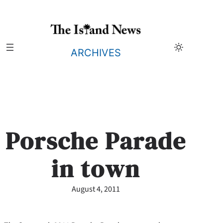
Skip
to
content
ARCHIVES
Porsche Parade
in town
August 4, 2011