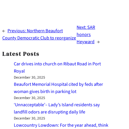
Next:
SAR
←
Previous:
Northern Beaufort
honors
County Democratic Club to reorganize
Heyward
→
Latest Posts
Car drives into church on Ribaut Road in Port
Royal
December 30, 2025
Beaufort Memorial Hospital cited by feds after
woman gives birth in parking lot
December 30, 2025
‘Unnacceptable’– Lady’s Island residents say
landfill odors are disrupting daily life
December 30, 2025
Lowcountry Lowdown: For the year ahead, think