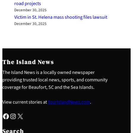
road projects
December 30, 2025
Victim in St. Helena mass shooting files lawsuit
December 30, 2025
The Island News
The Island News is a locally owned newspaper
providing trusted local news, sports, and community
coverage for Beaufort, SC and the Sea Islands.
View current stories at
YourIslandNews.com
.
Facebook
Instagram
X
S
e
Search