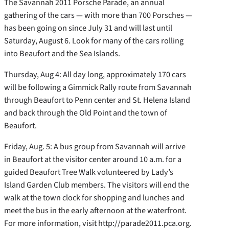
The Savannah 2011 Porsche Parade, an annual
gathering of the cars — with more than 700 Porsches —
has been going on since July 31 and will last until
Saturday, August 6. Look for many of the cars rolling
into Beaufort and the Sea Islands.
Thursday, Aug 4: All day long, approximately 170 cars
will be following a Gimmick Rally route from Savannah
through Beaufort to Penn center and St. Helena Island
and back through the Old Point and the town of
Beaufort.
Friday, Aug. 5: A bus group from Savannah will arrive
in Beaufort at the visitor center around 10 a.m. for a
guided Beaufort Tree Walk volunteered by Lady’s
Island Garden Club members. The visitors will end the
walk at the town clock for shopping and lunches and
meet the bus in the early afternoon at the waterfront.
For more information, visit http://parade2011.pca.org.