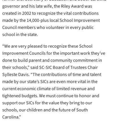
governor and his late wife, the Riley Award was
created in 2002 to recognize the vital contributions
made by the 14,000-plus local School Improvement
Council members who volunteer in every public
school in the state.
“We are very pleased to recognize these School
Improvement Councils for the important work they’ve
done to build parent and community commitment in
their schools,” said SC-SIC Board of Trustees Chair
Sylleste Davis. “The contributions of time and talent
made by our state’s SICs are even more vital in the
current economic climate of limited revenue and
tightened budgets. We must continue to honor and
support our SICs for the value they bring to our
schools, our children and the future of South
Carolina.”