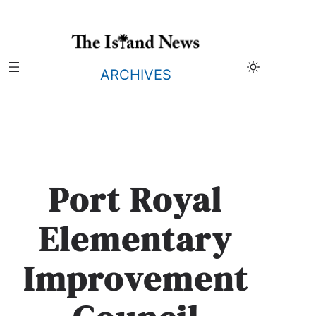
Skip
to
content
ARCHIVES
Port Royal
Elementary
Improvement