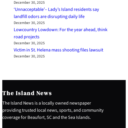
December 30, 2025
‘Unnacceptable’– Lady’s Island residents say
landfill odors are disrupting daily life
December 30, 2025
Lowcountry Lowdown: For the year ahead, think
road projects
December 30, 2025
Victim in St. Helena mass shooting files lawsuit
December 30, 2025
The Island News
The Island News is a locally owned newspaper
providing trusted local news, sports, and community
coverage for Beaufort, SC and the Sea Islands.