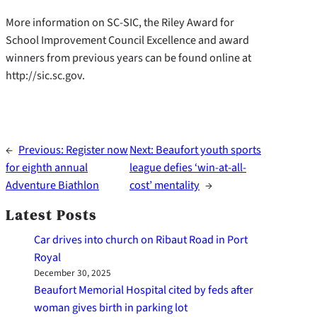
More information on SC-SIC, the Riley Award for
School Improvement Council Excellence and award
winners from previous years can be found online at
http://sic.sc.gov.
←
Previous:
Register now
Next:
Beaufort youth sports
for eighth annual
league defies ‘win-at-all-
Adventure Biathlon
cost’ mentality
→
Latest Posts
Car drives into church on Ribaut Road in Port
Royal
December 30, 2025
Beaufort Memorial Hospital cited by feds after
woman gives birth in parking lot