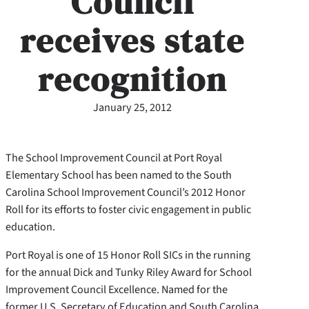
Council
receives state
recognition
January 25, 2012
The School Improvement Council at Port Royal
Elementary School has been named to the South
Carolina School Improvement Council’s 2012 Honor
Roll for its efforts to foster civic engagement in public
education.
Port Royal is one of 15 Honor Roll SICs in the running
for the annual Dick and Tunky Riley Award for School
Improvement Council Excellence. Named for the
former U.S. Secretary of Education and South Carolina