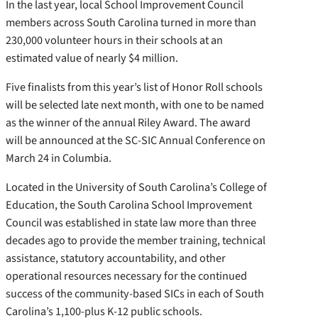
In the last year, local School Improvement Council
members across South Carolina turned in more than
230,000 volunteer hours in their schools at an
estimated value of nearly $4 million.
Five finalists from this year’s list of Honor Roll schools
will be selected late next month, with one to be named
as the winner of the annual Riley Award. The award
will be announced at the SC-SIC Annual Conference on
March 24 in Columbia.
Located in the University of South Carolina’s College of
Education, the South Carolina School Improvement
Council was established in state law more than three
decades ago to provide the member training, technical
assistance, statutory accountability, and other
operational resources necessary for the continued
success of the community-based SICs in each of South
Carolina’s 1,100-plus K-12 public schools.