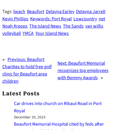
Tags:
beach
Beaufort
Delayna Earley
Delayna Jarrell
Kevin Phillips
Keywords: Port Royal
Lowcountry
net
Noah Krepps
The Island News
The Sands
van willis
volleyball
YMCA
Your Island News
←
Previous:
Beaufort
Next:
Beaufort Memorial
Charities to hold free golf
recognizes top employees
clinic for Beaufort area
with Bemmy Awards
→
children
Latest Posts
Car drives into church on Ribaut Road in Port
Royal
December 30, 2025
Beaufort Memorial Hospital cited by feds after