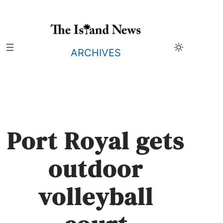
Skip
to
content
ARCHIVES
Port Royal gets
outdoor
volleyball