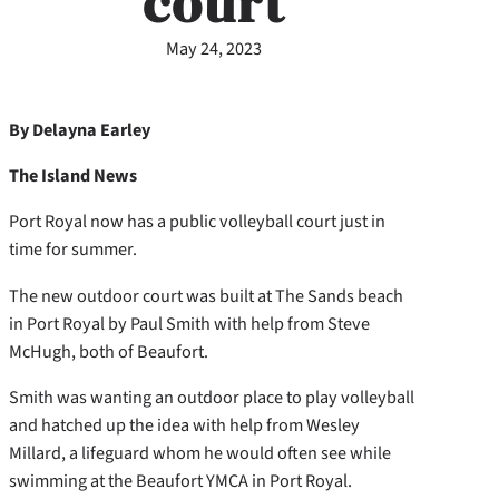
court
May 24, 2023
By Delayna Earley
The Island News
Port Royal now has a public volleyball court just in
time for summer.
The new outdoor court was built at The Sands beach
in Port Royal by Paul Smith with help from Steve
McHugh, both of Beaufort.
Smith was wanting an outdoor place to play volleyball
and hatched up the idea with help from Wesley
Millard, a lifeguard whom he would often see while
swimming at the Beaufort YMCA in Port Royal.