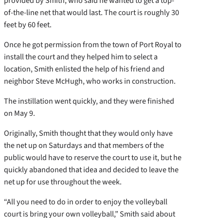
provided by Smith, who said he wanted to get a top-
of-the-line net that would last. The court is roughly 30
feet by 60 feet.
Once he got permission from the town of Port Royal to
install the court and they helped him to select a
location, Smith enlisted the help of his friend and
neighbor Steve McHugh, who works in construction.
The instillation went quickly, and they were finished
on May 9.
Originally, Smith thought that they would only have
the net up on Saturdays and that members of the
public would have to reserve the court to use it, but he
quickly abandoned that idea and decided to leave the
net up for use throughout the week.
“All you need to do in order to enjoy the volleyball
court is bring your own volleyball,” Smith said about