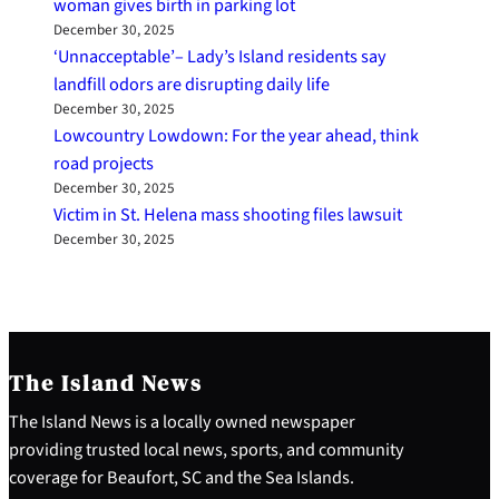
woman gives birth in parking lot
December 30, 2025
‘Unnacceptable’– Lady’s Island residents say
landfill odors are disrupting daily life
December 30, 2025
Lowcountry Lowdown: For the year ahead, think
road projects
December 30, 2025
Victim in St. Helena mass shooting files lawsuit
December 30, 2025
The Island News
The Island News is a locally owned newspaper
providing trusted local news, sports, and community
coverage for Beaufort, SC and the Sea Islands.