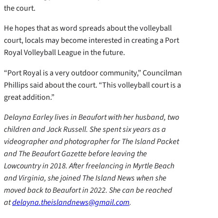
the court.
He hopes that as word spreads about the volleyball
court, locals may become interested in creating a Port
Royal Volleyball League in the future.
“Port Royal is a very outdoor community,” Councilman
Phillips said about the court. “This volleyball court is a
great addition.”
Delayna Earley lives in Beaufort with her husband, two
children and Jack Russell. She spent six years as a
videographer and photographer for The Island Packet
and The Beaufort Gazette before leaving the
Lowcountry in 2018. After freelancing in Myrtle Beach
and Virginia, she joined The Island News when she
moved back to Beaufort in 2022. She can be reached
at
delayna.theislandnews@gmail.com
.