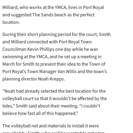
Milliard, who works at the YMCA, lives in Port Royal
and suggested The Sands beach as the perfect
location.
During their short planning period for the court, Smith
and Milliard connected with Port Royal Town
Councilman Kevin Phillips one day while he was
swimming at the YMCA, and he set up a meeting in
March for Smith to present their idea to the Town of
Port Royal’s Town Manager Van Willis and the town’s
planning director Noah Krepps.
“Noah had already selected the best location for the
volleyball court so that it wouldn’t be affected by the
tides,” Smith said about their meeting. “I couldn’t
believe how fast all of this happened.”
The volleyball net and materials to install it were