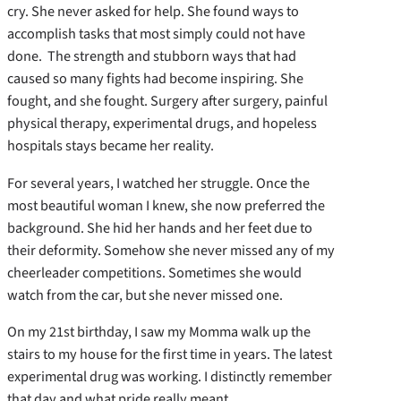
cry. She never asked for help. She found ways to
accomplish tasks that most simply could not have
done. The strength and stubborn ways that had
caused so many fights had become inspiring. She
fought, and she fought. Surgery after surgery, painful
physical therapy, experimental drugs, and hopeless
hospitals stays became her reality.
For several years, I watched her struggle. Once the
most beautiful woman I knew, she now preferred the
background. She hid her hands and her feet due to
their deformity. Somehow she never missed any of my
cheerleader competitions. Sometimes she would
watch from the car, but she never missed one.
On my 21st birthday, I saw my Momma walk up the
stairs to my house for the first time in years. The latest
experimental drug was working. I distinctly remember
that day and what pride really meant.