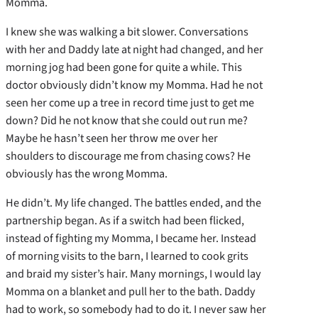
Momma.
I knew she was walking a bit slower. Conversations
with her and Daddy late at night had changed, and her
morning jog had been gone for quite a while. This
doctor obviously didn’t know my Momma. Had he not
seen her come up a tree in record time just to get me
down? Did he not know that she could out run me?
Maybe he hasn’t seen her throw me over her
shoulders to discourage me from chasing cows? He
obviously has the wrong Momma.
He didn’t. My life changed. The battles ended, and the
partnership began. As if a switch had been flicked,
instead of fighting my Momma, I became her. Instead
of morning visits to the barn, I learned to cook grits
and braid my sister’s hair. Many mornings, I would lay
Momma on a blanket and pull her to the bath. Daddy
had to work, so somebody had to do it. I never saw her