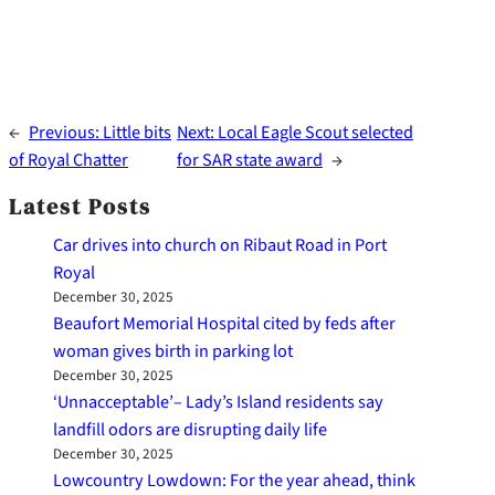
←
Previous:
Little bits
Next:
Local Eagle Scout selected
of Royal Chatter
for SAR state award
→
Latest Posts
Car drives into church on Ribaut Road in Port
Royal
December 30, 2025
Beaufort Memorial Hospital cited by feds after
woman gives birth in parking lot
December 30, 2025
‘Unnacceptable’– Lady’s Island residents say
landfill odors are disrupting daily life
December 30, 2025
Lowcountry Lowdown: For the year ahead, think