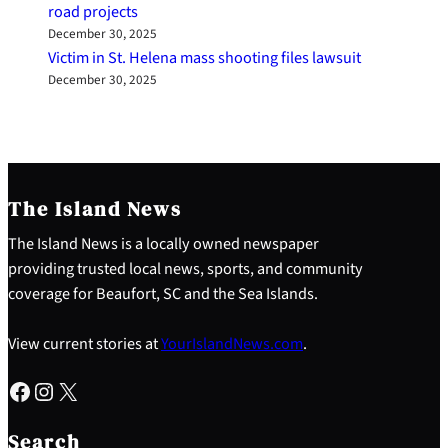
road projects
December 30, 2025
Victim in St. Helena mass shooting files lawsuit
December 30, 2025
The Island News
The Island News is a locally owned newspaper
providing trusted local news, sports, and community
coverage for Beaufort, SC and the Sea Islands.
View current stories at
YourIslandNews.com
.
Facebook
Instagram
X
S
e
Search