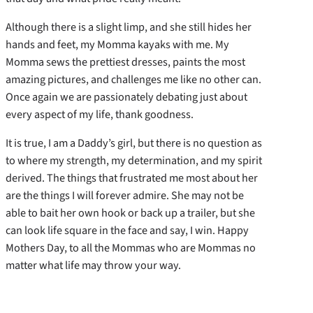
Although there is a slight limp, and she still hides her
hands and feet, my Momma kayaks with me. My
Momma sews the prettiest dresses, paints the most
amazing pictures, and challenges me like no other can.
Once again we are passionately debating just about
every aspect of my life, thank goodness.
It is true, I am a Daddy’s girl, but there is no question as
to where my strength, my determination, and my spirit
derived. The things that frustrated me most about her
are the things I will forever admire. She may not be
able to bait her own hook or back up a trailer, but she
can look life square in the face and say, I win. Happy
Mothers Day, to all the Mommas who are Mommas no
matter what life may throw your way.