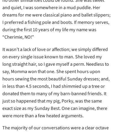
no other similarities could be found. She was sweet
and quiet, I was somewhere in a mud puddle. Her
dreams for me were classical piano and ballet slippers;
I preferred a fishing pole and boots. If memory serves,
during the first 10 years of my life my name was
“Cherimie, NO!”
It wasn’t a lack of love or affection; we simply differed
on every single issue known to man. She loved my
long straight hair, so I gave myself a perm. Needless to
say, Momma won that one. She spent hours upon
hours sewing the most beautiful Sunday dresses; and,
in less than 4.5 seconds, I had shimmied up a tree or
donated them to many of my barn-banned friends. It
just so happened that my pig, Porky, was the same
exact size as my Sunday Best. One can imagine, there
were more than a few heated arguments.
The majority of our conversations were a clear octave