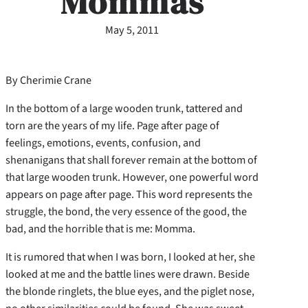
Mommas
May 5, 2011
By Cherimie Crane
In the bottom of a large wooden trunk, tattered and
torn are the years of my life. Page after page of
feelings, emotions, events, confusion, and
shenanigans that shall forever remain at the bottom of
that large wooden trunk. However, one powerful word
appears on page after page. This word represents the
struggle, the bond, the very essence of the good, the
bad, and the horrible that is me: Momma.
It is rumored that when I was born, I looked at her, she
looked at me and the battle lines were drawn. Beside
the blonde ringlets, the blue eyes, and the piglet nose,