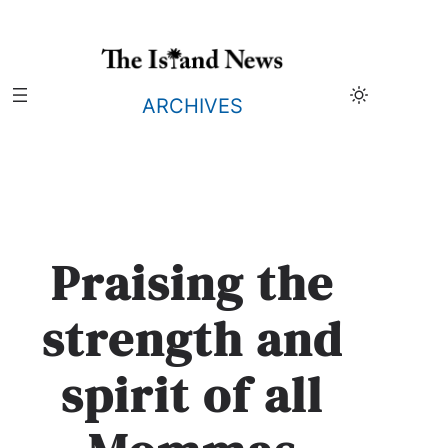
Skip
to
content
ARCHIVES
Praising the
strength and
spirit of all