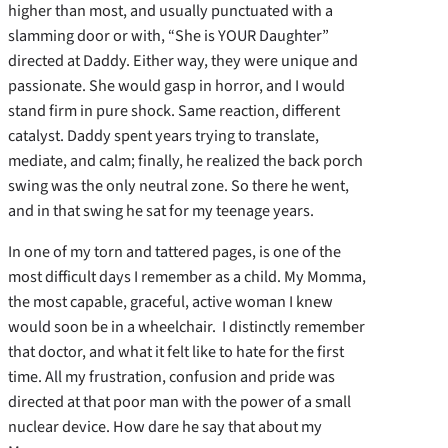
higher than most, and usually punctuated with a
slamming door or with, “She is YOUR Daughter”
directed at Daddy. Either way, they were unique and
passionate. She would gasp in horror, and I would
stand firm in pure shock. Same reaction, different
catalyst. Daddy spent years trying to translate,
mediate, and calm; finally, he realized the back porch
swing was the only neutral zone. So there he went,
and in that swing he sat for my teenage years.
In one of my torn and tattered pages, is one of the
most difficult days I remember as a child. My Momma,
the most capable, graceful, active woman I knew
would soon be in a wheelchair. I distinctly remember
that doctor, and what it felt like to hate for the first
time. All my frustration, confusion and pride was
directed at that poor man with the power of a small
nuclear device. How dare he say that about my