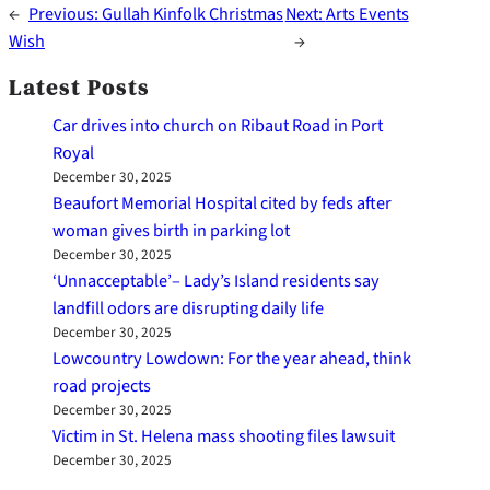
←
Previous:
Gullah Kinfolk Christmas
Next:
Arts Events
Wish
→
Latest Posts
Car drives into church on Ribaut Road in Port
Royal
December 30, 2025
Beaufort Memorial Hospital cited by feds after
woman gives birth in parking lot
December 30, 2025
‘Unnacceptable’– Lady’s Island residents say
landfill odors are disrupting daily life
December 30, 2025
Lowcountry Lowdown: For the year ahead, think
road projects
December 30, 2025
Victim in St. Helena mass shooting files lawsuit
December 30, 2025