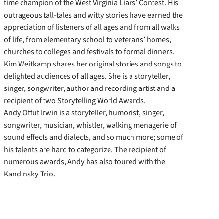
time champion of the West Virginia Liars’ Contest. His
outrageous tall-tales and witty stories have earned the
appreciation of listeners of all ages and from all walks
of life, from elementary school to veterans’ homes,
churches to colleges and festivals to formal dinners.
Kim Weitkamp shares her original stories and songs to
delighted audiences of all ages. She is a storyteller,
singer, songwriter, author and recording artist and a
recipient of two Storytelling World Awards.
Andy Offut Irwin is a storyteller, humorist, singer,
songwriter, musician, whistler, walking menagerie of
sound effects and dialects, and so much more; some of
his talents are hard to categorize. The recipient of
numerous awards, Andy has also toured with the
Kandinsky Trio.