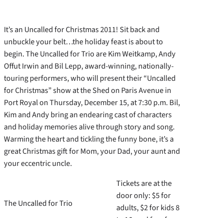
It’s an Uncalled for Christmas 2011! Sit back and
unbuckle your belt…the holiday feast is about to
begin. The Uncalled for Trio are Kim Weitkamp, Andy
Offut Irwin and Bil Lepp, award-winning, nationally-
touring performers, who will present their “Uncalled
for Christmas” show at the Shed on Paris Avenue in
Port Royal on Thursday, December 15, at 7:30 p.m. Bil,
Kim and Andy bring an endearing cast of characters
and holiday memories alive through story and song.
Warming the heart and tickling the funny bone, it’s a
great Christmas gift for Mom, your Dad, your aunt and
your eccentric uncle.
Tickets are at the
door only: $5 for
The Uncalled for Trio
adults, $2 for kids 8