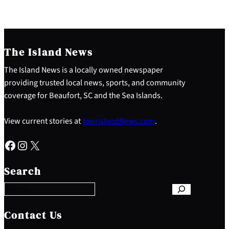
The Island News
The Island News is a locally owned newspaper
providing trusted local news, sports, and community
coverage for Beaufort, SC and the Sea Islands.
View current stories at
YourIslandNews.com
.
Facebook
Instagram
X
S
e
Search
a
r
c
h
Contact Us