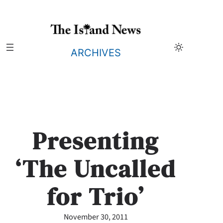
Skip
to
content
ARCHIVES
Presenting
‘The Uncalled
for Trio’
November 30, 2011