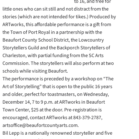
to 16, and free for
little ones who can sit still and not distract from the
stories (which are not intended for tikes.) Produced by
ARTworks, this affordable performance is a gift from
the Town of Port Royal in a partnership with the
Beaufort County School District, the Lowcountry
Storytellers Guild and the Backporch Storytellers of
Charleston, with partial funding from the SC Arts
Commission. The storytellers will also perform at two
schools while visiting Beaufort.
The performance is preceded by a workshop on “The
Art of Storytelling” that is open to the public 16 years
and older, perfect for toastmasters, on Wednesday,
December 14, 7 to 9 p.m. at ARTworks in Beaufort
Town Center, $25 at the door. Pre-registration is
encouraged, contact ARTworks at 843-379-2787,
artsoffice@beaufortcountyarts.com.
Bil Lepp is a nationally renowned storyteller and five