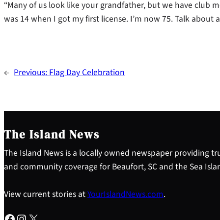
“Many of us look like your grandfather, but we have club m
was 14 when I got my first license. I’m now 75. Talk about a
←
Previous:
Flag Day Celebration
The Island News
The Island News is a locally owned newspaper providing tru
and community coverage for Beaufort, SC and the Sea Isla
View current stories at
YourIslandNews.com
.
Facebook
Instagram
X