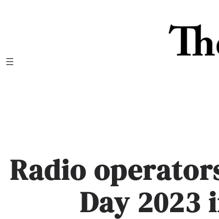
Skip
to
content
Radio operators
Day 2023 