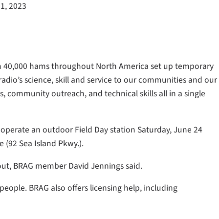
1, 2023
an 40,000 hams throughout North America set up temporary
adio’s science, skill and service to our communities and our
 community outreach, and technical skills all in a single
operate an outdoor Field Day station Saturday, June 24
 (92 Sea Island Pkwy.).
bout, BRAG member David Jennings said.
people. BRAG also offers licensing help, including