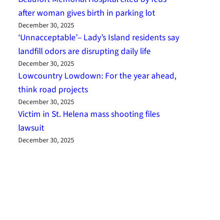
after woman gives birth in parking lot
December 30, 2025
‘Unnacceptable’– Lady’s Island residents say
landfill odors are disrupting daily life
December 30, 2025
Lowcountry Lowdown: For the year ahead,
think road projects
December 30, 2025
Victim in St. Helena mass shooting files
lawsuit
December 30, 2025