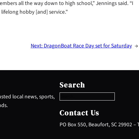
embers all the way down to high school,” Jennings said. “I
 lifelong hobby [and] service.”
Next:
DragonBoat Race Day set for Saturday
→
S
e
Search
a
r
sted local news, sports,
c
nds.
h
Contact Us
PO Box 550, Beaufort, SC 29902 