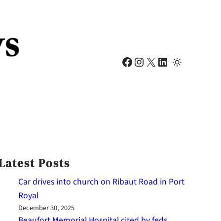
Facebook
Instagram
X
LinkedIn
Latest Posts
Car drives into church on Ribaut Road in Port
Royal
December 30, 2025
Beaufort Memorial Hospital cited by feds