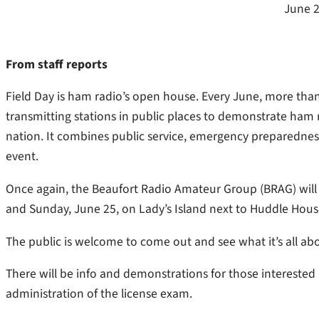
June 2
From staff reports
Field Day is ham radio’s open house. Every June, more th
transmitting stations in public places to demonstrate ham r
nation. It combines public service, emergency preparedness,
event.
Once again, the Beaufort Radio Amateur Group (BRAG) will 
and Sunday, June 25, on Lady’s Island next to Huddle House
The public is welcome to come out and see what it’s all a
There will be info and demonstrations for those interested 
administration of the license exam.