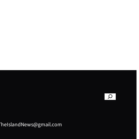
– TheIslandNews@gmail.com