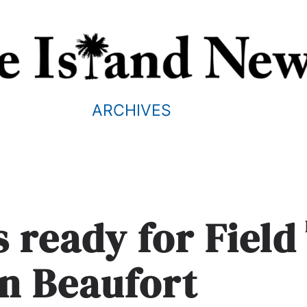
ARCHIVES
 ready for Field
in Beaufort