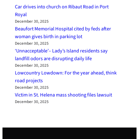
Car drives into church on Ribaut Road in Port
Royal
December 30, 2025
Beaufort Memorial Hospital cited by feds after
woman gives birth in parking lot
December 30, 2025
‘Unnacceptable’– Lady’s Island residents say
landfill odors are disrupting daily life
December 30, 2025
Lowcountry Lowdown: For the year ahead, think
road projects
December 30, 2025
Victim in St. Helena mass shooting files lawsuit
December 30, 2025