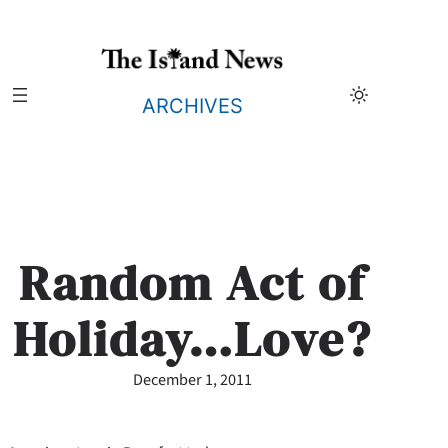
Skip
to
content
ARCHIVES
Random Act of
Holiday…Love?
December 1, 2011