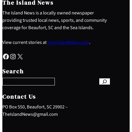
The Island News
The Island News is a locally owned newspaper
providing trusted local news, sports, and community
coverage for Beaufort, SC and the Sea Islands.
View current stories at
YourIslandNews.com
.
Facebook
Instagram
X
S
e
Search
a
r
c
h
Contact Us
PO Box 550, Beaufort, SC 29902 –
TheIslandNews@gmail.com