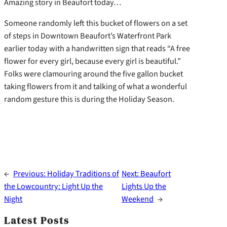
Amazing story in Beaufort today…
Someone randomly left this bucket of flowers on a set
of steps in Downtown Beaufort’s Waterfront Park
earlier today with a handwritten sign that reads “A free
flower for every girl, because every girl is beautiful.”
Folks were clamouring around the five gallon bucket
taking flowers from it and talking of what a wonderful
random gesture this is during the Holiday Season.
←
Previous:
Holiday Traditions of
Next:
Beaufort
the Lowcountry: Light Up the
Lights Up the
Night
Weekend
→
Latest Posts