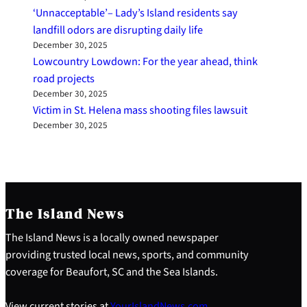
‘Unnacceptable’– Lady’s Island residents say
landfill odors are disrupting daily life
December 30, 2025
Lowcountry Lowdown: For the year ahead, think
road projects
December 30, 2025
Victim in St. Helena mass shooting files lawsuit
December 30, 2025
The Island News
The Island News is a locally owned newspaper
providing trusted local news, sports, and community
coverage for Beaufort, SC and the Sea Islands.
View current stories at
YourIslandNews.com
.