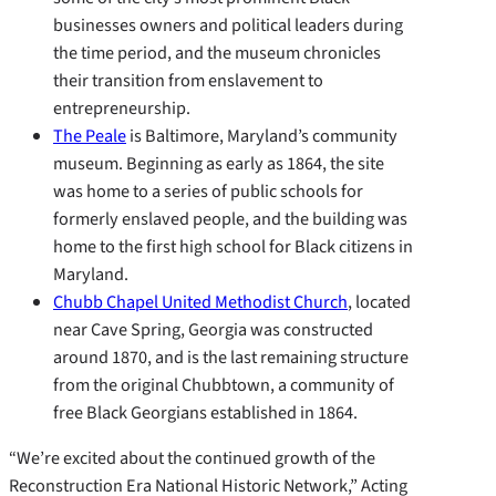
businesses owners and political leaders during
the time period, and the museum chronicles
their transition from enslavement to
entrepreneurship.
The Peale
is Baltimore, Maryland’s community
museum. Beginning as early as 1864, the site
was home to a series of public schools for
formerly enslaved people, and the building was
home to the first high school for Black citizens in
Maryland.
Chubb Chapel United Methodist Church
, located
near Cave Spring, Georgia was constructed
around 1870, and is the last remaining structure
from the original Chubbtown, a community of
free Black Georgians established in 1864.
“We’re excited about the continued growth of the
Reconstruction Era National Historic Network,” Acting