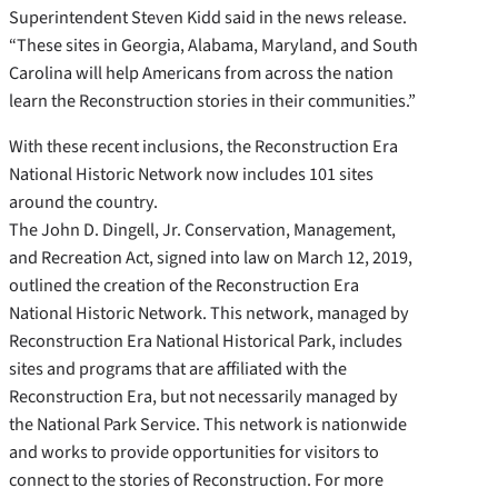
Superintendent Steven Kidd said in the news release.
“These sites in Georgia, Alabama, Maryland, and South
Carolina will help Americans from across the nation
learn the Reconstruction stories in their communities.”
With these recent inclusions, the Reconstruction Era
National Historic Network now includes 101 sites
around the country.
The John D. Dingell, Jr. Conservation, Management,
and Recreation Act, signed into law on March 12, 2019,
outlined the creation of the Reconstruction Era
National Historic Network. This network, managed by
Reconstruction Era National Historical Park, includes
sites and programs that are affiliated with the
Reconstruction Era, but not necessarily managed by
the National Park Service. This network is nationwide
and works to provide opportunities for visitors to
connect to the stories of Reconstruction. For more