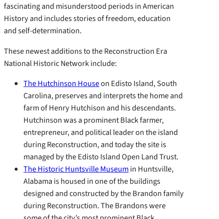
fascinating and misunderstood periods in American
History and includes stories of freedom, education
and self-determination.
These newest additions to the Reconstruction Era
National Historic Network include:
The Hutchinson House
on Edisto Island, South
Carolina, preserves and interprets the home and
farm of Henry Hutchison and his descendants.
Hutchinson was a prominent Black farmer,
entrepreneur, and political leader on the island
during Reconstruction, and today the site is
managed by the Edisto Island Open Land Trust.
The Historic Huntsville Museum
in Huntsville,
Alabama is housed in one of the buildings
designed and constructed by the Brandon family
during Reconstruction. The Brandons were
some of the city’s most prominent Black