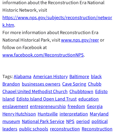
information about the Reconstruction Era National
Historic Network, visit
https://www.nps.gov/subjects/reconstruction/networ
k.htm
.
For more information about Reconstruction Era
National Historical Park, visit
www.nps.gov/reer
or
follow on Facebook at
www.facebook.com/ReconstructionNPS
.
Tags:
Alabama
American History
Baltimore
black
Brandon
businesses owners
Cave Spring
Chubb
Chapel United Methodist Church
Chubbtown
Edisto
Island
Edisto Island Open Land Trust
education
enslavement
entrepreneurship
freedom
Georgia
Henry Hutchison
Huntsville
interpretation
Maryland
museum
National Park Service
NPS
period
political
leaders
public schools
reconstruction
Reconstruction