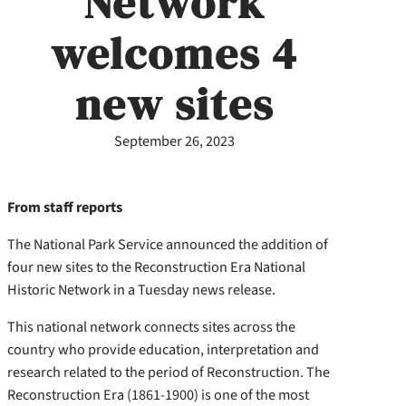
Network
welcomes 4
new sites
September 26, 2023
From staff reports
The National Park Service announced the addition of
four new sites to the Reconstruction Era National
Historic Network in a Tuesday news release.
This national network connects sites across the
country who provide education, interpretation and
research related to the period of Reconstruction. The
Reconstruction Era (1861-1900) is one of the most