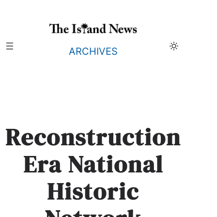
Skip
to
content
ARCHIVES
Reconstruction
Era National
Historic