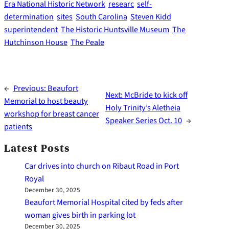
Era National Historic Network
researc
self-
determination
sites
South Carolina
Steven Kidd
superintendent
The Historic Huntsville Museum
The
Hutchinson House
The Peale
←
Previous:
Beaufort
Next:
McBride to kick off
Memorial to host beauty
Holy Trinity’s Aletheia
workshop for breast cancer
Speaker Series Oct. 10
→
patients
Latest Posts
Car drives into church on Ribaut Road in Port
Royal
December 30, 2025
Beaufort Memorial Hospital cited by feds after
woman gives birth in parking lot
December 30, 2025