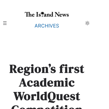
Skip
to
content
ARCHIVES
Region’s first
Academic
WorldQuest