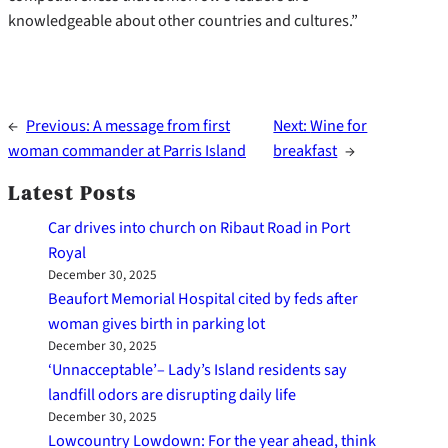
knowledgeable about other countries and cultures.”
←
Previous:
A message from first
Next:
Wine for
woman commander at Parris Island
breakfast
→
Latest Posts
Car drives into church on Ribaut Road in Port
Royal
December 30, 2025
Beaufort Memorial Hospital cited by feds after
woman gives birth in parking lot
December 30, 2025
‘Unnacceptable’– Lady’s Island residents say
landfill odors are disrupting daily life
December 30, 2025
Lowcountry Lowdown: For the year ahead, think