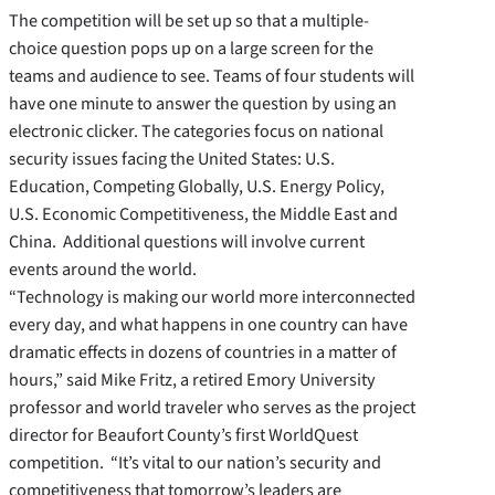
The competition will be set up so that a multiple-
choice question pops up on a large screen for the
teams and audience to see. Teams of four students will
have one minute to answer the question by using an
electronic clicker. The categories focus on national
security issues facing the United States: U.S.
Education, Competing Globally, U.S. Energy Policy,
U.S. Economic Competitiveness, the Middle East and
China. Additional questions will involve current
events around the world.
“Technology is making our world more interconnected
every day, and what happens in one country can have
dramatic effects in dozens of countries in a matter of
hours,” said Mike Fritz, a retired Emory University
professor and world traveler who serves as the project
director for Beaufort County’s first WorldQuest
competition. “It’s vital to our nation’s security and
competitiveness that tomorrow’s leaders are