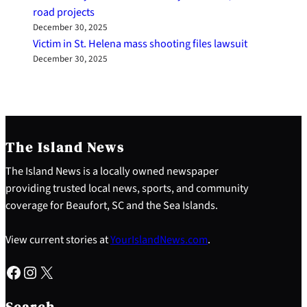
road projects
December 30, 2025
Victim in St. Helena mass shooting files lawsuit
December 30, 2025
The Island News
The Island News is a locally owned newspaper
providing trusted local news, sports, and community
coverage for Beaufort, SC and the Sea Islands.
View current stories at
YourIslandNews.com
.
Facebook
Instagram
X
S
e