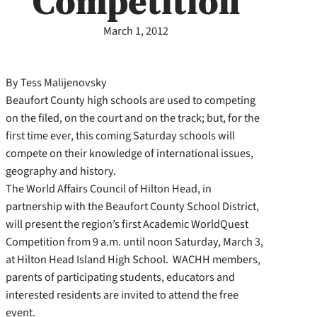
Competition
March 1, 2012
By Tess Malijenovsky
Beaufort County high schools are used to competing
on the filed, on the court and on the track; but, for the
first time ever, this coming Saturday schools will
compete on their knowledge of international issues,
geography and history.
The World Affairs Council of Hilton Head, in
partnership with the Beaufort County School District,
will present the region’s first Academic WorldQuest
Competition from 9 a.m. until noon Saturday, March 3,
at Hilton Head Island High School. WACHH members,
parents of participating students, educators and
interested residents are invited to attend the free
event.