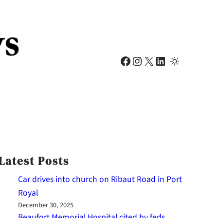
Facebook
Instagram
X
LinkedIn
Latest Posts
Car drives into church on Ribaut Road in Port
Royal
December 30, 2025
Beaufort Memorial Hospital cited by feds