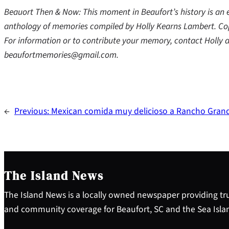
Beauort Then & Now: This moment in Beaufort’s history is an
anthology of memories compiled by Holly Kearns Lambert. Cop
For information or to contribute your memory, contact Holl
beaufortmemories@gmail.com.
←
Previous:
Mexican comida muy delicioso a Rancho Gran
The Island News
The Island News is a locally owned newspaper providing tru
and community coverage for Beaufort, SC and the Sea Isla