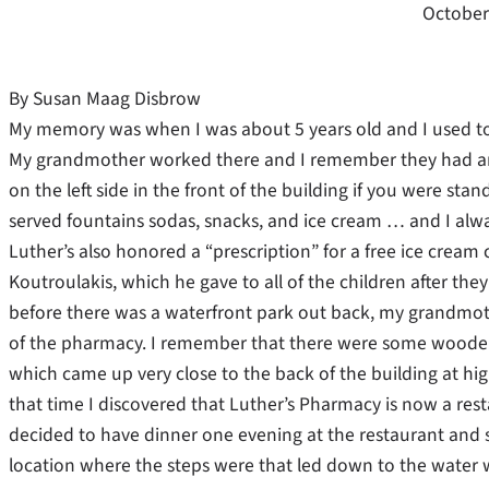
October
By Susan Maag Disbrow
My memory was when I was about 5 years old and I used to
My grandmother worked there and I remember they had an 
on the left side in the front of the building if you were st
served fountains sodas, snacks, and ice cream … and I alwa
Luther’s also honored a “prescription” for a free ice cream 
Koutroulakis, which he gave to all of the children after the
before there was a waterfront park out back, my grandmot
of the pharmacy. I remember that there were some wooden 
which came up very close to the back of the building at high
that time I discovered that Luther’s Pharmacy is now a res
decided to have dinner one evening at the restaurant and s
location where the steps were that led down to the water