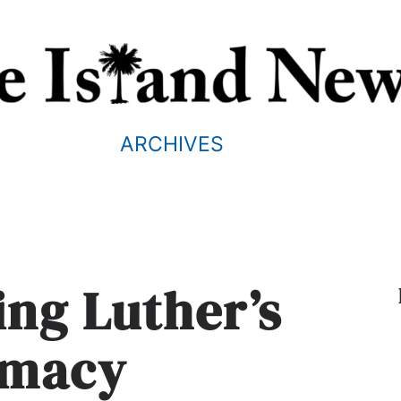
ARCHIVES
ng Luther’s
rmacy