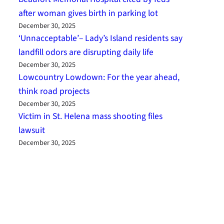
after woman gives birth in parking lot
December 30, 2025
‘Unnacceptable’– Lady’s Island residents say
landfill odors are disrupting daily life
December 30, 2025
Lowcountry Lowdown: For the year ahead,
think road projects
December 30, 2025
Victim in St. Helena mass shooting files
lawsuit
December 30, 2025