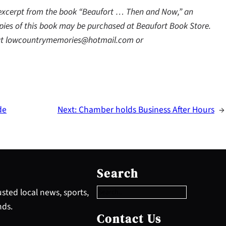
 excerpt from the book “Beaufort … Then and Now,” an
ies of this book may be purchased at Beaufort Book Store.
y at lowcountrymemories@hotmail.com or
de
Next:
Chamber holds Business After Hours
→
S
e
Search
a
r
sted local news, sports,
c
nds.
h
Contact Us