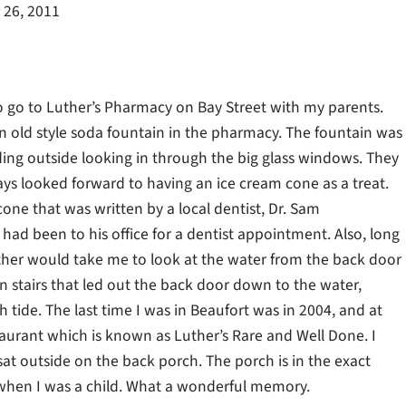
 26, 2011
 go to Luther’s Pharmacy on Bay Street with my parents.
old style soda fountain in the pharmacy. The fountain was
anding outside looking in through the big glass windows. They
ys looked forward to having an ice cream cone as a treat.
cone that was written by a local dentist, Dr. Sam
y had been to his office for a dentist appointment. Also, long
her would take me to look at the water from the back door
stairs that led out the back door down to the water,
 tide. The last time I was in Beaufort was in 2004, and at
taurant which is known as Luther’s Rare and Well Done. I
at outside on the back porch. The porch is in the exact
 when I was a child. What a wonderful memory.