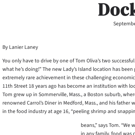
Doc
Septembe
By Lanier Laney
You only have to drive by one of Tom Oliva’s two successfu
what he’s doing!” The new Lady’s Island location has been 
extremely rare achievement in these challenging economic 
11th Street 18 years ago has become an institution with loca
Tom grew up in Sommerville, Mass., a Boston suburb, where
renowned Carrol’s Diner in Medford, Mass., and his father w
in the food industry at age 16, “peeling shrimp and snappi
beans,” says Tom. “We we
in any family, food was 