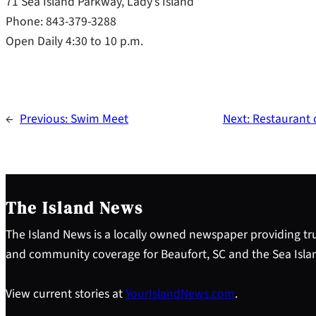
71 Sea Island Parkway, Lady’s Island
Phone: 843-379-3288
Open Daily 4:30 to 10 p.m.
←
Previous:
Swim Meet
Next:
Restaurant 
The Island News
The Island News is a locally owned newspaper providing tru
and community coverage for Beaufort, SC and the Sea Isla
View current stories at
YourIslandNews.com
.