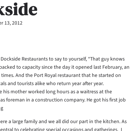
kside
r 13, 2012
l Dockside Restaurants to say to yourself, “That guy knows
packed to capacity since the day it opened last February, an
times. And the Port Royal restaurant that he started on
ls and tourists alike who return year after year.
 his mother worked long hours as a waitress at the
as foreman in a construction company. He got his first job
ng
re a large family and we all did our part in the kitchen. As
central to celebrating special occasions and gatherings. I