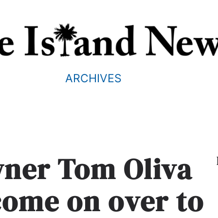
ARCHIVES
wner Tom Oliva
 come on over to