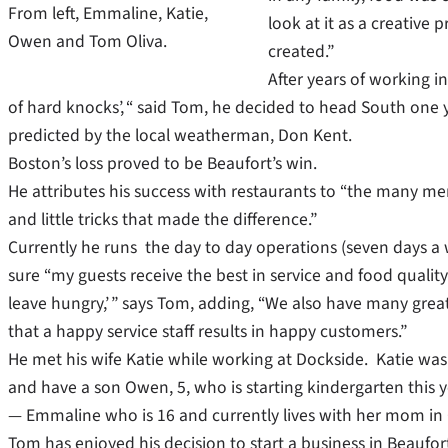
From left, Emmaline, Katie,
look at it as a creative p
Owen and Tom Oliva.
created.”
After years of working in
of hard knocks’, “ said Tom, he decided to head South one y
predicted by the local weatherman, Don Kent.
Boston’s loss proved to be Beaufort’s win.
He attributes his success with restaurants to “the many me
and little tricks that made the difference.”
Currently he runs the day to day operations (seven days a 
sure “my guests receive the best in service and food quality
leave hungry,’ ” says Tom, adding, “We also have many grea
that a happy service staff results in happy customers.”
He met his wife Katie while working at Dockside. Katie was
and have a son Owen, 5, who is starting kindergarten this 
— Emmaline who is 16 and currently lives with her mom in C
Tom has enjoyed his decision to start a business in Beaufor