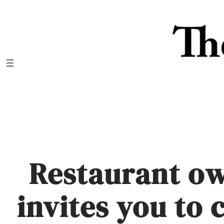
Skip
to
content
Restaurant o
invites you to