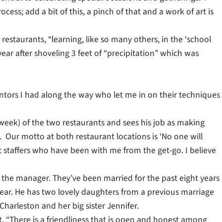
rocess; add a bit of this, a pinch of that and a work of art is
 restaurants, “learning, like so many others, in the ‘school
ear after shoveling 3 feet of “precipitation” which was
ntors I had along the way who let me in on their techniques
week) of the two restaurants and sees his job as making
. Our motto at both restaurant locations is ‘No one will
t staffers who have been with me from the get-go. I believe
 the manager. They’ve been married for the past eight years
year. He has two lovely daughters from a previous marriage
harleston and her big sister Jennifer.
t. “There is a friendliness that is open and honest among