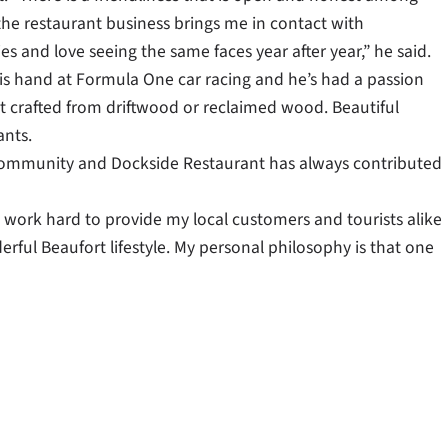
the restaurant business brings me in contact with
es and love seeing the same faces year after year,” he said.
d his hand at Formula One car racing and he’s had a passion
 art crafted from driftwood or reclaimed wood. Beautiful
ants.
l community and Dockside Restaurant has always contributed
to work hard to provide my local customers and tourists alike
rful Beaufort lifestyle. My personal philosophy is that one