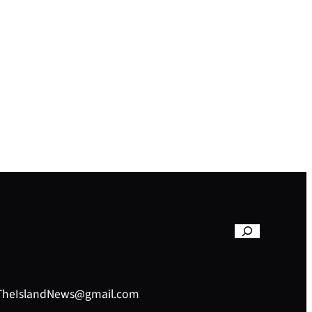
– TheIslandNews@gmail.com