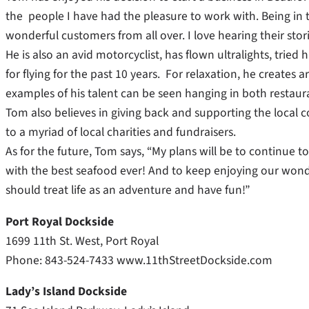
the people I have had the pleasure to work with. Being in 
wonderful customers from all over. I love hearing their stori
He is also an avid motorcyclist, has flown ultralights, trie
for flying for the past 10 years. For relaxation, he creates
examples of his talent can be seen hanging in both restaur
Tom also believes in giving back and supporting the loca
to a myriad of local charities and fundraisers.
As for the future, Tom says, “My plans will be to continue 
with the best seafood ever! And to keep enjoying our wonde
should treat life as an adventure and have fun!”
Port Royal Dockside
1699 11th St. West, Port Royal
Phone: 843-524-7433 www.11thStreetDockside.com
Lady’s Island Dockside