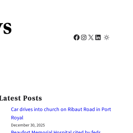
Facebook
Instagram
X
LinkedIn
Latest Posts
Car drives into church on Ribaut Road in Port
Royal
December 30, 2025
Beaufort Memorial Hospital cited by feds