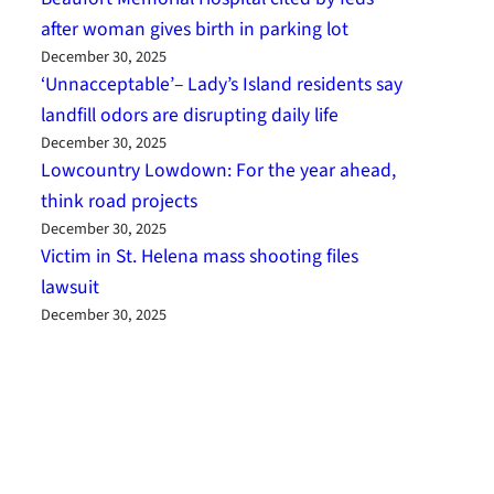
after woman gives birth in parking lot
December 30, 2025
‘Unnacceptable’– Lady’s Island residents say
landfill odors are disrupting daily life
December 30, 2025
Lowcountry Lowdown: For the year ahead,
think road projects
December 30, 2025
Victim in St. Helena mass shooting files
lawsuit
December 30, 2025