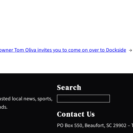
owner Tom Oliva invites you to come on over to Dockside
→
S
e
Search
a
r
sted local news, sports,
c
nds.
h
Contact Us
PO Box 550, Beaufort, SC 29902 