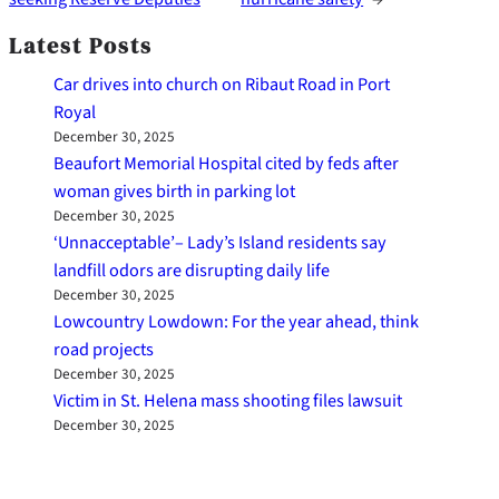
Latest Posts
Car drives into church on Ribaut Road in Port
Royal
December 30, 2025
Beaufort Memorial Hospital cited by feds after
woman gives birth in parking lot
December 30, 2025
‘Unnacceptable’– Lady’s Island residents say
landfill odors are disrupting daily life
December 30, 2025
Lowcountry Lowdown: For the year ahead, think
road projects
December 30, 2025
Victim in St. Helena mass shooting files lawsuit
December 30, 2025