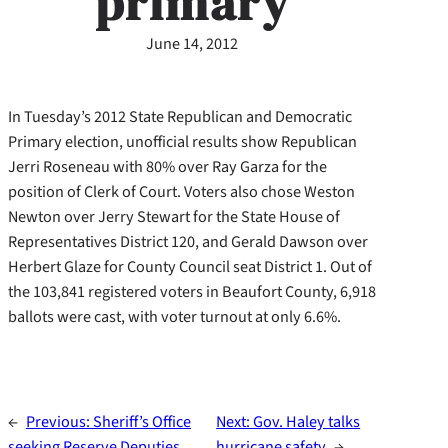
primary
June 14, 2012
In Tuesday’s 2012 State Republican and Democratic
Primary election, unofficial results show Republican
Jerri Roseneau with 80% over Ray Garza for the
position of Clerk of Court. Voters also chose Weston
Newton over Jerry Stewart for the State House of
Representatives District 120, and Gerald Dawson over
Herbert Glaze for County Council seat District 1. Out of
the 103,841 registered voters in Beaufort County, 6,918
ballots were cast, with voter turnout at only 6.6%.
←
Previous:
Sheriff’s Office
Next:
Gov. Haley talks
seeking Reserve Deputies
hurricane safety
→