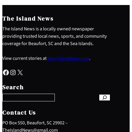
The Island News
The Island News is a locally owned newspaper
providing trusted local news, sports, and community
coverage for Beaufort, SC and the Sea Islands.
View current stories at
YourIslandNews.com
.
Facebook
Instagram
X
S
e
Search
a
r
c
h
Contact Us
PO Box 550, Beaufort, SC 29902 –
TheIslandNews@gmail.com