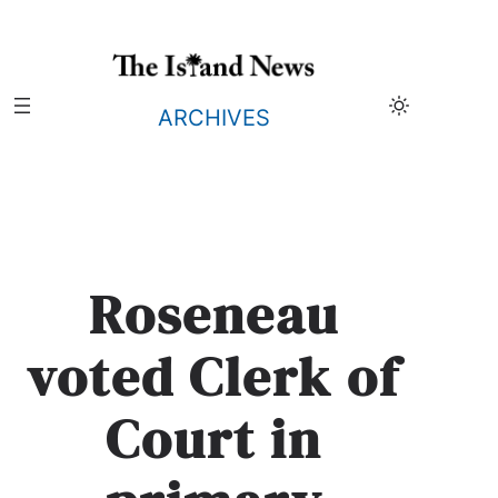
Skip
to
content
ARCHIVES
Roseneau
voted Clerk of
Court in