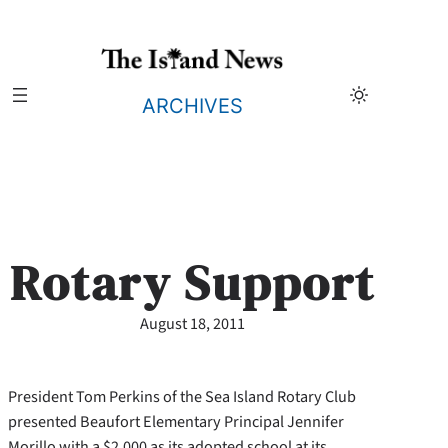
Skip
to
content
ARCHIVES
Rotary Support
August 18, 2011
President Tom Perkins of the Sea Island Rotary Club
presented Beaufort Elementary Principal Jennifer
Morillo with a $2,000 as its adopted school at its