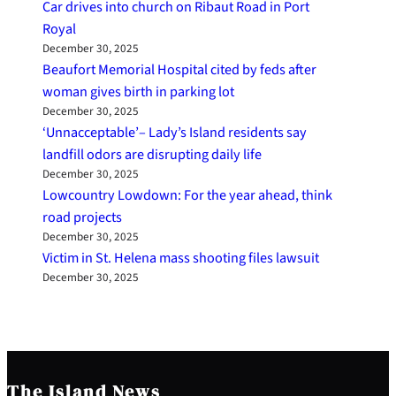
Car drives into church on Ribaut Road in Port
Royal
December 30, 2025
Beaufort Memorial Hospital cited by feds after
woman gives birth in parking lot
December 30, 2025
‘Unnacceptable’– Lady’s Island residents say
landfill odors are disrupting daily life
December 30, 2025
Lowcountry Lowdown: For the year ahead, think
road projects
December 30, 2025
Victim in St. Helena mass shooting files lawsuit
December 30, 2025
The Island News