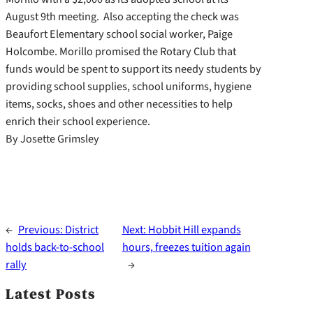
August 9th meeting. Also accepting the check was
Beaufort Elementary school social worker, Paige
Holcombe. Morillo promised the Rotary Club that
funds would be spent to support its needy students by
providing school supplies, school uniforms, hygiene
items, socks, shoes and other necessities to help
enrich their school experience.
By Josette Grimsley
←
Previous:
District
Next:
Hobbit Hill expands
holds back-to-school
hours, freezes tuition again
rally
→
Latest Posts