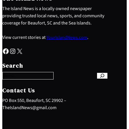
The Island News is a locally owned newspaper
providing trusted local news, sports, and community
coverage for Beaufort, SC and the Sea Islands.
View current stories at
YourIslandNews.com
.
Facebook
Instagram
X
S
e
Search
a
r
c
h
Contact Us
PO Box 550, Beaufort, SC 29902 –
TheIslandNews@gmail.com