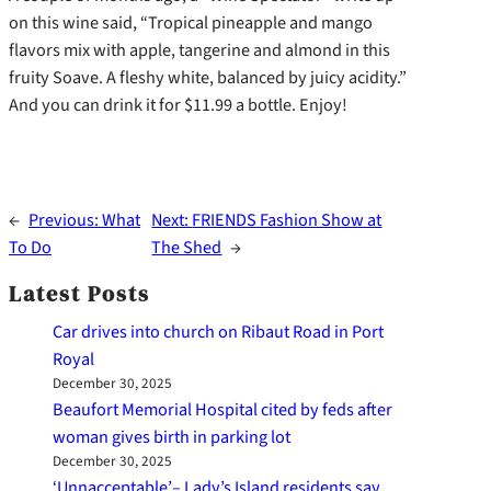
on this wine said, “Tropical pineapple and mango
flavors mix with apple, tangerine and almond in this
fruity Soave. A fleshy white, balanced by juicy acidity.”
And you can drink it for $11.99 a bottle. Enjoy!
←
Previous:
What
Next:
FRIENDS Fashion Show at
To Do
The Shed
→
Latest Posts
Car drives into church on Ribaut Road in Port
Royal
December 30, 2025
Beaufort Memorial Hospital cited by feds after
woman gives birth in parking lot
December 30, 2025
‘Unnacceptable’– Lady’s Island residents say