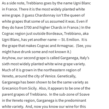
As a side note, Trebbiano goes by the name Ugni Blanc
in France. There it is the most widely planted white
wine grape. (I guess Chardonnay isn’t the queen of
white grapes that some of us assumed it was. Even if
they do have $700 and higher Chards in France.) In the
Cognac region just outside Bordeaux, Trebbiano, aka
Ugni Blanc, has yet another name — St. Emilion. It is
the grape that makes Cognac and Armagnac. (See, you
might have drunk some and not known it.)
Anyhow, our second grape is called Garganega, Italy’s
sixth most widely planted white wine grape variety.
Much of it is grown in the northeastern region of
Veneto, around the city of Venice. Genetically,
Garganega has been shown to be the same variety as
Grecanico from Sicily. Also, it appears to be one of the
parent grapes of Trebbiano. In the sub-zone of Soave
in the Veneto region, Garganega is the predominant
white variety. And, now you know our wine for this