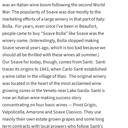
was an Italian wine boom following the second World
War. The popularity of Soave was due mostly to the
marketing efforts of a large winery in that part of Italy:
Bolla. For years, even since I’ve been in Beaufort,
people came to buy “Soave Bolla” like Soave was the
winery name. (Interestingly, Bolla stopped making
Soave several years ago, which is too bad because we
should all be thrilled with these wines all summer.)
Our Soave for today, though, comes from Santi. Santi
traces its origins to 1843, when Carlo Santi established
a wine cellar in the village of Illasi. The original winery
was located in the heart of the most acclaimed wine
growing zones in the Veneto near Lake Garda. Santi is
now an Italian wine making success story
concentrating on four basic wines — Pinot Grigio,
Valpolicella, Amarone and Soave Classico. They use
mainly their own estate grown grapes and some long
term contracts with local growers who follow Santi’s