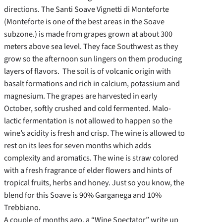
directions. The Santi Soave Vignetti di Monteforte
(Monteforte is one of the best areas in the Soave
subzone.) is made from grapes grown at about 300
meters above sea level. They face Southwest as they
grow so the afternoon sun lingers on them producing
layers of flavors. The soil is of volcanic origin with
basalt formations and rich in calcium, potassium and
magnesium. The grapes are harvested in early
October, softly crushed and cold fermented. Malo-
lactic fermentation is not allowed to happen so the
wine’s acidity is fresh and crisp. The wine is allowed to
rest on its lees for seven months which adds
complexity and aromatics. The wine is straw colored
with a fresh fragrance of elder flowers and hints of
tropical fruits, herbs and honey. Just so you know, the
blend for this Soave is 90% Garganega and 10%
Trebbiano.
A couple of months ago, a “Wine Spectator” write up