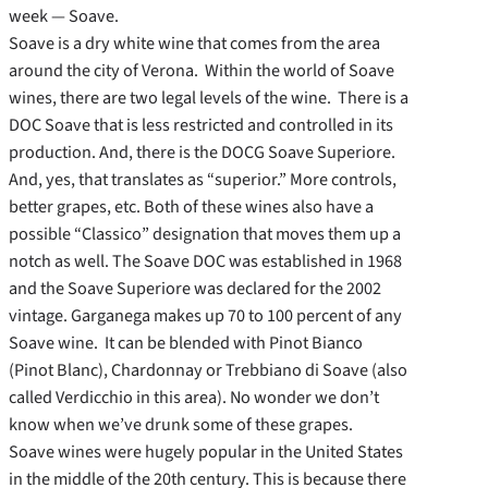
week — Soave.
Soave is a dry white wine that comes from the area
around the city of Verona. Within the world of Soave
wines, there are two legal levels of the wine. There is a
DOC Soave that is less restricted and controlled in its
production. And, there is the DOCG Soave Superiore.
And, yes, that translates as “superior.” More controls,
better grapes, etc. Both of these wines also have a
possible “Classico” designation that moves them up a
notch as well. The Soave DOC was established in 1968
and the Soave Superiore was declared for the 2002
vintage. Garganega makes up 70 to 100 percent of any
Soave wine. It can be blended with Pinot Bianco
(Pinot Blanc), Chardonnay or Trebbiano di Soave (also
called Verdicchio in this area). No wonder we don’t
know when we’ve drunk some of these grapes.
Soave wines were hugely popular in the United States
in the middle of the 20th century. This is because there