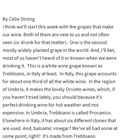
By Celia Strong
I think we’ll start this week with the grapes that make
our wine. Both of them are new to us and not often
seen (or drunk for that matter). One is the second
mostly widely planted grape in the world. And, I’ll bet,
most of us haven’t heard of it or known when we were
drinking it. This is a white wine grape known as
Trebbiano, in Italy at least. In Italy, this grape accounts
for about one third of all the white wine. In the region
of Umbria, it makes the lovely Orvieto wines, which, if
you haven’t tried lately, you should because it’s
perfect drinking wine for hot weather and not
expensive. In Umbria, Trebbiano is called Procanico.
Elsewhere in Italy, it has about six different clones that
are used. And, balsamic vinegar? We’ve all had some at
some point, right? It’s made from Trebbiano.