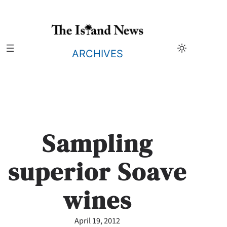
Skip
to
content
ARCHIVES
Sampling
superior Soave
wines
April 19, 2012