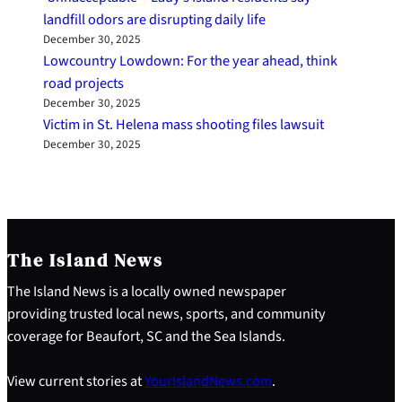
landfill odors are disrupting daily life
December 30, 2025
Lowcountry Lowdown: For the year ahead, think
road projects
December 30, 2025
Victim in St. Helena mass shooting files lawsuit
December 30, 2025
The Island News
The Island News is a locally owned newspaper
providing trusted local news, sports, and community
coverage for Beaufort, SC and the Sea Islands.
View current stories at
YourIslandNews.com
.