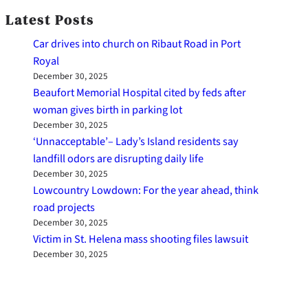
Latest Posts
Car drives into church on Ribaut Road in Port
Royal
December 30, 2025
Beaufort Memorial Hospital cited by feds after
woman gives birth in parking lot
December 30, 2025
‘Unnacceptable’– Lady’s Island residents say
landfill odors are disrupting daily life
December 30, 2025
Lowcountry Lowdown: For the year ahead, think
road projects
December 30, 2025
Victim in St. Helena mass shooting files lawsuit
December 30, 2025