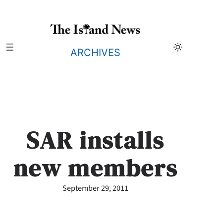
Skip
to
content
ARCHIVES
SAR installs
new members
September 29, 2011