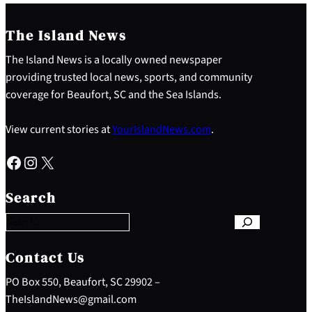
The Island News
The Island News is a locally owned newspaper
providing trusted local news, sports, and community
coverage for Beaufort, SC and the Sea Islands.
View current stories at
YourIslandNews.com
.
Facebook
Instagram
X
S
e
Search
a
r
c
h
Contact Us
PO Box 550, Beaufort, SC 29902 –
TheIslandNews@gmail.com