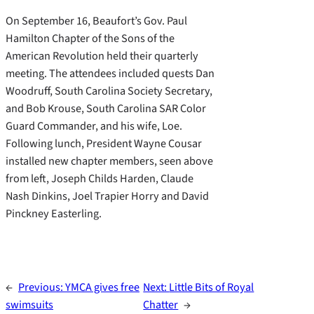
On September 16, Beaufort’s Gov. Paul
Hamilton Chapter of the Sons of the
American Revolution held their quarterly
meeting. The attendees included quests Dan
Woodruff, South Carolina Society Secretary,
and Bob Krouse, South Carolina SAR Color
Guard Commander, and his wife, Loe.
Following lunch, President Wayne Cousar
installed new chapter members, seen above
from left, Joseph Childs Harden, Claude
Nash Dinkins, Joel Trapier Horry and David
Pinckney Easterling.
←
Previous:
YMCA gives free
Next:
Little Bits of Royal
swimsuits
Chatter
→