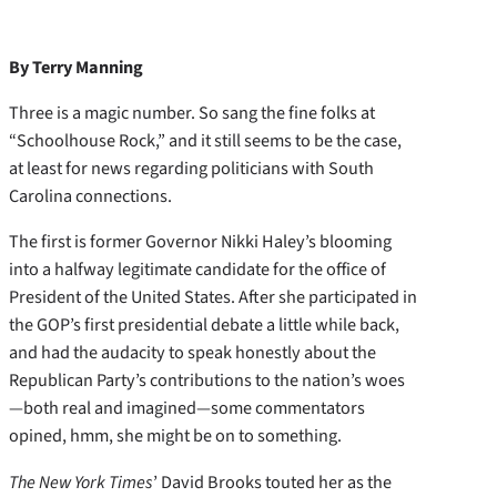
By Terry Manning
Three is a magic number. So sang the fine folks at
“Schoolhouse Rock,” and it still seems to be the case,
at least for news regarding politicians with South
Carolina connections.
The first is former Governor Nikki Haley’s blooming
into a halfway legitimate candidate for the office of
President of the United States. After she participated in
the GOP’s first presidential debate a little while back,
and had the audacity to speak honestly about the
Republican Party’s contributions to the nation’s woes
—both real and imagined—some commentators
opined, hmm, she might be on to something.
The New York Times
’ David Brooks touted her as the