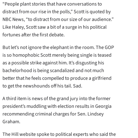
“People plant stories that have conversations to
distract from our rise in the polls,” Scott is quoted by
NBC News, “to distract from our size of our audience.”
Like Haley, Scott saw a bit of a surge in his political
fortunes after the first debate.
But let’s not ignore the elephant in the room. The GOP
is so homophobic Scott merely being single is teased
as a possible strike against him. It’s disgusting his
bachelorhood is being scandalized and not much
better that he feels compelled to produce a girlfriend
to get the newshounds off his tail. Sad.
A third item is news of the grand jury into the former
president’s muddling with election results in Georgia
recommending criminal charges for Sen. Lindsey
Graham.
The Hill website spoke to political experts who said the