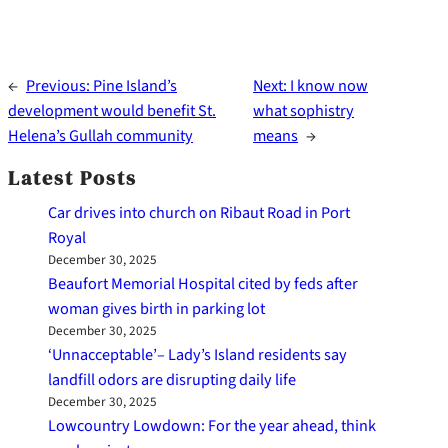
←
Previous:
Pine Island’s
Next:
I know now
development would benefit St.
what sophistry
Helena’s Gullah community
means
→
Latest Posts
Car drives into church on Ribaut Road in Port
Royal
December 30, 2025
Beaufort Memorial Hospital cited by feds after
woman gives birth in parking lot
December 30, 2025
‘Unnacceptable’– Lady’s Island residents say
landfill odors are disrupting daily life
December 30, 2025
Lowcountry Lowdown: For the year ahead, think