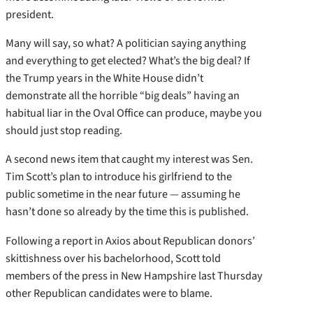
president.
Many will say, so what? A politician saying anything
and everything to get elected? What’s the big deal? If
the Trump years in the White House didn’t
demonstrate all the horrible “big deals” having an
habitual liar in the Oval Office can produce, maybe you
should just stop reading.
A second news item that caught my interest was Sen.
Tim Scott’s plan to introduce his girlfriend to the
public sometime in the near future — assuming he
hasn’t done so already by the time this is published.
Following a report in Axios about Republican donors’
skittishness over his bachelorhood, Scott told
members of the press in New Hampshire last Thursday
other Republican candidates were to blame.