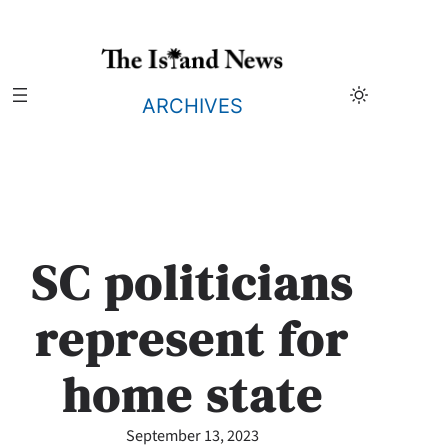
Skip
to
content
ARCHIVES
SC politicians
represent for
home state
September 13, 2023