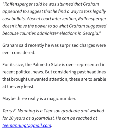
“Raffensperger said he was stunned that Graham
appeared to suggest that he find a way to toss legally
cast ballots. Absent court intervention, Raffensperger
doesn’t have the power to do what Graham suggested
because counties administer elections in Georgia.”
Graham said recently he was surprised charges were
ever considered.
For its size, the Palmetto State is over-represented in
recent political news. But considering past headlines
that brought unwanted attention, these are tolerable
at the very least.
Maybe three really is a magic number.
Terry E. Manning is a Clemson graduate and worked
for 20 years as a journalist. He can be reached at
teemanning@gmail.com
.