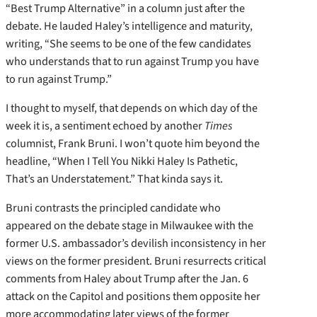
“Best Trump Alternative” in a column just after the
debate. He lauded Haley’s intelligence and maturity,
writing, “She seems to be one of the few candidates
who understands that to run against Trump you have
to run against Trump.”
I thought to myself, that depends on which day of the
week it is, a sentiment echoed by another
Times
columnist, Frank Bruni. I won’t quote him beyond the
headline, “When I Tell You Nikki Haley Is Pathetic,
That’s an Understatement.” That kinda says it.
Bruni contrasts the principled candidate who
appeared on the debate stage in Milwaukee with the
former U.S. ambassador’s devilish inconsistency in her
views on the former president. Bruni resurrects critical
comments from Haley about Trump after the Jan. 6
attack on the Capitol and positions them opposite her
more accommodating later views of the former