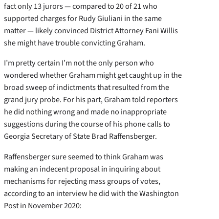
fact only 13 jurors — compared to 20 of 21 who
supported charges for Rudy Giuliani in the same
matter — likely convinced District Attorney Fani Willis
she might have trouble convicting Graham.
I’m pretty certain I’m not the only person who
wondered whether Graham might get caught up in the
broad sweep of indictments that resulted from the
grand jury probe. For his part, Graham told reporters
he did nothing wrong and made no inappropriate
suggestions during the course of his phone calls to
Georgia Secretary of State Brad Raffensberger.
Raffensberger sure seemed to think Graham was
making an indecent proposal in inquiring about
mechanisms for rejecting mass groups of votes,
according to an interview he did with the Washington
Post in November 2020: