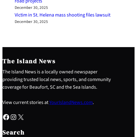
road projects
December 30, 2025
Victim in St. Helena mass shooting files lawsuit
December 30, 2025
The Island News
The Island News is a locally owned newspaper
providing trusted local news, sports, and community
coverage for Beaufort, SC and the Sea Islands.
View current stories at
YourIslandNews.com
.
Facebook
Instagram
X
S
e
Search
a