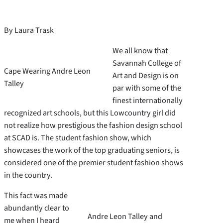
By Laura Trask
We all know that
Savannah College of
Cape Wearing Andre Leon
Art and Design is on
Talley
par with some of the
finest internationally
recognized art schools, but this Lowcountry girl did
not realize how prestigious the fashion design school
at SCAD is. The student fashion show, which
showcases the work of the top graduating seniors, is
considered one of the premier student fashion shows
in the country.
This fact was made
abundantly clear to
Andre Leon Talley and
me when I heard