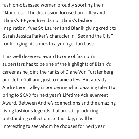
fashion-obsessed women proudly sporting their
“Manolos.” The discussion focused on Talley and
Blanik’s 40-year friendship, Blanik’s fashion
inspiration, Yves St. Laurent and Blanik giving credit to
Sarah Jessica Parker’s character in “Sex and the City”
for bringing his shoes to a younger fan base.
This well deserved award to one of fashion’s
superstars has to be one of the highlights of Blanik’s
career as he joins the ranks of Diane Von Furstenberg
and John Galliano, just to name a few. But already
Andre Leon Talley is pondering what dazzling talent to
bring to SCAD for next year’s Lifetime Achievement
Award. Between Andre’s connections and the amazing
living fashions legends that are still producing
outstanding collections to this day, it will be
interesting to see whom he chooses for next year.