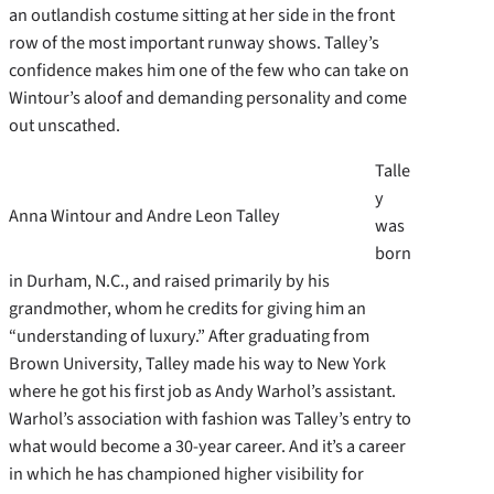
an outlandish costume sitting at her side in the front
row of the most important runway shows. Talley’s
confidence makes him one of the few who can take on
Wintour’s aloof and demanding personality and come
out unscathed.
Talle
y
Anna Wintour and Andre Leon Talley
was
born
in Durham, N.C., and raised primarily by his
grandmother, whom he credits for giving him an
“understanding of luxury.” After graduating from
Brown University, Talley made his way to New York
where he got his first job as Andy Warhol’s assistant.
Warhol’s association with fashion was Talley’s entry to
what would become a 30-year career. And it’s a career
in which he has championed higher visibility for