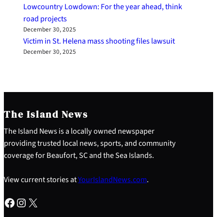
Lowcountry Lowdown: For the year ahead, think
road projects
December 30, 2025
Victim in St. Helena mass shooting files lawsuit
December 30, 2025
The Island News
The Island News is a locally owned newspaper
providing trusted local news, sports, and community
coverage for Beaufort, SC and the Sea Islands.
View current stories at
YourIslandNews.com
.
Facebook
Instagram
X
S