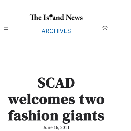
Skip
to
content
ARCHIVES
SCAD
welcomes two
fashion giants
June 16, 2011