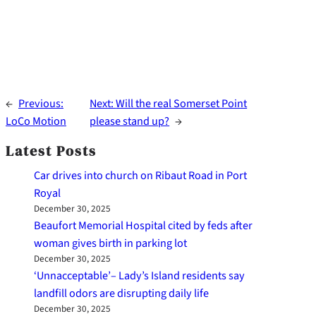
←
Previous:
Next:
Will the real Somerset Point
LoCo Motion
please stand up?
→
Latest Posts
Car drives into church on Ribaut Road in Port
Royal
December 30, 2025
Beaufort Memorial Hospital cited by feds after
woman gives birth in parking lot
December 30, 2025
‘Unnacceptable’– Lady’s Island residents say
landfill odors are disrupting daily life
December 30, 2025