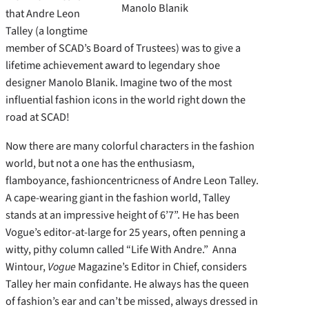
Manolo Blanik
that Andre Leon
Talley (a longtime
member of SCAD’s Board of Trustees) was to give a
lifetime achievement award to legendary shoe
designer Manolo Blanik. Imagine two of the most
influential fashion icons in the world right down the
road at SCAD!
Now there are many colorful characters in the fashion
world, but not a one has the enthusiasm,
flamboyance, fashioncentricness of Andre Leon Talley.
A cape-wearing giant in the fashion world, Talley
stands at an impressive height of 6’7”. He has been
Vogue’s editor-at-large for 25 years, often penning a
witty, pithy column called “Life With Andre.” Anna
Wintour,
Vogue
Magazine’s Editor in Chief, considers
Talley her main confidante. He always has the queen
of fashion’s ear and can’t be missed, always dressed in