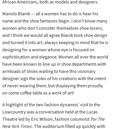
African Americans, both as models and designers.
Manolo Blanik — all a women has to do is hear his
name and the shoe fantasies begin. I don’t know many
women who don’t consider themselves shoe lovers,
and I think we would all agree Blanik took shoe design
and turned it into art, always keeping in mind that he is
designing for a woman whose eye is focused on
sophistication and elegance. Women all over the world
have been known to line up in shoe departments with
armloads of shoes waiting to have this visionary
designer sign the soles of his creations with the intent
of never wearing them, but displaying them proudly
on some coffee table as a work of art!
A highlight of the two fashion dynamos’ visit to the
Lowcountry was a conversation held at the Lucas
Theatre led by Eric Wilson, fashion columnist for
The
New York Times
. The auditorium filled up quickly with