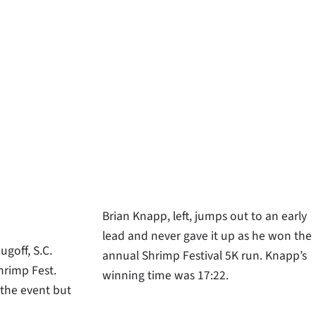
Brian Knapp, left, jumps out to an early
lead and never gave it up as he won the
ugoff, S.C.
annual Shrimp Festival 5K run. Knapp’s
hrimp Fest.
winning time was 17:22.
 the event but