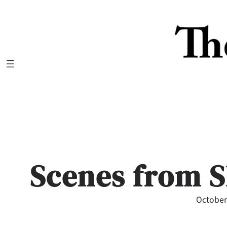
Skip
to
content
Scenes from S
October