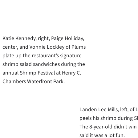
Katie Kennedy, right, Paige Holliday,
center, and Vonnie Lockley of Plums
plate up the restaurant’s signature
shrimp salad sandwiches during the
annual Shrimp Festival at Henry C.
Chambers Waterfront Park.
Landen Lee Mills, left, of L
peels his shrimp during S
The 8-year-old didn’t win
said it was a lot fun.