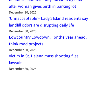
after woman gives birth in parking lot
December 30, 2025
‘Unnacceptable’– Lady’s Island residents say
landfill odors are disrupting daily life
December 30, 2025
Lowcountry Lowdown: For the year ahead,
think road projects
December 30, 2025
Victim in St. Helena mass shooting files
lawsuit
December 30, 2025