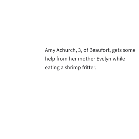
Amy Achurch, 3, of Beaufort, gets some
help from her mother Evelyn while
eating a shrimp fritter.