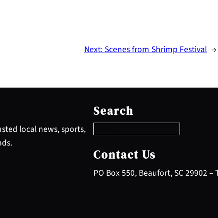
Next:
Scenes from Shrimp Festival
→
S
e
Search
a
r
sted local news, sports,
c
nds.
h
Contact Us
PO Box 550, Beaufort, SC 29902 