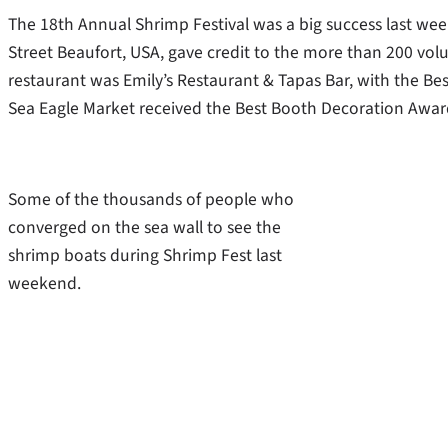
The 18th Annual Shrimp Festival was a big success last we
Street Beaufort, USA, gave credit to the more than 200 vo
restaurant was Emily’s Restaurant & Tapas Bar, with the Bes
Sea Eagle Market received the Best Booth Decoration Awar
Some of the thousands of people who
converged on the sea wall to see the
shrimp boats during Shrimp Fest last
weekend.