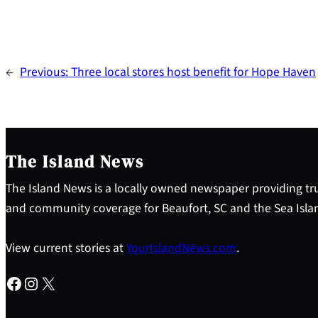
←
Previous:
Three local stores host benefit for Hope Haven
The Island News
The Island News is a locally owned newspaper providing tru
and community coverage for Beaufort, SC and the Sea Isla
View current stories at
YourIslandNews.com
.
Facebook
Instagram
X