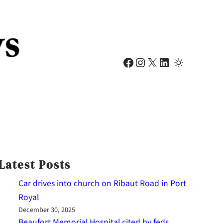
Facebook
Instagram
X
LinkedIn
Latest Posts
Car drives into church on Ribaut Road in Port
Royal
December 30, 2025
Beaufort Memorial Hospital cited by feds