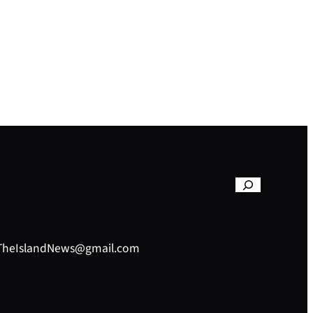
– TheIslandNews@gmail.com