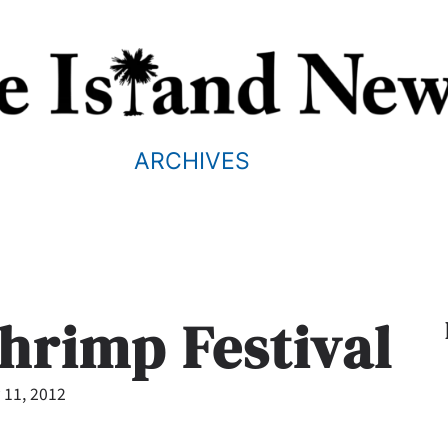
ARCHIVES
hrimp Festival
 11, 2012