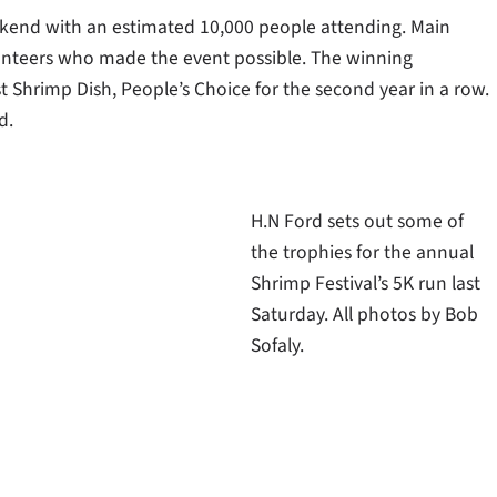
ekend with an estimated 10,000 people attending. Main
lunteers who made the event possible. The winning
t Shrimp Dish, People’s Choice for the second year in a row.
d.
H.N Ford sets out some of
the trophies for the annual
Shrimp Festival’s 5K run last
Saturday. All photos by Bob
Sofaly.