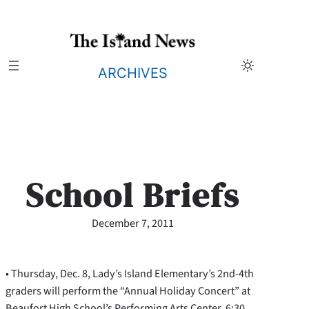
Skip
to
content
ARCHIVES
School Briefs
December 7, 2011
• Thursday, Dec. 8, Lady’s Island Elementary’s 2nd-4th
graders will perform the “Annual Holiday Concert” at
Beaufort High School’s Performing Arts Center, 6:30