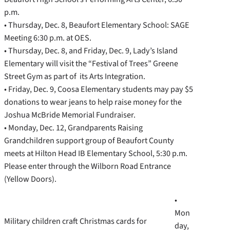
p.m.
• Thursday, Dec. 8, Beaufort Elementary School: SAGE
Meeting 6:30 p.m. at OES.
• Thursday, Dec. 8, and Friday, Dec. 9, Lady’s Island
Elementary will visit the “Festival of Trees” Greene
Street Gym as part of its Arts Integration.
• Friday, Dec. 9, Coosa Elementary students may pay $5
donations to wear jeans to help raise money for the
Joshua McBride Memorial Fundraiser.
• Monday, Dec. 12, Grandparents Raising
Grandchildren support group of Beaufort County
meets at Hilton Head IB Elementary School, 5:30 p.m.
Please enter through the Wilborn Road Entrance
(Yellow Doors).
•
Mon
Military children craft Christmas cards for
day,