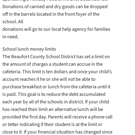
Donations of canned and dry goods can be dropped
off in the barrels located in the front foyer of the
school. All
donations will go to our local help agency for families
in need.
School lunch money limits
The Beaufort County School District has set a limit on
the amount of charges a student can accrue in the
cafeteria. This limit is ten dollars and once your child’s
account reaches it he or she will not be able to
purchase breakfast or lunch from the cafeteria until it
is paid. This goal is to reduce the debt accumulated
each year by all of the schools in district. If your child
has reached their limit an alternative lunch will be
provided the first day. Parents will receive a phone call
or letter indicating if their student is at the limit or
close to it. If your financial situation has changed since