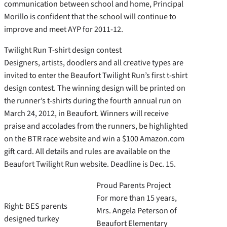
communication between school and home, Principal
Morillo is confident that the school will continue to
improve and meet AYP for 2011-12.
Twilight Run T-shirt design contest
Designers, artists, doodlers and all creative types are
invited to enter the Beaufort Twilight Run’s first t-shirt
design contest. The winning design will be printed on
the runner’s t-shirts during the fourth annual run on
March 24, 2012, in Beaufort. Winners will receive
praise and accolades from the runners, be highlighted
on the BTR race website and win a $100 Amazon.com
gift card. All details and rules are available on the
Beaufort Twilight Run website. Deadline is Dec. 15.
Proud Parents Project
For more than 15 years,
Right: BES parents
Mrs. Angela Peterson of
designed turkey
Beaufort Elementary