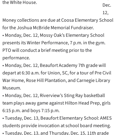
the White House.
Dec.
12,
Money collections are due at Coosa Elementary School
for the Joshua McBride Memorial Fundraiser.
• Monday, Dec. 12, Mossy Oak’s Elementary School
presents its Winter Performance, 7 p.m. in the gym.
PTO will conduct a brief meeting prior to the
performance.
• Monday, Dec. 12, Beaufort Academy 7th grade will
depart at 6:30 a.m. for Union, SC, for a tour of Pre Civil
War Home, Rose Hill Plantation, and Carnegie Library
Museum.
• Monday, Dec. 12, Riverview’s Sting Ray basketball
team plays away game against Hilton Head Prep, girls
6:15 p.m. and boys 7:15 p.m.
• Tuesday, Dec. 13, Beaufort Elementary School: AMES
students provide invocation at school board meeting.
• Tuesday, Dec. 13, and Thursday, Dec. 15, 11th grade