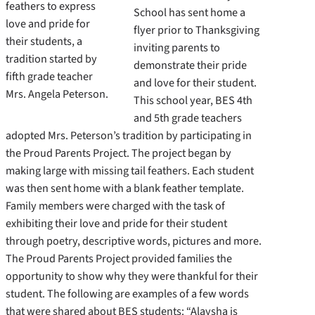
feathers to express
School has sent home a
love and pride for
flyer prior to Thanksgiving
their students, a
inviting parents to
tradition started by
demonstrate their pride
fifth grade teacher
and love for their student.
Mrs. Angela Peterson.
This school year, BES 4th
and 5th grade teachers
adopted Mrs. Peterson’s tradition by participating in
the Proud Parents Project. The project began by
making large with missing tail feathers. Each student
was then sent home with a blank feather template.
Family members were charged with the task of
exhibiting their love and pride for their student
through poetry, descriptive words, pictures and more.
The Proud Parents Project provided families the
opportunity to show why they were thankful for their
student. The following are examples of a few words
that were shared about BES students: “Alaysha is