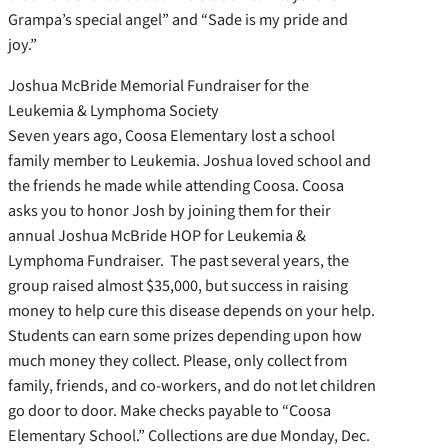
Grampa’s special angel” and “Sade is my pride and
joy.”
Joshua McBride Memorial Fundraiser for the
Leukemia & Lymphoma Society
Seven years ago, Coosa Elementary lost a school
family member to Leukemia. Joshua loved school and
the friends he made while attending Coosa. Coosa
asks you to honor Josh by joining them for their
annual Joshua McBride HOP for Leukemia &
Lymphoma Fundraiser. The past several years, the
group raised almost $35,000, but success in raising
money to help cure this disease depends on your help.
Students can earn some prizes depending upon how
much money they collect. Please, only collect from
family, friends, and co-workers, and do not let children
go door to door. Make checks payable to “Coosa
Elementary School.” Collections are due Monday, Dec.