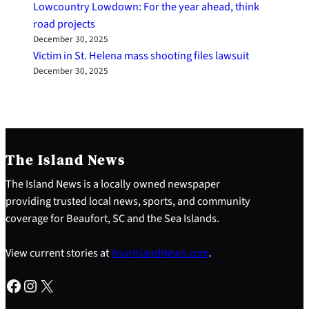
Lowcountry Lowdown: For the year ahead, think
road projects
December 30, 2025
Victim in St. Helena mass shooting files lawsuit
December 30, 2025
The Island News
The Island News is a locally owned newspaper
providing trusted local news, sports, and community
coverage for Beaufort, SC and the Sea Islands.
View current stories at
YourIslandNews.com
.
Facebook
Instagram
X
S