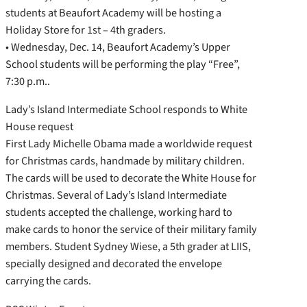
students at Beaufort Academy will be hosting a
Holiday Store for 1st – 4th graders.
• Wednesday, Dec. 14, Beaufort Academy’s Upper
School students will be performing the play “Free”,
7:30 p.m..
Lady’s Island Intermediate School responds to White
House request
First Lady Michelle Obama made a worldwide request
for Christmas cards, handmade by military children.
The cards will be used to decorate the White House for
Christmas. Several of Lady’s Island Intermediate
students accepted the challenge, working hard to
make cards to honor the service of their military family
members. Student Sydney Wiese, a 5th grader at LIIS,
specially designed and decorated the envelope
carrying the cards.