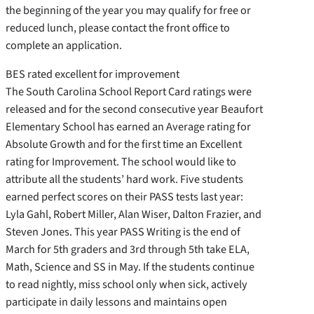
the beginning of the year you may qualify for free or
reduced lunch, please contact the front office to
complete an application.
BES rated excellent for improvement
The South Carolina School Report Card ratings were
released and for the second consecutive year Beaufort
Elementary School has earned an Average rating for
Absolute Growth and for the first time an Excellent
rating for Improvement. The school would like to
attribute all the students’ hard work. Five students
earned perfect scores on their PASS tests last year:
Lyla Gahl, Robert Miller, Alan Wiser, Dalton Frazier, and
Steven Jones. This year PASS Writing is the end of
March for 5th graders and 3rd through 5th take ELA,
Math, Science and SS in May. If the students continue
to read nightly, miss school only when sick, actively
participate in daily lessons and maintains open