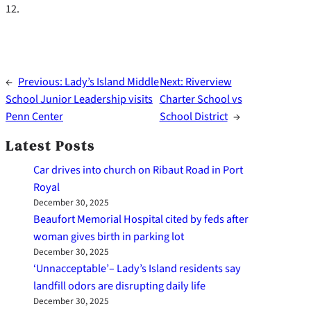
12.
←
Previous:
Lady’s Island Middle
Next:
Riverview
School Junior Leadership visits
Charter School vs
Penn Center
School District
→
Latest Posts
Car drives into church on Ribaut Road in Port
Royal
December 30, 2025
Beaufort Memorial Hospital cited by feds after
woman gives birth in parking lot
December 30, 2025
‘Unnacceptable’– Lady’s Island residents say
landfill odors are disrupting daily life
December 30, 2025