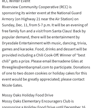
RCC Winter Event
Riverview Community Cooperative (RCC) is
sponsoring its winter event at the National Guard
Armory (on Highway 21 near the Air Station) on
Sunday, Dec. 11, from 5-7 p.m. It will be an evening of
free family fun and a visit from Santa Claus! Back by
popular demand, there will be entertainment by
Dryesdale Entertainment with music, dancing, trivia,
games and karaoke. Food, drinks and dessert will be
provided including a Chili Cook-Off. Winner of “best
chili” gets a prize. Please email Bernadene Giles at
threegiles@embarqmail.com to participate. Donations
of one to two dozen cookies or holiday cakes for this
event would be greatly appreciated; please contact
Nicole Gates.
Mossy Oaks Holiday Food Drive
Mossy Oaks Elementary Encouragers Club is
sponsoring a Holiday Food Drive until December 16.