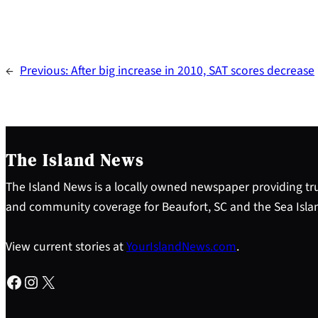
←
Previous:
After big increase in 2010, SAT scores decrease
The Island News
The Island News is a locally owned newspaper providing tru
and community coverage for Beaufort, SC and the Sea Isla
View current stories at
YourIslandNews.com
.
Facebook
Instagram
X