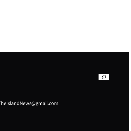
– TheIslandNews@gmail.com