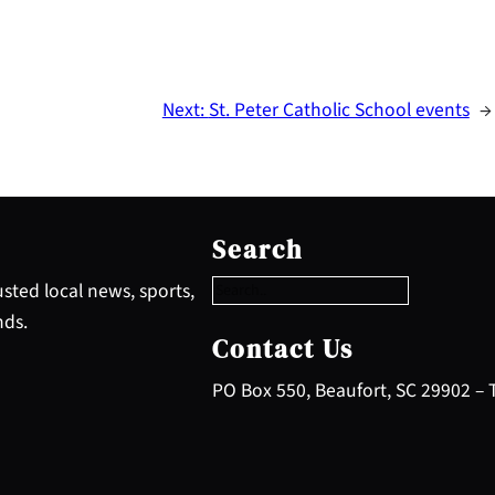
Next:
St. Peter Catholic School events
→
S
e
Search
a
r
sted local news, sports,
c
nds.
h
Contact Us
PO Box 550, Beaufort, SC 29902 