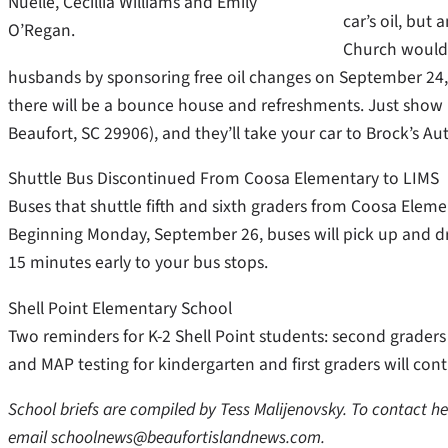
Nuelle, Cecillia Williams and Emily
car’s oil, but
O’Regan.
Church would 
husbands by sponsoring free oil changes on September 24,
there will be a bounce house and refreshments. Just show u
Beaufort, SC 29906), and they’ll take your car to Brock’s Au
Shuttle Bus Discontinued From Coosa Elementary to LIMS
Buses that shuttle fifth and sixth graders from Coosa Elemen
Beginning Monday, September 26, buses will pick up and dro
15 minutes early to your bus stops.
Shell Point Elementary School
Two reminders for K-2 Shell Point students: second graders
and MAP testing for kindergarten and first graders will co
School briefs are compiled by Tess Malijenovsky. To contact h
email schoolnews@beaufortislandnews.com.