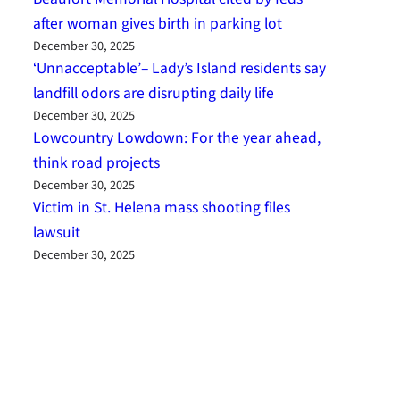
after woman gives birth in parking lot
December 30, 2025
‘Unnacceptable’– Lady’s Island residents say
landfill odors are disrupting daily life
December 30, 2025
Lowcountry Lowdown: For the year ahead,
think road projects
December 30, 2025
Victim in St. Helena mass shooting files
lawsuit
December 30, 2025