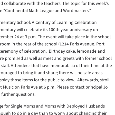
d collaborate with the teachers. The topic for this week’s
be “Continental Math League and Wordmasters.”
ementary School: A Century of Learning Celebration
mentary will celebrate its 100th year anniversary on
ember 24 at 3 p.m. The event will take place in the school
room in the rear of the school (1214 Paris Avenue, Port
 ceremony of celebration. Birthday cake, lemonade and
are promised as well as meet and greets with former school
taff. Attendees that have memorabilia of their time at the
ouraged to bring it and share; there will be safe areas
isplay those items for the public to view. Afterwards, stroll
 Music on Paris Ave at 6 p.m. Please contact principal Jo
y further questions.
nge for Single Moms and Moms with Deployed Husbands
ugh to do in a day than to worry about changing their