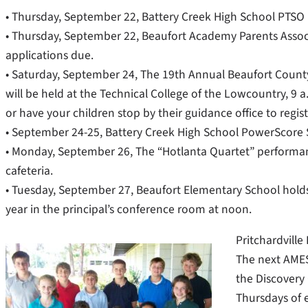
• Thursday, September 22, Battery Creek High School PTSO 
• Thursday, September 22, Beaufort Academy Parents Associa
applications due.
• Saturday, September 24, The 19th Annual Beaufort Count
will be held at the Technical College of the Lowcountry, 9 a
or have your children stop by their guidance office to regist
• September 24-25, Battery Creek High School PowerScore
• Monday, September 26, The “Hotlanta Quartet” performanc
cafeteria.
• Tuesday, September 27, Beaufort Elementary School holds 
year in the principal’s conference room at noon.
Pritchardvill
The next AMES
the Discovery
Thursdays of 