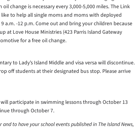
 an oil change is necessary every 3,000-5,000 miles. The Link
like to help all single moms and moms with deployed
 9 a.m. -12 p.m. Come out and bring your children because
p at Love House Ministries (423 Parris Island Gateway
tomotive for a free oil change.
tary to Lady’s Island Middle and visa versa will discontinue.
p off students at their designated bus stop. Please arrive
 will participate in swimming lessons through October 13
ntinue through October 7.
er and to have your school events published in The Island News,