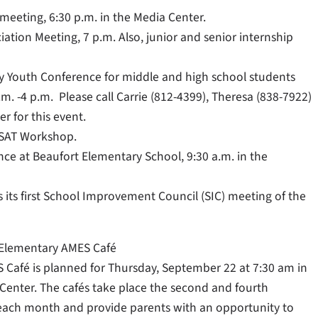
meeting, 6:30 p.m. in the Media Center.
tion Meeting, 7 p.m. Also, junior and senior internship
y Youth Conference for middle and high school students
.m. -4 p.m. Please call Carrie (812-4399), Theresa (838-7922)
er for this event.
 SAT Workshop.
e at Beaufort Elementary School, 9:30 a.m. in the
its first School Improvement Council (SIC) meeting of the
e Elementary AMES Café
 Café is planned for Thursday, September 22 at 7:30 am in
 Center. The cafés take place the second and fourth
each month and provide parents with an opportunity to