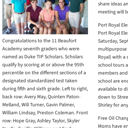
share ideas an
meeting will 
Port Royal El
Port Royal Ele
Congratulations to the 11 Beaufort
Saturday, Sept
Academy seventh graders who were
multipurpose 
named as Duke TIP Scholars. Scholars
Royal) with a
qualify by scoring at or above the 95th
school tours 
percentile on the different sections of a
members and s
designated standardized test taken
school are enc
during fifth and sixth grade. Left to right,
available to d
back row: Avery May, Quinten Paton-
down to Street
Melland, Will Turner, Gavin Palmer,
Shirley for an
William Lindsay, Preston Coleman. Front
Free Oil Cha
row: Hope Gray, Ashley Taylor, Skyler
Moms have eno