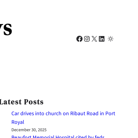
Facebook
Instagram
X
LinkedIn
Latest Posts
Car drives into church on Ribaut Road in Port
Royal
December 30, 2025
Beaufort Memorial Hospital cited by feds