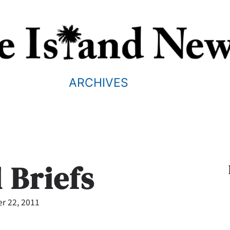
ARCHIVES
 Briefs
r 22, 2011