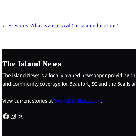
←
Previous:
What is a classical Christian education?
The Island News
The Island News is a locally owned newspaper providing tru
and community coverage for Beaufort, SC and the Sea Isla
View current stories at
YourIslandNews.com
.
Facebook
Instagram
X