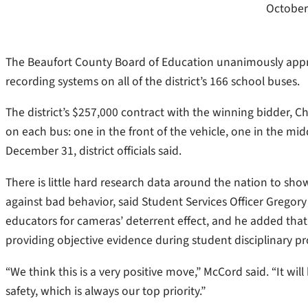
October
The Beaufort County Board of Education unanimously approv
recording systems on all of the district’s 166 school buses.
The district’s $257,000 contract with the winning bidder, Cha
on each bus: one in the front of the vehicle, one in the mi
December 31, district officials said.
There is little hard research data around the nation to sho
against bad behavior, said Student Services Officer Gregor
educators for cameras’ deterrent effect, and he added tha
providing objective evidence during student disciplinary p
“We think this is a very positive move,” McCord said. “It wil
safety, which is always our top priority.”