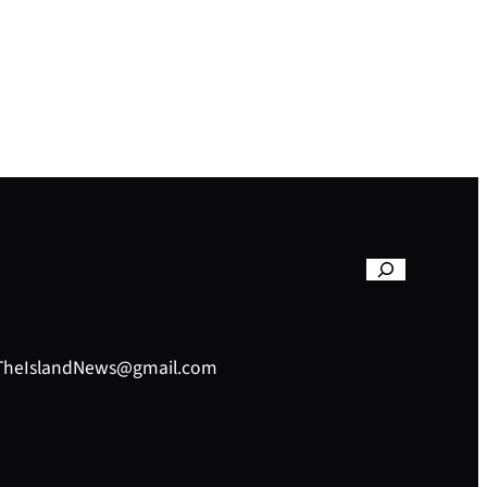
– TheIslandNews@gmail.com