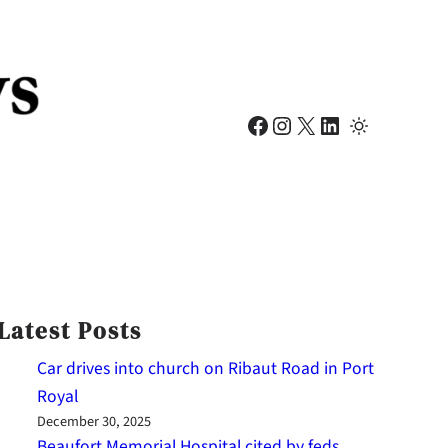
Facebook
Instagram
X
LinkedIn
Latest Posts
Car drives into church on Ribaut Road in Port
Royal
December 30, 2025
Beaufort Memorial Hospital cited by feds