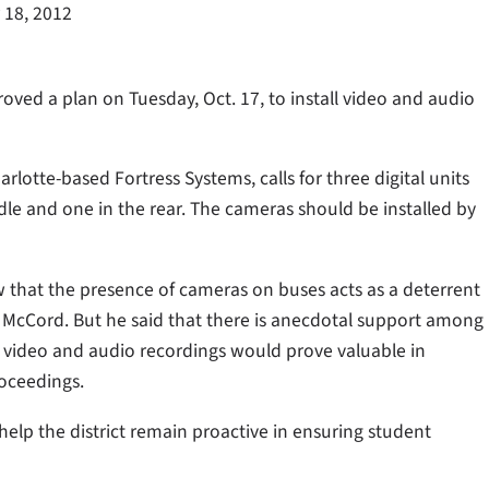
 18, 2012
ed a plan on Tuesday, Oct. 17, to install video and audio
rlotte-based Fortress Systems, calls for three digital units
ddle and one in the rear. The cameras should be installed by
w that the presence of cameras on buses acts as a deterrent
y McCord. But he said that there is anecdotal support among
t video and audio recordings would prove valuable in
roceedings.
l help the district remain proactive in ensuring student