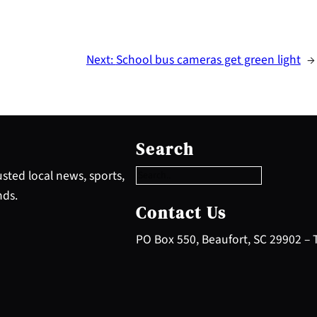
Next:
School bus cameras get green light
→
S
e
Search
a
r
sted local news, sports,
c
nds.
h
Contact Us
PO Box 550, Beaufort, SC 29902 