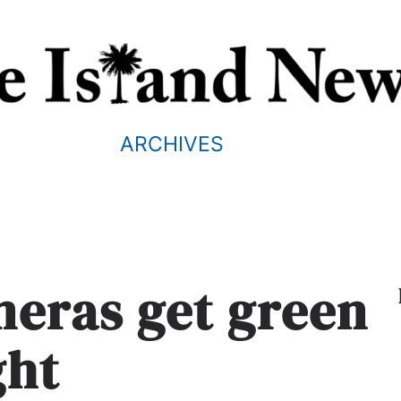
ARCHIVES
meras get green
ght