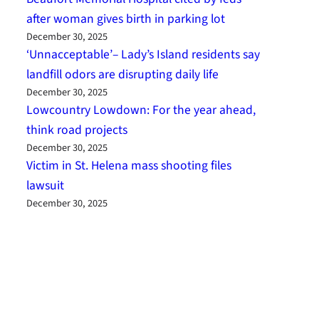
after woman gives birth in parking lot
December 30, 2025
‘Unnacceptable’– Lady’s Island residents say
landfill odors are disrupting daily life
December 30, 2025
Lowcountry Lowdown: For the year ahead,
think road projects
December 30, 2025
Victim in St. Helena mass shooting files
lawsuit
December 30, 2025