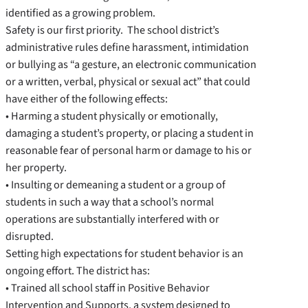
identified as a growing problem.
Safety is our first priority. The school district’s
administrative rules define harassment, intimidation
or bullying as “a gesture, an electronic communication
or a written, verbal, physical or sexual act” that could
have either of the following effects:
• Harming a student physically or emotionally,
damaging a student’s property, or placing a student in
reasonable fear of personal harm or damage to his or
her property.
• Insulting or demeaning a student or a group of
students in such a way that a school’s normal
operations are substantially interfered with or
disrupted.
Setting high expectations for student behavior is an
ongoing effort. The district has:
• Trained all school staff in Positive Behavior
Intervention and Supports, a system designed to