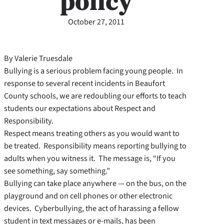
policy
October 27, 2011
By Valerie Truesdale
Bullying is a serious problem facing young people. In
response to several recent incidents in Beaufort
County schools, we are redoubling our efforts to teach
students our expectations about Respect and
Responsibility.
Respect means treating others as you would want to
be treated. Responsibility means reporting bullying to
adults when you witness it. The message is, “If you
see something, say something.”
Bullying can take place anywhere — on the bus, on the
playground and on cell phones or other electronic
devices. Cyberbullying, the act of harassing a fellow
student in text messages or e-mails, has been