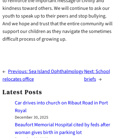
to reinforce the important message of civility and
kindness toward others. We will continue to ask our
youth to speak up to their peers and stop bullying.
And we hope and trust that the entire community will
support our children as they navigate the sometimes
difficult process of growing up.
←
Previous:
Sea Island Ophthalmology
Next:
School
relocates office
briefs
→
Latest Posts
Car drives into church on Ribaut Road in Port
Royal
December 30, 2025
Beaufort Memorial Hospital cited by feds after
woman gives birth in parking lot