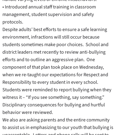
• Introduced annual staff training in classroom
management, student supervision and safety
protocols.
Despite adults’ best efforts to ensure a safe learning
environment, infractions will still occur because
students sometimes make poor choices. School and
district leaders met recently to review anti-bullying
efforts and to outline an aggressive plan. One
component of that plan took place on Wednesday,
when we re-taught our expectations for Respect and
Responsibility to every student in every school.
Students were reminded to report bullying when they
witness it – “If you see something, say something.”
Disciplinary consequences for bullying and hurtful
behavior were reviewed.
We also are asking parents and the entire community
to assist us in emphasizing to our youth that bullying is
unacceptable. Letters and phone calls will be sent to