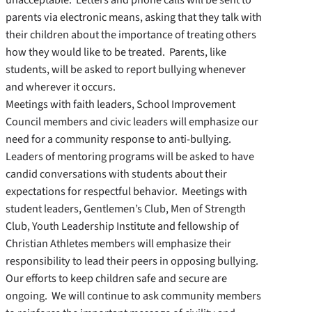
parents via electronic means, asking that they talk with
their children about the importance of treating others
how they would like to be treated. Parents, like
students, will be asked to report bullying whenever
and wherever it occurs.
Meetings with faith leaders, School Improvement
Council members and civic leaders will emphasize our
need for a community response to anti-bullying.
Leaders of mentoring programs will be asked to have
candid conversations with students about their
expectations for respectful behavior. Meetings with
student leaders, Gentlemen’s Club, Men of Strength
Club, Youth Leadership Institute and fellowship of
Christian Athletes members will emphasize their
responsibility to lead their peers in opposing bullying.
Our efforts to keep children safe and secure are
ongoing. We will continue to ask community members