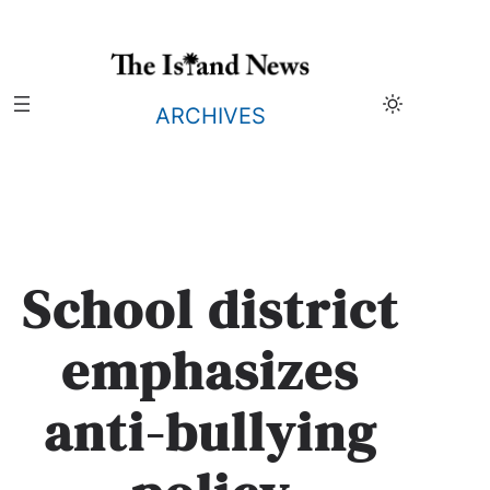
Skip
to
content
ARCHIVES
School district
emphasizes
anti-bullying