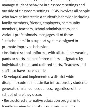
manage student behavior in classroom settings and
outside of classroom settings. PBIS involves all people
who have an interest in a student’s behavior, including
family members, friends, employers, community
members, teachers, school administrators, and
various professionals. It engages all of these
“stakeholders” in a support system designed to
promote improved behavior.
• Instituted school uniforms, with all students wearing
pants or skirts in one of three colors designated by
individual schools and collared shirts. Teachers and
staff also have a dress code.
• Developed and implemented a district-wide
discipline code so that similar infractions by students
generate similar consequences, regardless of the
school where they occur.
• Restructured alternative education programs to
handle varying levels of chronic misbehaviors.