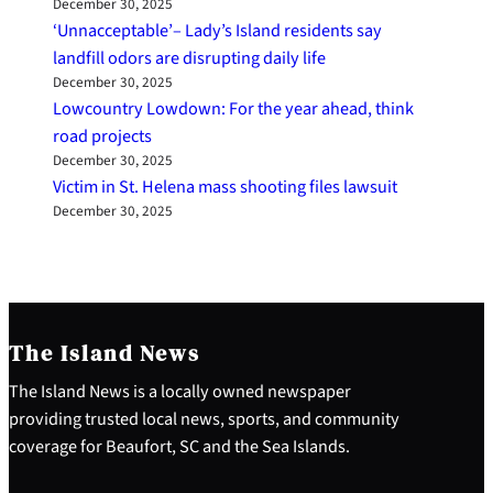
December 30, 2025
‘Unnacceptable’– Lady’s Island residents say
landfill odors are disrupting daily life
December 30, 2025
Lowcountry Lowdown: For the year ahead, think
road projects
December 30, 2025
Victim in St. Helena mass shooting files lawsuit
December 30, 2025
The Island News
The Island News is a locally owned newspaper
providing trusted local news, sports, and community
coverage for Beaufort, SC and the Sea Islands.