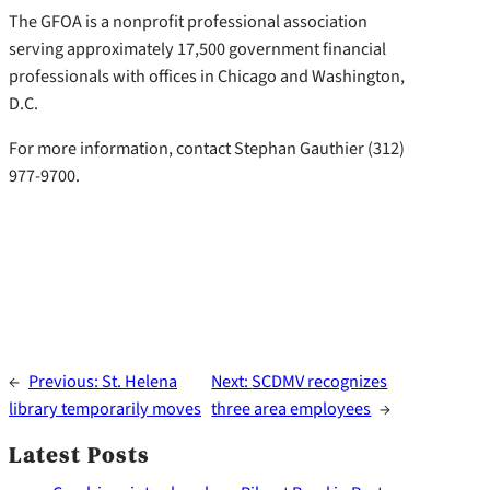
The GFOA is a nonprofit professional association
serving approximately 17,500 government financial
professionals with offices in Chicago and Washington,
D.C.
For more information, contact Stephan Gauthier (312)
977-9700.
←
Previous:
St. Helena
Next:
SCDMV recognizes
library temporarily moves
three area employees
→
Latest Posts