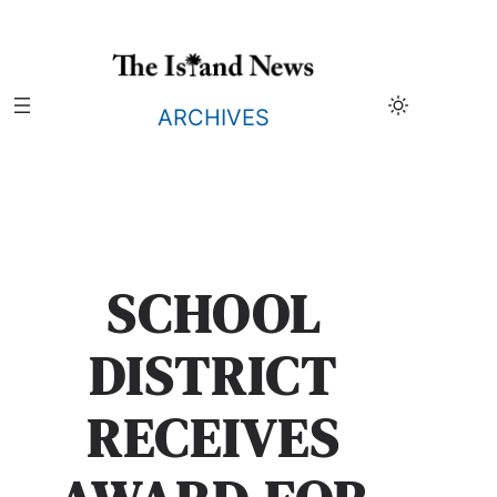
Skip
to
content
ARCHIVES
SCHOOL
DISTRICT
RECEIVES