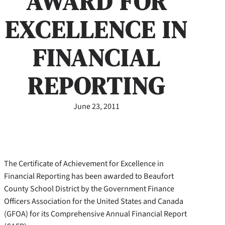
AWARD FOR
EXCELLENCE IN
FINANCIAL
REPORTING
June 23, 2011
The Certificate of Achievement for Excellence in
Financial Reporting has been awarded to Beaufort
County School District by the Government Finance
Officers Association for the United States and Canada
(GFOA) for its Comprehensive Annual Financial Report