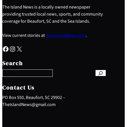
The Island News is a locally owned newspaper
providing trusted local news, sports, and community
coverage for Beaufort, SC and the Sea Islands.
View current stories at
YourIslandNews.com
.
Facebook
Instagram
X
S
e
Search
a
r
c
h
Contact Us
PO Box 550, Beaufort, SC 29902 –
TheIslandNews@gmail.com