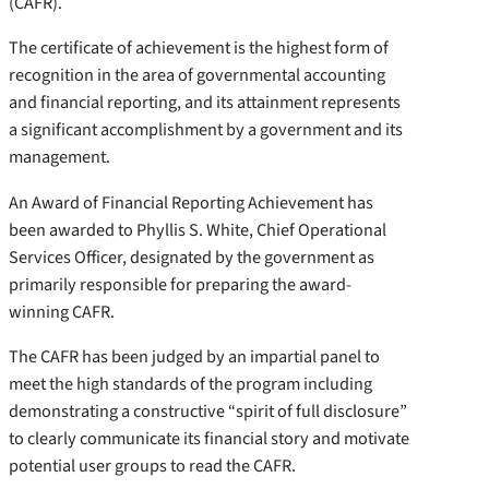
(CAFR).
The certificate of achievement is the highest form of
recognition in the area of governmental accounting
and financial reporting, and its attainment represents
a significant accomplishment by a government and its
management.
An Award of Financial Reporting Achievement has
been awarded to Phyllis S. White, Chief Operational
Services Officer, designated by the government as
primarily responsible for preparing the award-
winning CAFR.
The CAFR has been judged by an impartial panel to
meet the high standards of the program including
demonstrating a constructive “spirit of full disclosure”
to clearly communicate its financial story and motivate
potential user groups to read the CAFR.