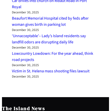
Car drives into church on Ribaut Road in Port
Royal
December 30, 2025
Beaufort Memorial Hospital cited by feds after
woman gives birth in parking lot
December 30, 2025
‘Unnacceptable’– Lady’s Island residents say
landfill odors are disrupting daily life
December 30, 2025
Lowcountry Lowdown: For the year ahead, think
road projects
December 30, 2025
Victim in St. Helena mass shooting files lawsuit
December 30, 2025
The Island News