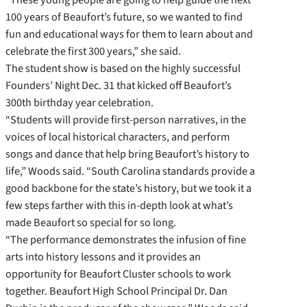
100 years of Beaufort’s future, so we wanted to find
fun and educational ways for them to learn about and
celebrate the first 300 years,” she said.
The student show is based on the highly successful
Founders’ Night Dec. 31 that kicked off Beaufort’s
300th birthday year celebration.
“Students will provide first-person narratives, in the
voices of local historical characters, and perform
songs and dance that help bring Beaufort’s history to
life,” Woods said. “South Carolina standards provide a
good backbone for the state’s history, but we took it a
few steps farther with this in-depth look at what’s
made Beaufort so special for so long.
“The performance demonstrates the infusion of fine
arts into history lessons and it provides an
opportunity for Beaufort Cluster schools to work
together. Beaufort High School Principal Dr. Dan