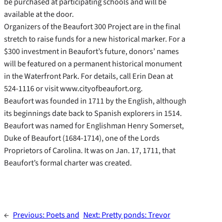
be purchased at participating schools and will be
available at the door.
Organizers of the Beaufort 300 Project are in the final
stretch to raise funds for a new historical marker. For a
$300 investment in Beaufort’s future, donors’ names
will be featured on a permanent historical monument
in the Waterfront Park. For details, call Erin Dean at
524-1116 or visit www.cityofbeaufort.org.
Beaufort was founded in 1711 by the English, although
its beginnings date back to Spanish explorers in 1514.
Beaufort was named for Englishman Henry Somerset,
Duke of Beaufort (1684-1714), one of the Lords
Proprietors of Carolina. It was on Jan. 17, 1711, that
Beaufort’s formal charter was created.
←
Previous:
Poets and
Next:
Pretty ponds: Trevor