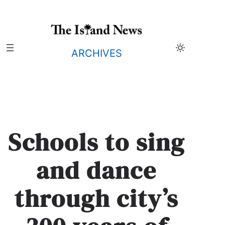
Skip
to
content
ARCHIVES
Schools to sing
and dance
through city’s