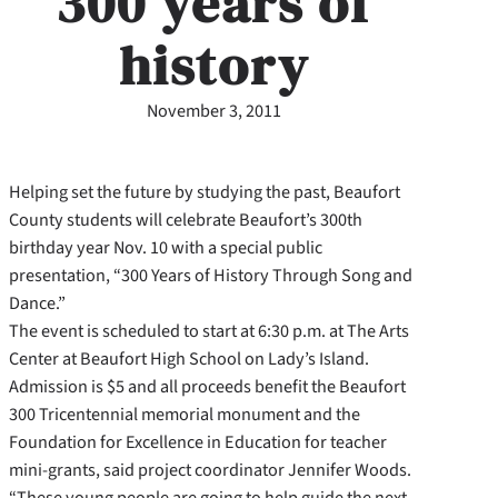
300 years of
history
November 3, 2011
Helping set the future by studying the past, Beaufort
County students will celebrate Beaufort’s 300th
birthday year Nov. 10 with a special public
presentation, “300 Years of History Through Song and
Dance.”
The event is scheduled to start at 6:30 p.m. at The Arts
Center at Beaufort High School on Lady’s Island.
Admission is $5 and all proceeds benefit the Beaufort
300 Tricentennial memorial monument and the
Foundation for Excellence in Education for teacher
mini-grants, said project coordinator Jennifer Woods.
“These young people are going to help guide the next