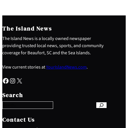
The Island News
The Island News is a locally owned newspaper
providing trusted local news, sports, and community
coverage for Beaufort, SC and the Sea Islands.
View current stories at
YourIslandNews.com
.
Facebook
Instagram
X
S
e
Search
a
r
c
h
Contact Us