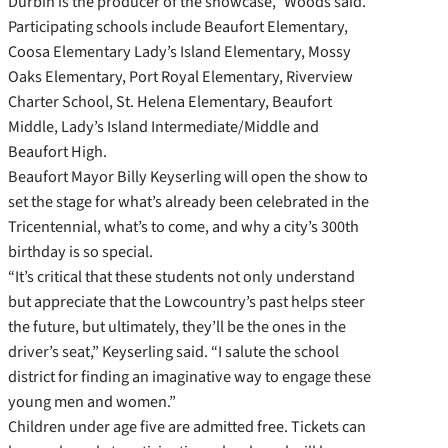
Durbin is the producer of the showcase,” Woods said.
Participating schools include Beaufort Elementary,
Coosa Elementary Lady’s Island Elementary, Mossy
Oaks Elementary, Port Royal Elementary, Riverview
Charter School, St. Helena Elementary, Beaufort
Middle, Lady’s Island Intermediate/Middle and
Beaufort High.
Beaufort Mayor Billy Keyserling will open the show to
set the stage for what’s already been celebrated in the
Tricentennial, what’s to come, and why a city’s 300th
birthday is so special.
“It’s critical that these students not only understand
but appreciate that the Lowcountry’s past helps steer
the future, but ultimately, they’ll be the ones in the
driver’s seat,” Keyserling said. “I salute the school
district for finding an imaginative way to engage these
young men and women.”
Children under age five are admitted free. Tickets can