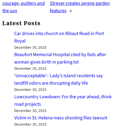
courage, quilters and
Strever creates serene garden
the sun
features
→
Latest Posts
Car drives into church on Ribaut Road in Port
Royal
December 30, 2025
Beaufort Memorial Hospital cited by feds after
woman gives birth in parking lot
December 30, 2025
‘Unnacceptable’– Lady’s Island residents say
landfill odors are disrupting daily life
December 30, 2025
Lowcountry Lowdown: For the year ahead, think
road projects
December 30, 2025
Victim in St. Helena mass shooting files lawsuit
December 30, 2025