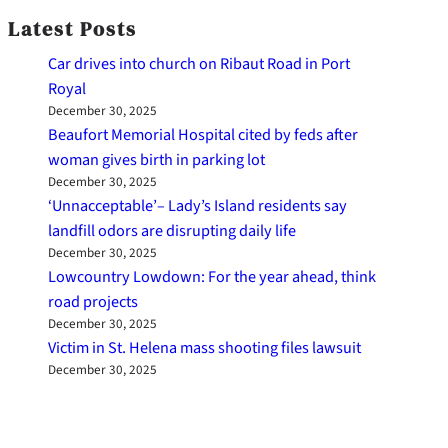
Latest Posts
Car drives into church on Ribaut Road in Port
Royal
December 30, 2025
Beaufort Memorial Hospital cited by feds after
woman gives birth in parking lot
December 30, 2025
‘Unnacceptable’– Lady’s Island residents say
landfill odors are disrupting daily life
December 30, 2025
Lowcountry Lowdown: For the year ahead, think
road projects
December 30, 2025
Victim in St. Helena mass shooting files lawsuit
December 30, 2025