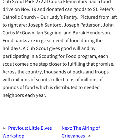
Cub Scout Pack 272 at Coosa Elementary had a food
drive on Nov. 19 and donated can goods to St. Peter’s
Catholic Church – Our Lady’s Pantry. Pictured from left
to right are: Joseph Santoro, Joseph Patterson, John
Curtis McGown, Ian Seguine, and Burak Henderson.
Food banks are in great need of food during the
holidays. A Cub Scout gives good will and by
participating in a Scouting for Food program, each
scout comes one step closer to fulfilling that promise.
Across the country, thousands of packs and troops
with millions of scouts collect tens of millions of
pounds of food which is distributed to needed
neighbors each year.
←
Previous:
Little Elves
Next:
The Airing of
Workshop
Grievances
→