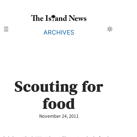
Skip
to
content
ARCHIVES
Scouting for
food
November 24, 2011