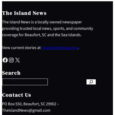
The Island News
The Island News is a locally owned newspaper
providing trusted local news, sports, and community
coverage for Beaufort, SC and the Sea Islands.
View current stories at
YourIslandNews.com
.
Facebook
Instagram
X
S
e
Search
a
r
c
h
Contact Us
PO Box 550, Beaufort, SC 29902 –
TheIslandNews@gmail.com