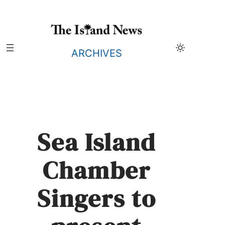
Skip
to
content
ARCHIVES
Sea Island
Chamber
Singers to