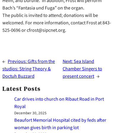
Heim, and Durufle. In addition, Frost will perform
Bach’s “Fantasia und Fuga” on the organ.
The public is invited to attend; donations will be
welcomed. For more information, contact Frost at 843-
525-0696 or cfrost@sipcnet.org.
←
Previous:
Gifts from the
Next:
Sea Island
studios: String Theory &
Chamber Singers to
Doctuh Buzzard
present concert
→
Latest Posts
Car drives into church on Ribaut Road in Port
Royal
December 30, 2025
Beaufort Memorial Hospital cited by feds after
woman gives birth in parking lot