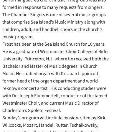
formed in response to many requests from singers.
The Chamber Singers is one of several music groups
that comprise Sea Island’s Music Ministry along with
children, adult, and handbell choirs in the church’s
music program.
Frost has been at the Sea Island Church for 10 years.
He is a graduate of Westminster Choir College of Rider
University, Princeton, N.J. where he received both the
Bachelor and Master of Music degrees in Church
Music. He studied organ with Dr. Joan Lippincott,
former head of the organ department and world
reknown concert artist. His conducting studies were
with Dr. Joseph Flummerfelt, conductor of the famed
Westminster Choir, and current Music Director of
Charleston’s Spoleto Festival.
Sunday’s program will include music written by Kirk,
Willcocks, Mozart, Handel, Rutter, Tschaikowsky,