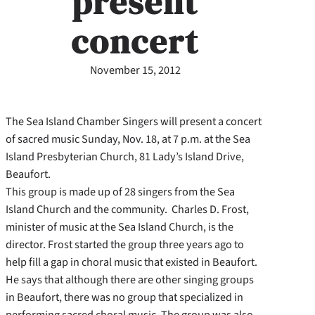
present
concert
November 15, 2012
The Sea Island Chamber Singers will present a concert
of sacred music Sunday, Nov. 18, at 7 p.m. at the Sea
Island Presbyterian Church, 81 Lady’s Island Drive,
Beaufort.
This group is made up of 28 singers from the Sea
Island Church and the community. Charles D. Frost,
minister of music at the Sea Island Church, is the
director. Frost started the group three years ago to
help fill a gap in choral music that existed in Beaufort.
He says that although there are other singing groups
in Beaufort, there was no group that specialized in
performing sacred choral music. The group was also