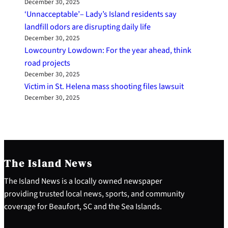
December 30, 2025
‘Unnacceptable’– Lady’s Island residents say
landfill odors are disrupting daily life
December 30, 2025
Lowcountry Lowdown: For the year ahead, think
road projects
December 30, 2025
Victim in St. Helena mass shooting files lawsuit
December 30, 2025
The Island News
The Island News is a locally owned newspaper
providing trusted local news, sports, and community
coverage for Beaufort, SC and the Sea Islands.