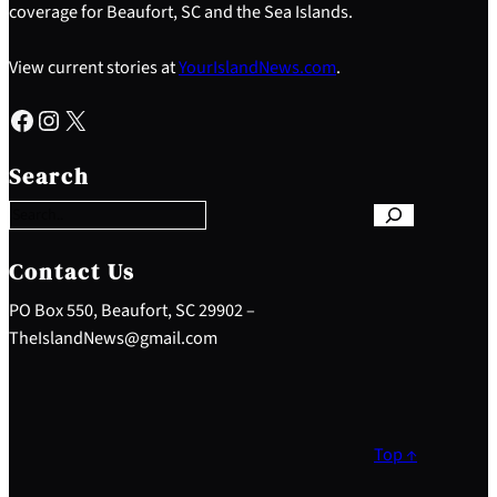
coverage for Beaufort, SC and the Sea Islands.
View current stories at
YourIslandNews.com
.
Facebook
Instagram
X
S
e
Search
a
r
c
h
Contact Us
PO Box 550, Beaufort, SC 29902 –
TheIslandNews@gmail.com
Top ↑