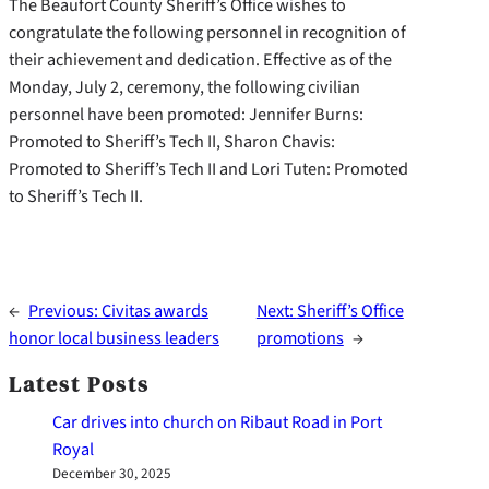
The Beaufort County Sheriff’s Office wishes to
congratulate the following personnel in recognition of
their achievement and dedication. Effective as of the
Monday, July 2, ceremony, the following civilian
personnel have been promoted: Jennifer Burns:
Promoted to Sheriff’s Tech II, Sharon Chavis:
Promoted to Sheriff’s Tech II and Lori Tuten: Promoted
to Sheriff’s Tech II.
←
Previous:
Civitas awards
Next:
Sheriff’s Office
honor local business leaders
promotions
→
Latest Posts
Car drives into church on Ribaut Road in Port
Royal
December 30, 2025