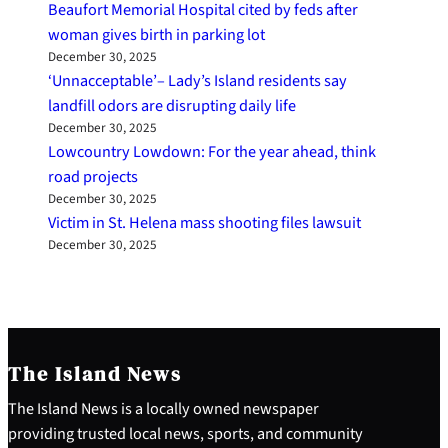
Beaufort Memorial Hospital cited by feds after
woman gives birth in parking lot
December 30, 2025
‘Unnacceptable’– Lady’s Island residents say
landfill odors are disrupting daily life
December 30, 2025
Lowcountry Lowdown: For the year ahead, think
road projects
December 30, 2025
Victim in St. Helena mass shooting files lawsuit
December 30, 2025
The Island News
The Island News is a locally owned newspaper
providing trusted local news, sports, and community