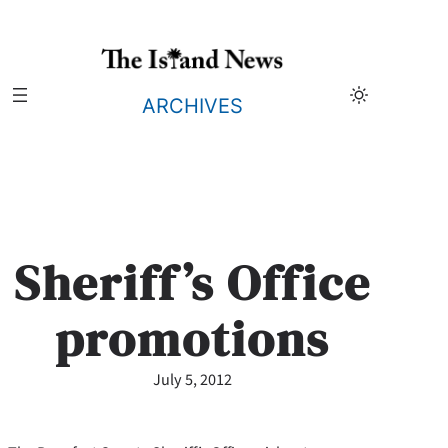
Skip
to
content
ARCHIVES
Sheriff’s Office
promotions
July 5, 2012