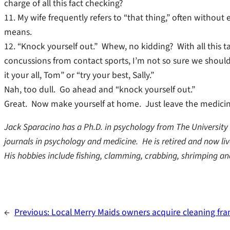
charge of all this fact checking?
11. My wife frequently refers to “that thing,” often withou
means.
12. “Knock yourself out.” Whew, no kidding? With all this ta
concussions from contact sports, I’m not so sure we shou
it your all, Tom” or “try your best, Sally.”
Nah, too dull. Go ahead and “knock yourself out.”
Great. Now make yourself at home. Just leave the medicin
Jack Sparacino has a Ph.D. in psychology from The University o
journals in psychology and medicine. He is retired and now live
His hobbies include fishing, clamming, crabbing, shrimping an
←
Previous:
Local Merry Maids owners acquire cleaning fran