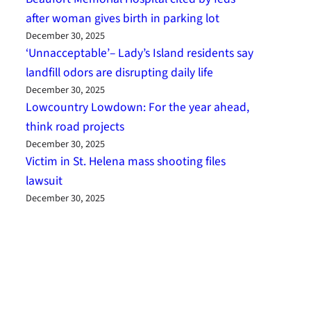
after woman gives birth in parking lot
December 30, 2025
‘Unnacceptable’– Lady’s Island residents say
landfill odors are disrupting daily life
December 30, 2025
Lowcountry Lowdown: For the year ahead,
think road projects
December 30, 2025
Victim in St. Helena mass shooting files
lawsuit
December 30, 2025