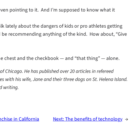
t even pointing to it. And I’m supposed to know what it
lk lately about the dangers of kids or pro athletes getting
ld be recommending anything of the kind. How about, “Give
e chest and the checkbook — and “that thing” — alone.
f Chicago. He has published over 20 articles in refereed
s with his wife, Jane and their three dogs on St. Helena Island.
d writing.
chise in California
Next:
The benefits of technology
→