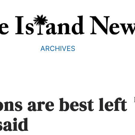
ARCHIVES
ns are best left
said