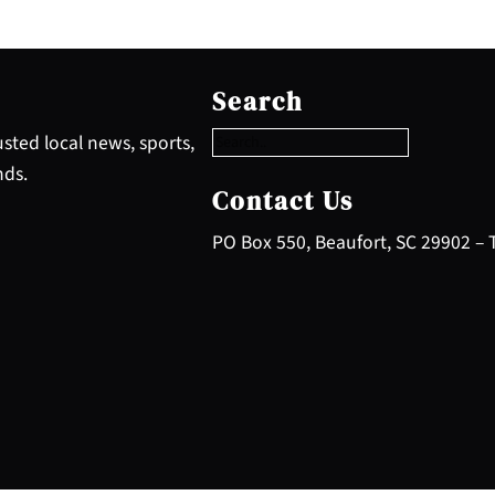
S
e
Search
a
r
sted local news, sports,
c
nds.
h
Contact Us
PO Box 550, Beaufort, SC 29902 