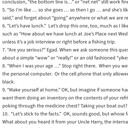
conclusion, “the bottom line is…” or “net net” still work fin
5. “So I’m like … so she goes … so then I go … and she’s l
said,” and forget about “going” anywhere or what we are real
6. “Let’s have lunch.” Let’s drop this one, too, much as I l
such as “How about we have lunch at Joe’s Place next Wed
unless it’s a job interview or right before a fishing trip.
7. “Are you serious?” Egad. When we ask someone this que
about a simple “wow” or “really!” or an old fashioned “yike
8. “When I was your age …” Stop right there. When you wer
the personal computer. Or the cell phone that only allowe
black.
9. “Make yourself at home.” OK, but imagine if someone had t
want them doing an inventory on the contents of your re
poking through the medicine chest? Taking your boat out?
10. “Let’s stick to the facts.” OK, sounds good, but whose
What about you heard it from your Uncle Harry, the interna