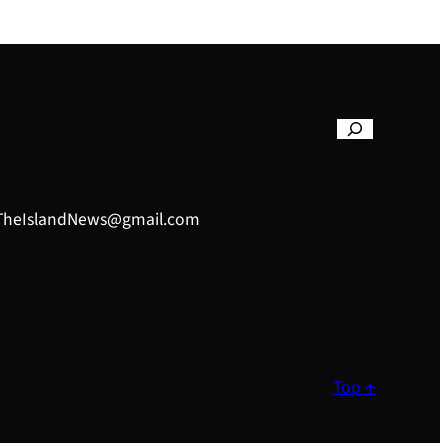
– TheIslandNews@gmail.com
Top ↑