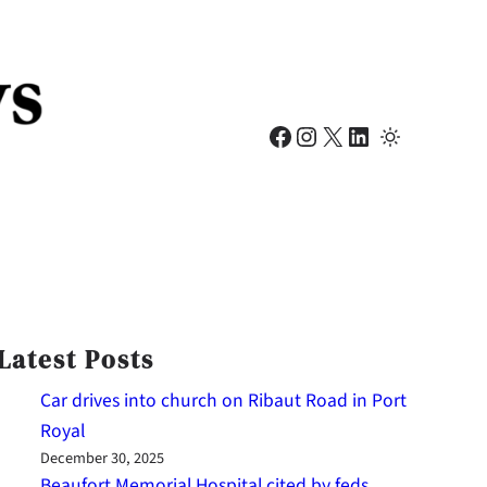
Facebook
Instagram
X
LinkedIn
Latest Posts
Car drives into church on Ribaut Road in Port
Royal
December 30, 2025
Beaufort Memorial Hospital cited by feds