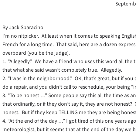
Septembe
By Jack Sparacino
I’m no nitpicker. At least when it comes to speaking English
French for a long time. That said, here are a dozen expr
overboard (you be the judge).
1. “Allegedly.” We have a friend who uses this word all the t
that what she said wasn’t completely true. Allegedly.
2. “I was in the neighborhood.” OK, that’s great, but if yo
do a repair, and you didn’t call to reschedule, your being 
3. “To be honest …” Some people say this all the time as a
that ordinarily, or if they don’t say it, they are not honest
honest. But if they keep TELLING me they are being honest,
4. “At the end of the day …” I got tired of this one years ag
meteorologist, but it seems that at the end of the day we 