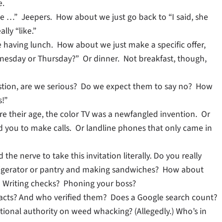
e.
ike …” Jeepers. How about we just go back to “I said, she
ly “like.”
ike having lunch. How about we just make a specific offer,
nesday or Thursday?” Or dinner. Not breakfast, though,
stion, are we serious? Do we expect them to say no? How
s!”
e their age, the color TV was a newfangled invention. Or
d you to make calls. Or landline phones that only came in
he nerve to take this invitation literally. Do you really
frigerator or pantry and making sandwiches? How about
 Writing checks? Phoning your boss?
 facts? And who verified them? Does a Google search count?
tional authority on weed whacking? (Allegedly.) Who’s in