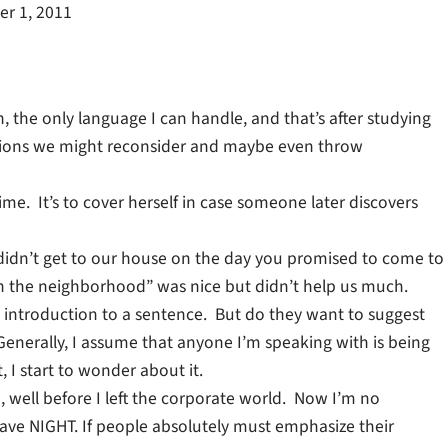
r 1, 2011
, the only language I can handle, and that’s after studying
essions we might reconsider and maybe even throw
ime. It’s to cover herself in case someone later discovers
u didn’t get to our house on the day you promised to come to
“in the neighborhood” was nice but didn’t help us much.
n introduction to a sentence. But do they want to suggest
? Generally, I assume that anyone I’m speaking with is being
 I start to wonder about it.
o, well before I left the corporate world. Now I’m no
have NIGHT. If people absolutely must emphasize their