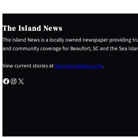
The Island News
The Island News is a locally owned newspaper providing tru
and community coverage for Beaufort, SC and the Sea Isla
View current stories at
YourIslandNews.com
.
Facebook
Instagram
X