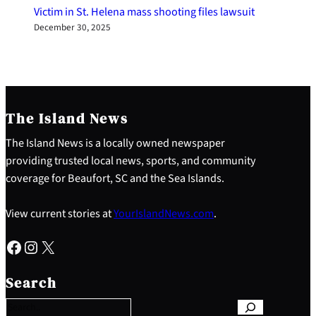
Victim in St. Helena mass shooting files lawsuit
December 30, 2025
The Island News
The Island News is a locally owned newspaper
providing trusted local news, sports, and community
coverage for Beaufort, SC and the Sea Islands.
View current stories at
YourIslandNews.com
.
Facebook
Instagram
X
S
e
Search
a
r