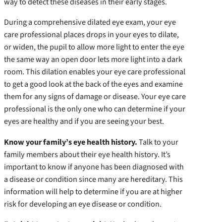
way to detect these diseases in their early stages.
During a comprehensive dilated eye exam, your eye
care professional places drops in your eyes to dilate,
or widen, the pupil to allow more light to enter the eye
the same way an open door lets more light into a dark
room. This dilation enables your eye care professional
to get a good look at the back of the eyes and examine
them for any signs of damage or disease. Your eye care
professional is the only one who can determine if your
eyes are healthy and if you are seeing your best.
Know your family’s eye health history.
Talk to your
family members about their eye health history. It’s
important to know if anyone has been diagnosed with
a disease or condition since many are hereditary. This
information will help to determine if you are at higher
risk for developing an eye disease or condition.