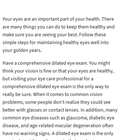
Your eyes are an important part of your health. There
are many things you can do to keep them healthy and
make sure you are seeing your best. Follow these
simple steps for maintaining healthy eyes well into
your golden years.
Have a comprehensive dilated eye exam. You might
think your vision is fine or that your eyes are healthy,
but visiting your eye care professional for a
comprehensive dilated eye exam is the only way to
really be sure. When it comes to common vision
problems, some people don’t realize they could see
better with glasses or contact lenses. In addition, many
common eye diseases such as glaucoma, diabetic eye
disease, and age-related macular degeneration often
have no warning signs. A dilated eye exam is the only