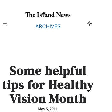
Skip
to
content
ARCHIVES
Some helpful
tips for Healthy
Vision Month
May 5, 2011