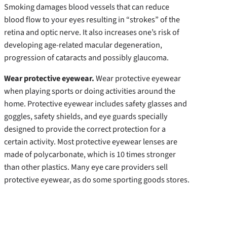
Smoking damages blood vessels that can reduce
blood flow to your eyes resulting in “strokes” of the
retina and optic nerve. It also increases one’s risk of
developing age-related macular degeneration,
progression of cataracts and possibly glaucoma.
Wear protective eyewear.
Wear protective eyewear
when playing sports or doing activities around the
home. Protective eyewear includes safety glasses and
goggles, safety shields, and eye guards specially
designed to provide the correct protection for a
certain activity. Most protective eyewear lenses are
made of polycarbonate, which is 10 times stronger
than other plastics. Many eye care providers sell
protective eyewear, as do some sporting goods stores.