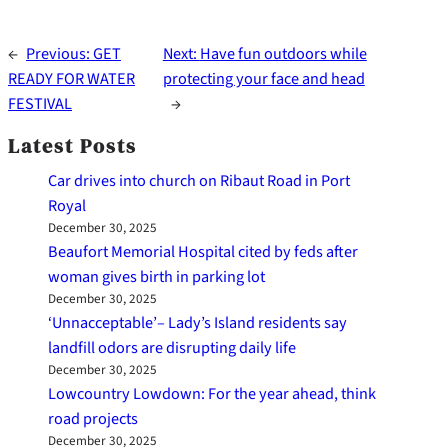
←
Previous:
GET
Next:
Have fun outdoors while
READY FOR WATER
protecting your face and head
FESTIVAL
→
Latest Posts
Car drives into church on Ribaut Road in Port
Royal
December 30, 2025
Beaufort Memorial Hospital cited by feds after
woman gives birth in parking lot
December 30, 2025
‘Unnacceptable’– Lady’s Island residents say
landfill odors are disrupting daily life
December 30, 2025
Lowcountry Lowdown: For the year ahead, think
road projects
December 30, 2025