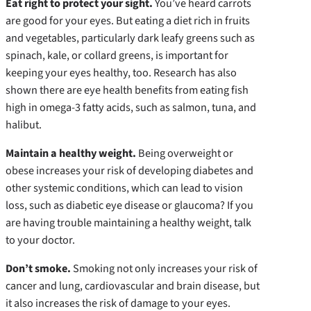
Eat right to protect your sight.
You’ve heard carrots
are good for your eyes. But eating a diet rich in fruits
and vegetables, particularly dark leafy greens such as
spinach, kale, or collard greens, is important for
keeping your eyes healthy, too. Research has also
shown there are eye health benefits from eating fish
high in omega-3 fatty acids, such as salmon, tuna, and
halibut.
Maintain a healthy weight.
Being overweight or
obese increases your risk of developing diabetes and
other systemic conditions, which can lead to vision
loss, such as diabetic eye disease or glaucoma? If you
are having trouble maintaining a healthy weight, talk
to your doctor.
Don’t smoke.
Smoking not only increases your risk of
cancer and lung, cardiovascular and brain disease, but
it also increases the risk of damage to your eyes.