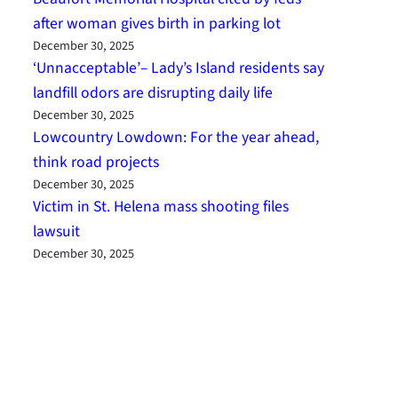
after woman gives birth in parking lot
December 30, 2025
‘Unnacceptable’– Lady’s Island residents say
landfill odors are disrupting daily life
December 30, 2025
Lowcountry Lowdown: For the year ahead,
think road projects
December 30, 2025
Victim in St. Helena mass shooting files
lawsuit
December 30, 2025