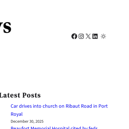
Facebook
Instagram
X
LinkedIn
Latest Posts
Car drives into church on Ribaut Road in Port
Royal
December 30, 2025
Beaufort Memorial Hospital cited by feds