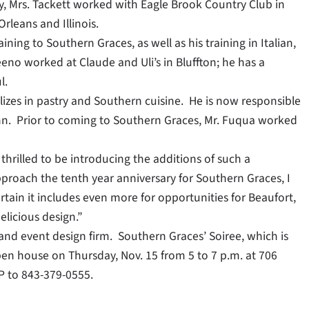
ly, Mrs. Tackett worked with Eagle Brook Country Club in
rleans and Illinois.
ining to Southern Graces, as well as his training in Italian,
eno worked at Claude and Uli’s in Bluffton; he has a
l.
izes in pastry and Southern cuisine. He is now responsible
Inn. Prior to coming to Southern Graces, Mr. Fuqua worked
thrilled to be introducing the additions of such a
roach the tenth year anniversary for Southern Graces, I
rtain it includes even more for opportunities for Beaufort,
licious design.”
 and event design firm. Southern Graces’ Soiree, which is
en house on Thursday, Nov. 15 from 5 to 7 p.m. at 706
VP to 843-379-0555.