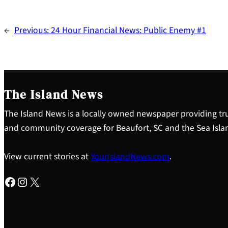
←
Previous:
24 Hour Financial News: Public Enemy #1
The Island News
The Island News is a locally owned newspaper providing tru
and community coverage for Beaufort, SC and the Sea Isla
View current stories at
YourIslandNews.com
.
Facebook
Instagram
X