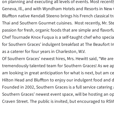
on planning and executing all levels of events. Most recent
Geneva, Ill., and with Wyndham Hotels and Resorts in New O
Bluffton native Kendall Steeno brings his French classical tra
Thai and Southern Gourmet cuisines. Most recently, Mr. Ste
passion for fresh, organic foods that are simple and flavorfu
Chef Tournade Knox Fuqua is a self-taught chef who special
for Southern Graces’ indulgent breakfast at The Beaufort 
as a caterer for four years in Charleston, W.V.
Of Southern Graces’ newest hires, Mrs. Hewitt said, “We are 
tremendously talented team for Southern Graces! As we app
am looking in great anticipation for what is next, but am ce
Hilton Head and Bluffton to enjoy our indulgent food and de
Founded in 2002, Southern Graces is a full service catering
Southern Graces’ newest event space, will be hosting an op
Craven Street. The public is invited, but encouraged to RS