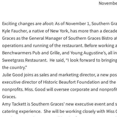
November
Exciting changes are afoot: As of November 1, Southern Gr
Kyle Faucher, a native of New York, has more than a decade
Graces as the General Manager of Southern Graces Bistro at
operations and running of the restaurant. Before working 
Benchwarmers Pub and Grille, and Young Augustine’s, all in 
Sweetgrass Restaurant. He said, “I look forward to bringing
the country.”
Julie Good joins as sales and marketing director, a new po
executive director of Historic Beaufort Foundation and the B
nonprofits. Miss. Good will oversee corporate and nonprofi
Graces.
Amy Tackett is Southern Graces’ new executive event and sa
catering experience. She will be working closely with Mis