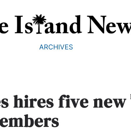
ARCHIVES
s hires five new
members