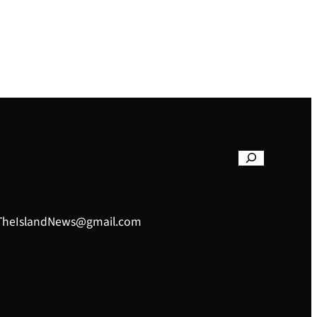
– TheIslandNews@gmail.com