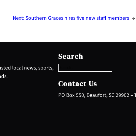
Next:
Southern Graces hires five new staff members
→
S
e
Search
a
r
sted local news, sports,
c
nds.
h
Contact Us
PO Box 550, Beaufort, SC 29902 