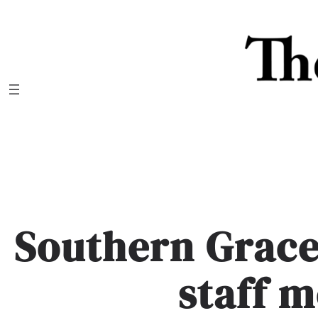
Skip
to
content
Southern Grace
staff 