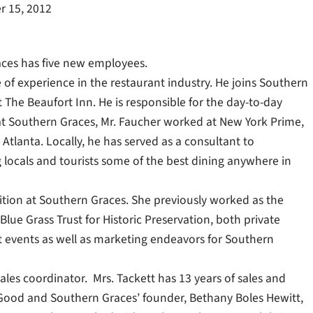
 15, 2012
aces has five new employees.
 of experience in the restaurant industry. He joins Southern
 The Beaufort Inn. He is responsible for the day-to-day
at Southern Graces, Mr. Faucher worked at New York Prime,
Atlanta. Locally, he has served as a consultant to
 locals and tourists some of the best dining anywhere in
sition at Southern Graces. She previously worked as the
lue Grass Trust for Historic Preservation, both private
t events as well as marketing endeavors for Southern
les coordinator. Mrs. Tackett has 13 years of sales and
s Good and Southern Graces’ founder, Bethany Boles Hewitt,