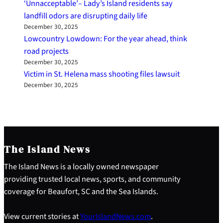
‘Unnacceptable’– Lady’s Island residents say
landfill odors are disrupting daily life
December 30, 2025
Lowcountry Lowdown: For the year ahead, think
road projects
December 30, 2025
Victim in St. Helena mass shooting files lawsuit
December 30, 2025
The Island News
The Island News is a locally owned newspaper
providing trusted local news, sports, and community
coverage for Beaufort, SC and the Sea Islands.
View current stories at
YourIslandNews.com
.