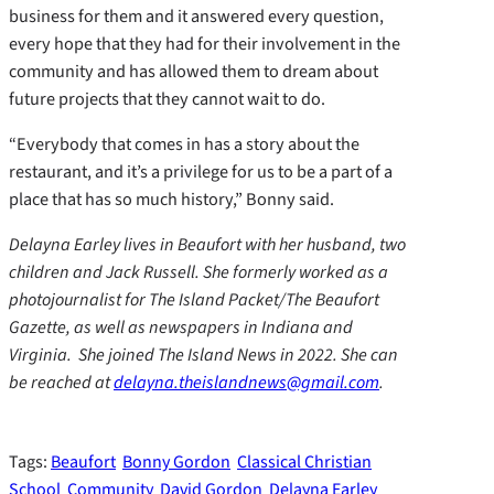
business for them and it answered every question,
every hope that they had for their involvement in the
community and has allowed them to dream about
future projects that they cannot wait to do.
“Everybody that comes in has a story about the
restaurant, and it’s a privilege for us to be a part of a
place that has so much history,” Bonny said.
Delayna Earley lives in Beaufort with her husband, two
children and Jack Russell. She formerly worked as a
photojournalist for The Island Packet/The Beaufort
Gazette, as well as newspapers in Indiana and
Virginia. She joined The Island News in 2022. She can
be reached at
delayna.theislandnews@gmail.com
.
Tags:
Beaufort
Bonny Gordon
Classical Christian
School
Community
David Gordon
Delayna Earley