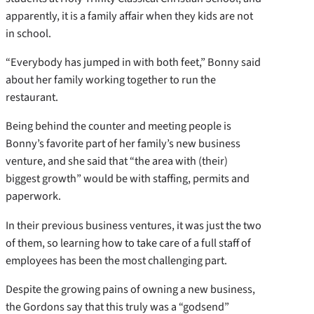
apparently, it is a family affair when they kids are not
in school.
“Everybody has jumped in with both feet,” Bonny said
about her family working together to run the
restaurant.
Being behind the counter and meeting people is
Bonny’s favorite part of her family’s new business
venture, and she said that “the area with (their)
biggest growth” would be with staffing, permits and
paperwork.
In their previous business ventures, it was just the two
of them, so learning how to take care of a full staff of
employees has been the most challenging part.
Despite the growing pains of owning a new business,
the Gordons say that this truly was a “godsend”