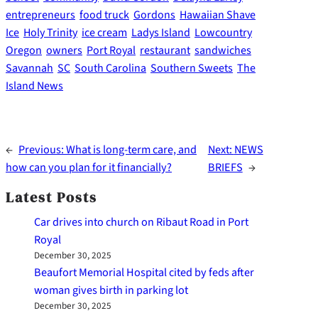
entrepreneurs
food truck
Gordons
Hawaiian Shave
Ice
Holy Trinity
ice cream
Ladys Island
Lowcountry
Oregon
owners
Port Royal
restaurant
sandwiches
Savannah
SC
South Carolina
Southern Sweets
The
Island News
←
Previous:
What is long-term care, and
Next:
NEWS
how can you plan for it financially?
BRIEFS
→
Latest Posts
Car drives into church on Ribaut Road in Port
Royal
December 30, 2025
Beaufort Memorial Hospital cited by feds after
woman gives birth in parking lot
December 30, 2025