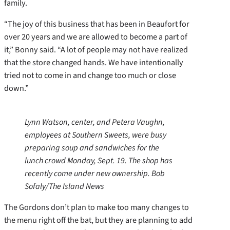
family.
“The joy of this business that has been in Beaufort for
over 20 years and we are allowed to become a part of
it,” Bonny said. “A lot of people may not have realized
that the store changed hands. We have intentionally
tried not to come in and change too much or close
down.”
Lynn Watson, center, and Petera Vaughn,
employees at Southern Sweets, were busy
preparing soup and sandwiches for the
lunch crowd Monday, Sept. 19. The shop has
recently come under new ownership. Bob
Sofaly/The Island News
The Gordons don’t plan to make too many changes to
the menu right off the bat, but they are planning to add