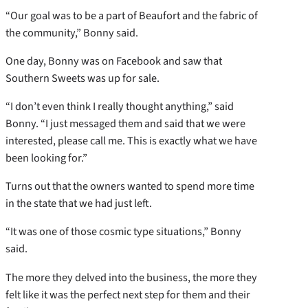
“Our goal was to be a part of Beaufort and the fabric of
the community,” Bonny said.
One day, Bonny was on Facebook and saw that
Southern Sweets was up for sale.
“I don’t even think I really thought anything,” said
Bonny. “I just messaged them and said that we were
interested, please call me. This is exactly what we have
been looking for.”
Turns out that the owners wanted to spend more time
in the state that we had just left.
“It was one of those cosmic type situations,” Bonny
said.
The more they delved into the business, the more they
felt like it was the perfect next step for them and their