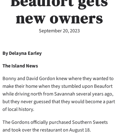
Beaufort gets
new owners
September 20, 2023
By Delayna Earley
The Island News
Bonny and David Gordon knew where they wanted to
make their home when they stumbled upon Beaufort
while driving north from Savannah several years ago,
but they never guessed that they would become a part
of local history.
The Gordons officially purchased Southern Sweets
and took over the restaurant on August 18.