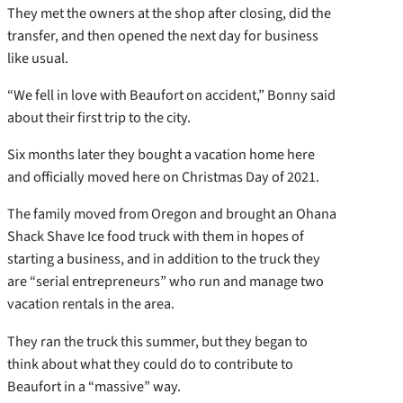
They met the owners at the shop after closing, did the
transfer, and then opened the next day for business
like usual.
“We fell in love with Beaufort on accident,” Bonny said
about their first trip to the city.
Six months later they bought a vacation home here
and officially moved here on Christmas Day of 2021.
The family moved from Oregon and brought an Ohana
Shack Shave Ice food truck with them in hopes of
starting a business, and in addition to the truck they
are “serial entrepreneurs” who run and manage two
vacation rentals in the area.
They ran the truck this summer, but they began to
think about what they could do to contribute to
Beaufort in a “massive” way.