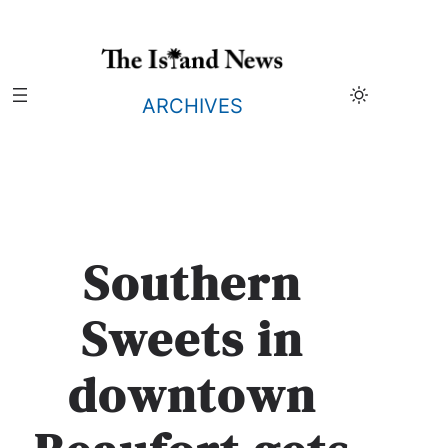
Skip
to
content
ARCHIVES
Southern
Sweets in
downtown