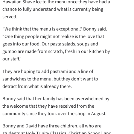
Hawaiian Shave Ice to the menu once they have had a
chance to fully understand what is currently being
served.
“We think that the menu is exceptional,” Bonny said.
“One thing people might not realize is the love that
goes into our food. Our pasta salads, soups and
gumbo are made from scratch, fresh in our kitchen by
our staff.”
They are hoping to add pastrami and a line of
sandwiches to the menu, but they don’t want to
detract from what is already there.
Bonny said that her family has been overwhelmed by
the welcome that they have received from the
community since they took over the shop in August.
Bonny and David have three children, all who are
students at Holy Trinity Classical Christian School, and