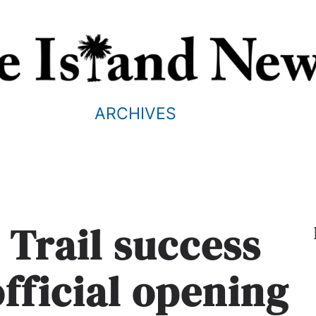
ARCHIVES
 Trail success
official opening