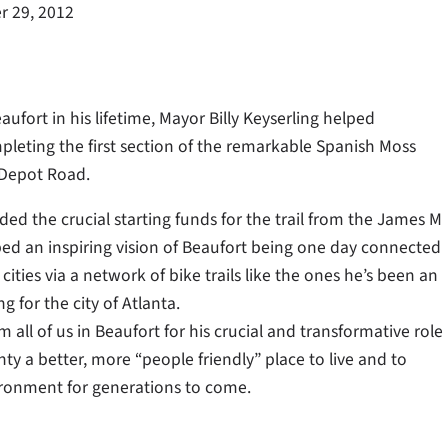
 29, 2012
ufort in his lifetime, Mayor Billy Keyserling helped
pleting the first section of the remarkable Spanish Moss
 Depot Road.
ed the crucial starting funds for the trail from the James M
ed an inspiring vision of Beaufort being one day connected
ities via a network of bike trails like the ones he’s been an
g for the city of Atlanta.
 all of us in Beaufort for his crucial and transformative role
y a better, more “people friendly” place to live and to
ironment for generations to come.