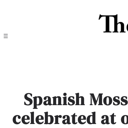
Skip
to
content
Spanish Moss
celebrated at 