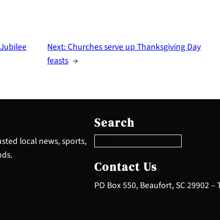
 Jubilee
Next:
Churches serve up Thanksgiving Day
feasts
→
S
e
Search
a
r
sted local news, sports,
c
nds.
h
Contact Us
PO Box 550, Beaufort, SC 29902 