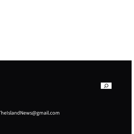
– TheIslandNews@gmail.com