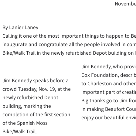
November
By Lanier Laney
Calling it one of the most important things to happen to Bea
inaugurate and congratulate all the people involved in com
Bike/Walk Trail in the newly refurbished Depot building on
Jim Kennedy, who provid
Cox Foundation, describ
Jim Kennedy speaks before a
to Charleston and other c
crowd Tuesday, Nov. 19, at the
important part of creatin
newly refurbished Depot
Big thanks go to Jim from
building, marking the
in making Beaufort Count
completion of the first section
enjoy our beautiful env
of the Spanish Moss
Bike/Walk Trail.