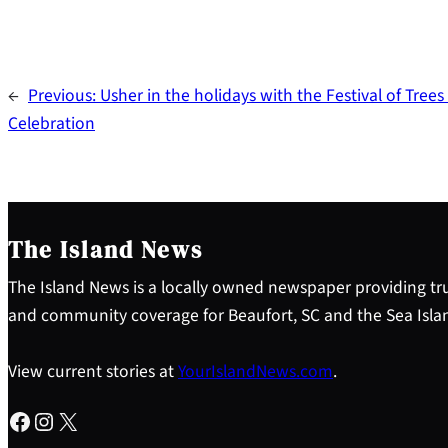
←
Previous:
Usher in the holidays with the Festival of Trees
Celebration
The Island News
The Island News is a locally owned newspaper providing tru
and community coverage for Beaufort, SC and the Sea Isla
View current stories at
YourIslandNews.com
.
Facebook
Instagram
X