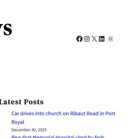
Facebook
Instagram
X
LinkedIn
Latest Posts
Car drives into church on Ribaut Road in Port
Royal
December 30, 2025
Beaufort Memorial Hospital cited by feds