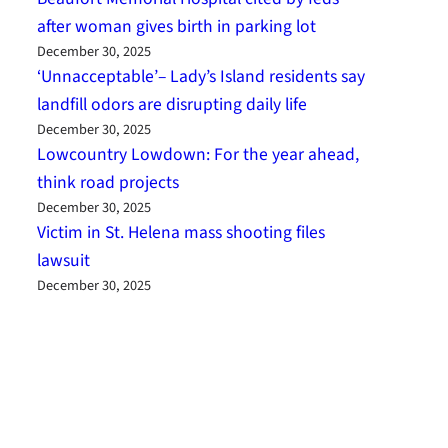
after woman gives birth in parking lot
December 30, 2025
‘Unnacceptable’– Lady’s Island residents say
landfill odors are disrupting daily life
December 30, 2025
Lowcountry Lowdown: For the year ahead,
think road projects
December 30, 2025
Victim in St. Helena mass shooting files
lawsuit
December 30, 2025