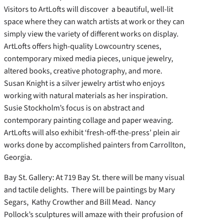
Visitors to ArtLofts will discover a beautiful, well-lit
space where they can watch artists at work or they can
simply view the variety of different works on display.
ArtLofts offers high-quality Lowcountry scenes,
contemporary mixed media pieces, unique jewelry,
altered books, creative photography, and more.
Susan Knight is a silver jewelry artist who enjoys
working with natural materials as her inspiration.
Susie Stockholm’s focus is on abstract and
contemporary painting collage and paper weaving.
ArtLofts will also exhibit ‘fresh-off-the-press’ plein air
works done by accomplished painters from Carrollton,
Georgia.
Bay St. Gallery: At 719 Bay St. there will be many visual
and tactile delights. There will be paintings by Mary
Segars, Kathy Crowther and Bill Mead. Nancy
Pollock’s sculptures will amaze with their profusion of