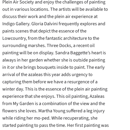
Plein Air Society and enjoy the challenges of painting
out in various locations. The artists will be available to
discuss their work and the plein air experience at
Indigo Gallery. Gloria Dalvini frequently explores and
paints scenes that depict the essence of the
Lowcountry, from the fantastic architecture to the
surrounding marshes. Three Docks, a recent oil
painting will be on display. Sandra Baggette’s heart is
always in her garden whether she is outside painting
in it or she brings bouquets inside to paint. The early
arrival of the azaleas this year adds urgency to
capturing them before we have a resurgence of a
winter day. This is the essence of the plein air painting
experience that she enjoys. This oil painting, Azaleas
from My Garden is a combination of the view and the
flowers she loves. Martha Young suffered a leg injury
while riding her mo-ped. While recuperating, she
started painting to pass the time. Her first painting was