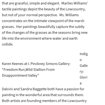
that are graceful, simple and elegant. Marlies Williams’
tactile paintings depict the beauty of the Lowcountry,
but not of your normal perspective. Ms. Williams
concentrates on the intimate viewpoint of the marsh
grasses. Her paintings beautifully capture the subtly
of the changes of the grasses as the seasons bring new
life into the environment where water and earth
collide.
Indig
o
Karen Keenes at I. Pinckney Simons Gallery:
Galle
"Freedom Run,Wild Stallion From
ry:
Disappointment Valley"
Glori
a
Dalvini and Sandra Baggette both have a passion for
painting in the wonderful area that surrounds them.
Both artists are founding members of the Lowcountry