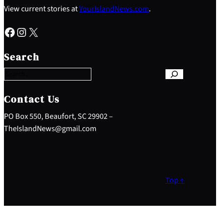
View current stories at
YourIslandNews.com
.
Facebook
Instagram
X
S
e
Search
a
r
c
h
Contact Us
PO Box 550, Beaufort, SC 29902 –
TheIslandNews@gmail.com
Top ↑