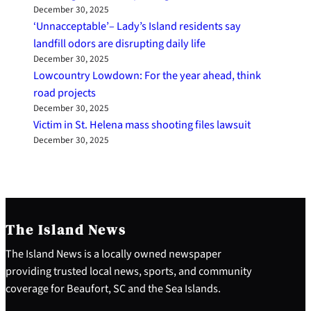
December 30, 2025
‘Unnacceptable’– Lady’s Island residents say
landfill odors are disrupting daily life
December 30, 2025
Lowcountry Lowdown: For the year ahead, think
road projects
December 30, 2025
Victim in St. Helena mass shooting files lawsuit
December 30, 2025
The Island News
The Island News is a locally owned newspaper
providing trusted local news, sports, and community
coverage for Beaufort, SC and the Sea Islands.