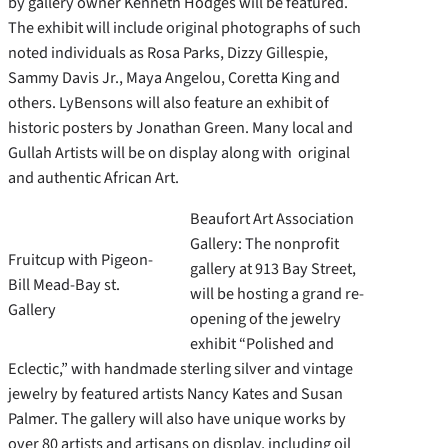
by gallery owner Kenneth Hodges will be featured.
The exhibit will include original photographs of such
noted individuals as Rosa Parks, Dizzy Gillespie,
Sammy Davis Jr., Maya Angelou, Coretta King and
others. LyBensons will also feature an exhibit of
historic posters by Jonathan Green. Many local and
Gullah Artists will be on display along with original
and authentic African Art.
Beaufort Art Association
Gallery: The nonprofit
Fruitcup with Pigeon-
gallery at 913 Bay Street,
Bill Mead-Bay st.
will be hosting a grand re-
Gallery
opening of the jewelry
exhibit “Polished and
Eclectic,” with handmade sterling silver and vintage
jewelry by featured artists Nancy Kates and Susan
Palmer. The gallery will also have unique works by
over 80 artists and artisans on display, including oil