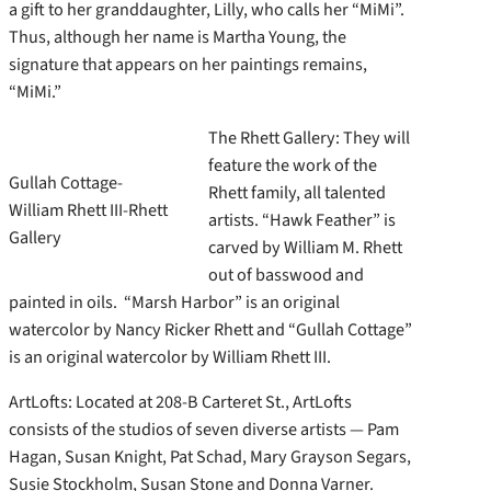
a gift to her granddaughter, Lilly, who calls her “MiMi”.
Thus, although her name is Martha Young, the
signature that appears on her paintings remains,
“MiMi.”
The Rhett Gallery: They will
feature the work of the
Gullah Cottage-
Rhett family, all talented
William Rhett III-Rhett
artists. “Hawk Feather” is
Gallery
carved by William M. Rhett
out of basswood and
painted in oils. “Marsh Harbor” is an original
watercolor by Nancy Ricker Rhett and “Gullah Cottage”
is an original watercolor by William Rhett III.
ArtLofts: Located at 208-B Carteret St., ArtLofts
consists of the studios of seven diverse artists — Pam
Hagan, Susan Knight, Pat Schad, Mary Grayson Segars,
Susie Stockholm, Susan Stone and Donna Varner.