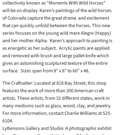
collectively known as “Moments With Wild Horses”
will be on display. Karen’s paintings of the wild horses
of Colorado capture the great drama and excitement
that can quickly unfold between the horses. This new
series focuses on the young wild mare Alegre (Happy)
and her mother Alpha. Karen’s approach to painting is
as energetic as her subject. Acrylic paints are applied
and removed with brush and large pallet knife which
gives an astonishing sculptured texture of the entire
surface. Sizes span from 8” x 8” to 60” x 48.
The Craftseller: Located at 818 Bay Street, this shop
features the work of more than 200 American craft
artists. These artists, from 32 different states, work in
many mediums such as glass, wood, clay, and jewelry.
For more information, contact Charlie Williams at 525-
6104.
LyBensons Gallery and Studio: A photographic exhibit