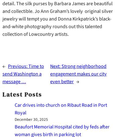
detail. The silk purses by Barbara James are beautiful
and collectible. Jo Ann Graham’s lovely original silver
jewelry will tempt you and Donna Kirkpatrick’s black-
and-white photography rounds out this talented
collection of Lowcountry artists.
←
Previous:
Time to
Next:
Strong neighborhood
send Washington a
engagement makes our city
message …
even better
→
Latest Posts
Car drives into church on Ribaut Road in Port
Royal
December 30, 2025
Beaufort Memorial Hospital cited by feds after
woman gives birth in parking lot