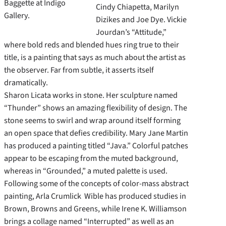
Baggette at Indigo
Cindy Chiapetta, Marilyn
Gallery.
Dizikes and Joe Dye. Vickie
Jourdan’s “Attitude,”
where bold reds and blended hues ring true to their
title, is a painting that says as much about the artist as
the observer. Far from subtle, it asserts itself
dramatically.
Sharon Licata works in stone. Her sculpture named
“Thunder” shows an amazing flexibility of design. The
stone seems to swirl and wrap around itself forming
an open space that defies credibility. Mary Jane Martin
has produced a painting titled “Java.” Colorful patches
appear to be escaping from the muted background,
whereas in “Grounded,” a muted palette is used.
Following some of the concepts of color-mass abstract
painting, Arla Crumlick Wible has produced studies in
Brown, Browns and Greens, while Irene K. Williamson
brings a collage named “Interrupted” as well as an