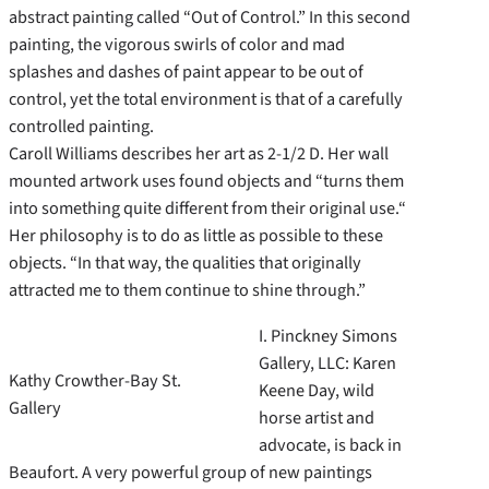
abstract painting called “Out of Control.” In this second
painting, the vigorous swirls of color and mad
splashes and dashes of paint appear to be out of
control, yet the total environment is that of a carefully
controlled painting.
Caroll Williams describes her art as 2-1/2 D. Her wall
mounted artwork uses found objects and “turns them
into something quite different from their original use.“
Her philosophy is to do as little as possible to these
objects. “In that way, the qualities that originally
attracted me to them continue to shine through.”
I. Pinckney Simons
Gallery, LLC: Karen
Kathy Crowther-Bay St.
Keene Day, wild
Gallery
horse artist and
advocate, is back in
Beaufort. A very powerful group of new paintings