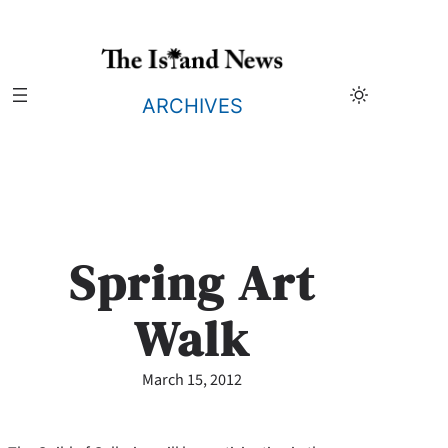
Skip
to
content
ARCHIVES
Spring Art
Walk
March 15, 2012