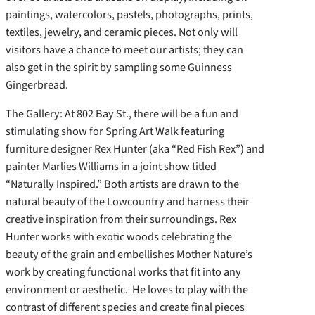
paintings, watercolors, pastels, photographs, prints,
textiles, jewelry, and ceramic pieces. Not only will
visitors have a chance to meet our artists; they can
also get in the spirit by sampling some Guinness
Gingerbread.
The Gallery: At 802 Bay St., there will be a fun and
stimulating show for Spring Art Walk featuring
furniture designer Rex Hunter (aka “Red Fish Rex”) and
painter Marlies Williams in a joint show titled
“Naturally Inspired.” Both artists are drawn to the
natural beauty of the Lowcountry and harness their
creative inspiration from their surroundings. Rex
Hunter works with exotic woods celebrating the
beauty of the grain and embellishes Mother Nature’s
work by creating functional works that fit into any
environment or aesthetic. He loves to play with the
contrast of different species and create final pieces