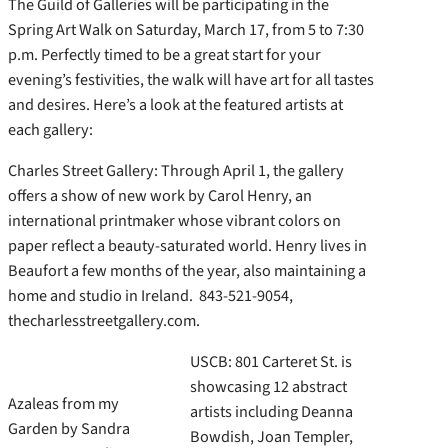
The Guild of Galleries will be participating in the
Spring Art Walk on Saturday, March 17, from 5 to 7:30
p.m. Perfectly timed to be a great start for your
evening’s festivities, the walk will have art for all tastes
and desires. Here’s a look at the featured artists at
each gallery:
Charles Street Gallery: Through April 1, the gallery
offers a show of new work by Carol Henry, an
international printmaker whose vibrant colors on
paper reflect a beauty-saturated world. Henry lives in
Beaufort a few months of the year, also maintaining a
home and studio in Ireland. 843-521-9054,
thecharlesstreetgallery.com.
USCB: 801 Carteret St. is
showcasing 12 abstract
Azaleas from my
artists including Deanna
Garden by Sandra
Bowdish, Joan Templer,