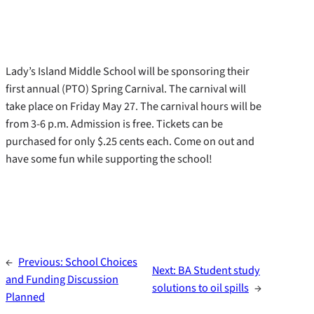
Lady’s Island Middle School will be sponsoring their
first annual (PTO) Spring Carnival. The carnival will
take place on Friday May 27. The carnival hours will be
from 3-6 p.m. Admission is free. Tickets can be
purchased for only $.25 cents each. Come on out and
have some fun while supporting the school!
←
Previous:
School Choices
Next:
BA Student study
and Funding Discussion
solutions to oil spills
→
Planned