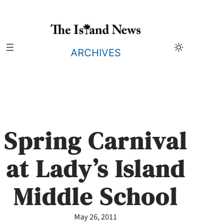
Skip
to
content
ARCHIVES
Spring Carnival
at Lady’s Island
Middle School
May 26, 2011