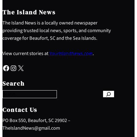
The Island News
The Island News is a locally owned newspaper
providing trusted local news, sports, and community
coverage for Beaufort, SC and the Sea Islands.
View current stories at
YourIslandNews.com
.
Facebook
Instagram
X
S
e
Search
a
r
c
h
Contact Us
PO Box 550, Beaufort, SC 29902 –
TheIslandNews@gmail.com