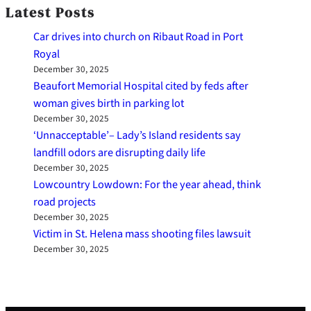
Latest Posts
Car drives into church on Ribaut Road in Port
Royal
December 30, 2025
Beaufort Memorial Hospital cited by feds after
woman gives birth in parking lot
December 30, 2025
‘Unnacceptable’– Lady’s Island residents say
landfill odors are disrupting daily life
December 30, 2025
Lowcountry Lowdown: For the year ahead, think
road projects
December 30, 2025
Victim in St. Helena mass shooting files lawsuit
December 30, 2025