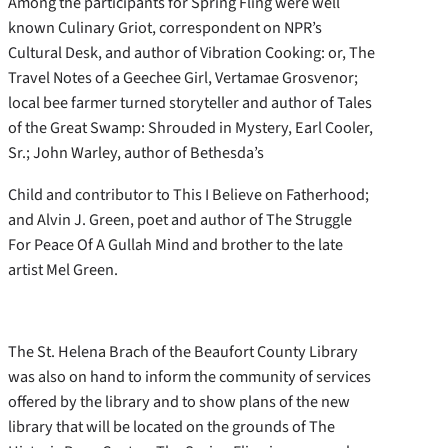
Among the participants for Spring Fling were well
known Culinary Griot, correspondent on NPR’s
Cultural Desk, and author of Vibration Cooking: or, The
Travel Notes of a Geechee Girl, Vertamae Grosvenor;
local bee farmer turned storyteller and author of Tales
of the Great Swamp: Shrouded in Mystery, Earl Cooler,
Sr.; John Warley, author of Bethesda’s
Child and contributor to This I Believe on Fatherhood;
and Alvin J. Green, poet and author of The Struggle
For Peace Of A Gullah Mind and brother to the late
artist Mel Green.
The St. Helena Brach of the Beaufort County Library
was also on hand to inform the community of services
offered by the library and to show plans of the new
library that will be located on the grounds of The