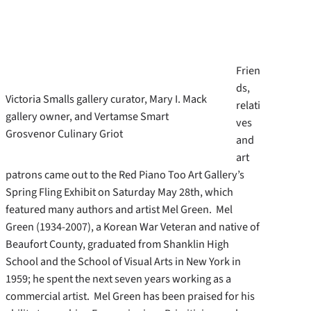
Frien
ds,
Victoria Smalls gallery curator, Mary I. Mack
relati
gallery owner, and Vertamse Smart
ves
Grosvenor Culinary Griot
and
art
patrons came out to the Red Piano Too Art Gallery’s
Spring Fling Exhibit on Saturday May 28th, which
featured many authors and artist Mel Green. Mel
Green (1934-2007), a Korean War Veteran and native of
Beaufort County, graduated from Shanklin High
School and the School of Visual Arts in New York in
1959; he spent the next seven years working as a
commercial artist. Mel Green has been praised for his