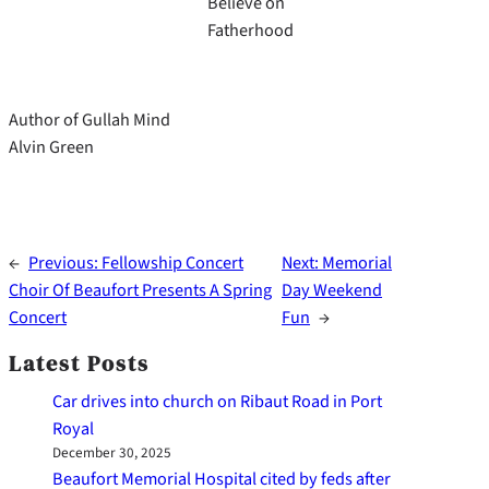
Believe on
Fatherhood
Author of Gullah Mind
Alvin Green
←
Previous:
Fellowship Concert
Next:
Memorial
Choir Of Beaufort Presents A Spring
Day Weekend
Concert
Fun
→
Latest Posts
Car drives into church on Ribaut Road in Port
Royal
December 30, 2025
Beaufort Memorial Hospital cited by feds after