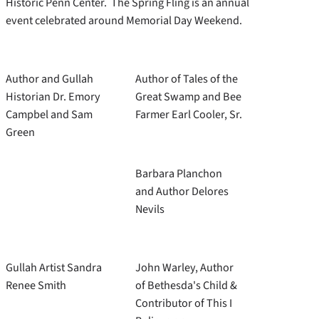
Historic Penn Center. The Spring Fling is an annual
event celebrated around Memorial Day Weekend.
Author and Gullah
Author of Tales of the
Historian Dr. Emory
Great Swamp and Bee
Campbel and Sam
Farmer Earl Cooler, Sr.
Green
Barbara Planchon
and Author Delores
Nevils
Gullah Artist Sandra
John Warley, Author
Renee Smith
of Bethesda's Child &
Contributor of This I