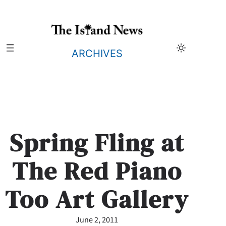
Skip
to
content
ARCHIVES
Spring Fling at
The Red Piano
Too Art Gallery
June 2, 2011