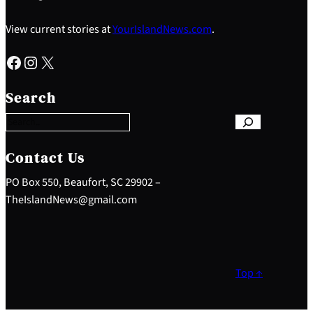
View current stories at
YourIslandNews.com
.
Facebook
Instagram
X
S
e
Search
a
r
c
h
Contact Us
PO Box 550, Beaufort, SC 29902 –
TheIslandNews@gmail.com
Top ↑