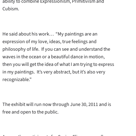
ability to combine Expressionism, Primitivism and
Cubism.
He said about his work… “My paintings are an
expression of my love, ideas, true feelings and
philosophy of life. If you can see and understand the
waves in the ocean or a beautiful dance in motion,
then you will get the idea of what I am trying to express
in my paintings. It’s very abstract, but it’s also very
recognizable.”
The exhibit will run now through June 30, 2011 and is
free and open to the public.