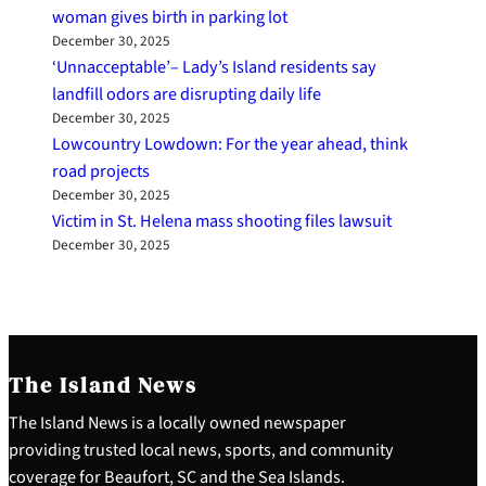
woman gives birth in parking lot
December 30, 2025
‘Unnacceptable’– Lady’s Island residents say
landfill odors are disrupting daily life
December 30, 2025
Lowcountry Lowdown: For the year ahead, think
road projects
December 30, 2025
Victim in St. Helena mass shooting files lawsuit
December 30, 2025
The Island News
The Island News is a locally owned newspaper
providing trusted local news, sports, and community
coverage for Beaufort, SC and the Sea Islands.