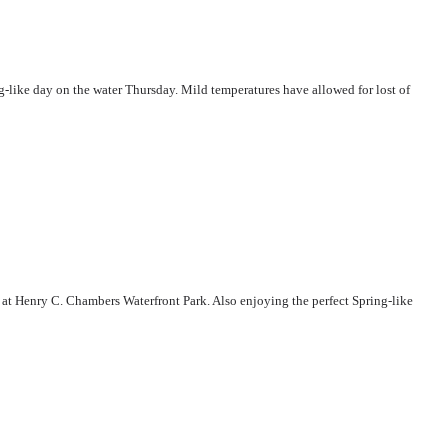
-like day on the water Thursday. Mild temperatures have allowed for lost of
 at Henry C. Chambers Waterfront Park. Also enjoying the perfect Spring-like