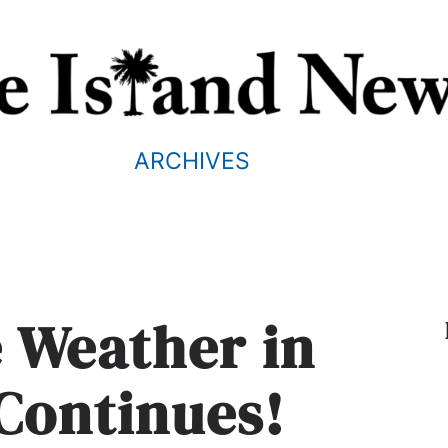
ARCHIVES
e Weather in
Continues!