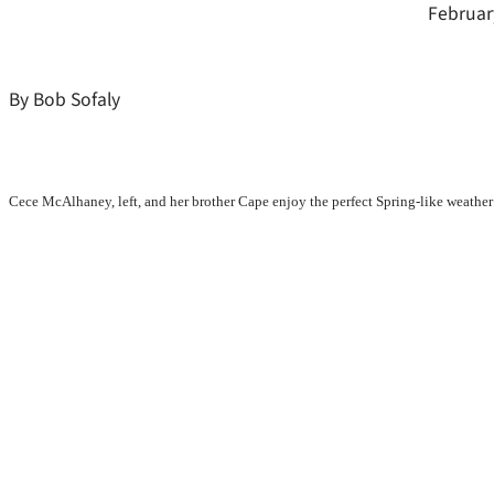
Februar
By Bob Sofaly
Cece McAlhaney, left, and her brother Cape enjoy the perfect Spring-like weather