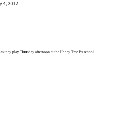
y 4, 2012
 as they play Thursday afternoon at the Honey Tree Preschool.