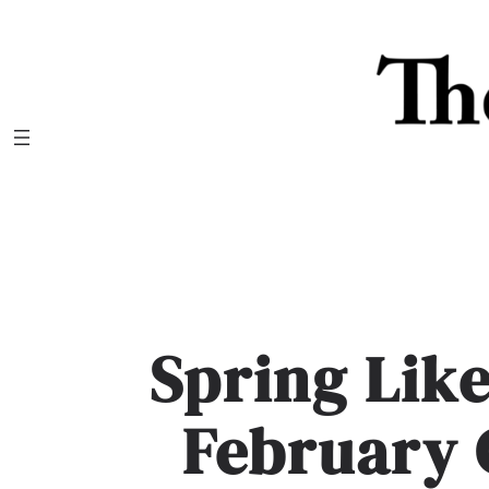
Skip
to
content
Spring Lik
February 