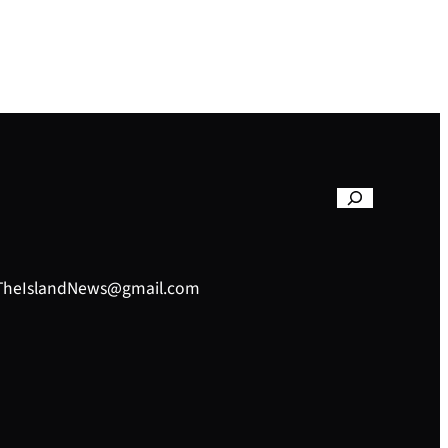
– TheIslandNews@gmail.com