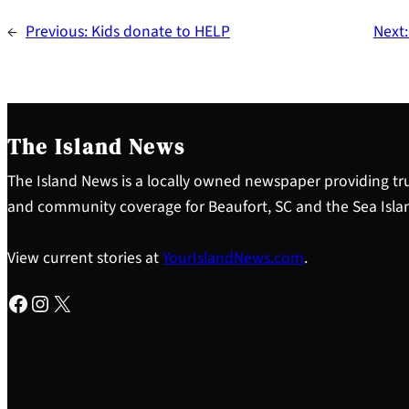
←
Previous:
Kids donate to HELP
Next
The Island News
The Island News is a locally owned newspaper providing tru
and community coverage for Beaufort, SC and the Sea Isla
View current stories at
YourIslandNews.com
.
Facebook
Instagram
X