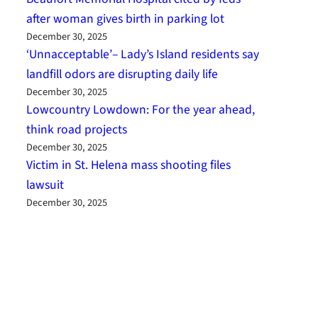
after woman gives birth in parking lot
December 30, 2025
‘Unnacceptable’– Lady’s Island residents say
landfill odors are disrupting daily life
December 30, 2025
Lowcountry Lowdown: For the year ahead,
think road projects
December 30, 2025
Victim in St. Helena mass shooting files
lawsuit
December 30, 2025