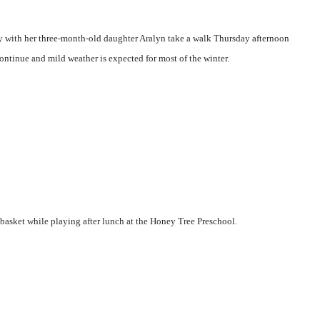
y with her three-month-old daughter Aralyn take a walk Thursday afternoon
ntinue and mild weather is expected for most of the winter.
 basket while playing after lunch at the Honey Tree Preschool.