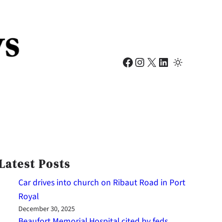
Facebook
Instagram
X
LinkedIn
Latest Posts
Car drives into church on Ribaut Road in Port
Royal
December 30, 2025
Beaufort Memorial Hospital cited by feds