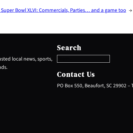
:
Super Bowl XLVI: Commercials, Parties… and a game too
→
S
e
Search
a
r
sted local news, sports,
c
nds.
h
Contact Us
PO Box 550, Beaufort, SC 29902 