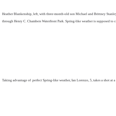
Heather Blankenship, left, with three-month-old son Michael and Brittney Stanle
through Henry C. Chambers Waterfront Park. Spring-like weather is supposed to co
Taking advantage of perfect Spring-like weather, Ian Lorenzo, 5, takes a shot at a