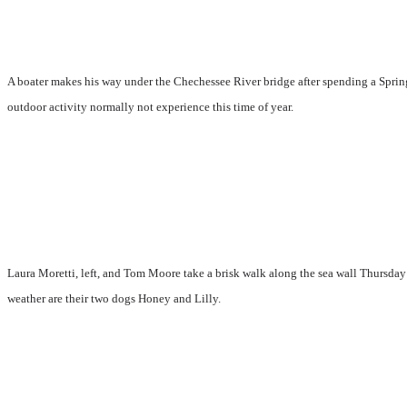
A boater makes his way under the Chechessee River bridge after spending a Spring
outdoor activity normally not experience this time of year.
Laura Moretti, left, and Tom Moore take a brisk walk along the sea wall Thursday
weather are their two dogs Honey and Lilly.