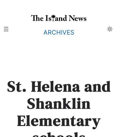
Skip
to
content
ARCHIVES
St. Helena and
Shanklin
Elementary