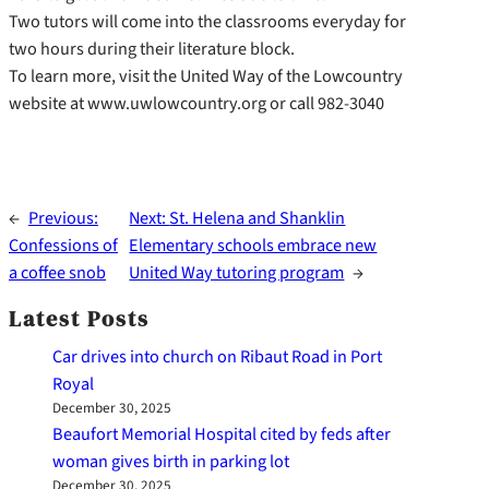
Two tutors will come into the classrooms everyday for
two hours during their literature block.
To learn more, visit the United Way of the Lowcountry
website at www.uwlowcountry.org or call 982-3040
←
Previous:
Next:
St. Helena and Shanklin
Confessions of
Elementary schools embrace new
a coffee snob
United Way tutoring program
→
Latest Posts
Car drives into church on Ribaut Road in Port
Royal
December 30, 2025
Beaufort Memorial Hospital cited by feds after
woman gives birth in parking lot
December 30, 2025