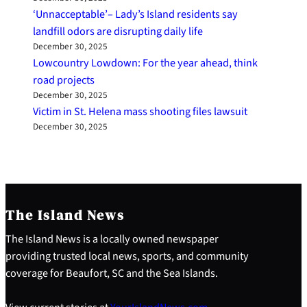
‘Unnacceptable’– Lady’s Island residents say
landfill odors are disrupting daily life
December 30, 2025
Lowcountry Lowdown: For the year ahead, think
road projects
December 30, 2025
Victim in St. Helena mass shooting files lawsuit
December 30, 2025
The Island News
The Island News is a locally owned newspaper
providing trusted local news, sports, and community
coverage for Beaufort, SC and the Sea Islands.