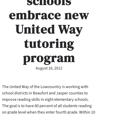
schools
embrace new
United Way
tutoring
program
August 16, 2012
The United Way of the Lowcountry is working with
school districts in Beaufort and Jasper counties to
improve reading skills in eight elementary schools.
The goal is to have 80 percent of all students reading
on grade level when they enter fourth grade. Within 10