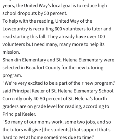
years, the United Way’s local goal is to reduce high
school dropouts by 50 percent.
To help with the reading, United Way of the
Lowcountry is recruiting 600 volunteers to tutor and
read starting this fall. They already have over 100
volunteers but need many, many more to help its
mission.
Shanklin Elementary and St. Helena Elementary were
selected in Beaufort County for the new tutoring
program.
“We’re very excited to be a part of their new program,”
said Principal Keeler of St. Helena Elementary School.
Currently only 40-50 percent of St. Helena’s fourth
graders are on grade level for reading, according to
Principal Keeler.
“So many of our moms work, some two jobs, and so
the tutors will give [the students] that support that’s
hard to get at home sometimes due to time.”