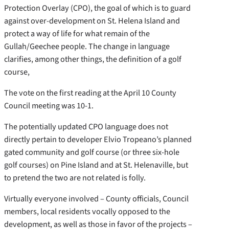
Protection Overlay (CPO), the goal of which is to guard
against over-development on St. Helena Island and
protect a way of life for what remain of the
Gullah/Geechee people. The change in language
clarifies, among other things, the definition of a golf
course,
The vote on the first reading at the April 10 County
Council meeting was 10-1.
The potentially updated CPO language does not
directly pertain to developer Elvio Tropeano’s planned
gated community and golf course (or three six-hole
golf courses) on Pine Island and at St. Helenaville, but
to pretend the two are not related is folly.
Virtually everyone involved – County officials, Council
members, local residents vocally opposed to the
development, as well as those in favor of the projects –