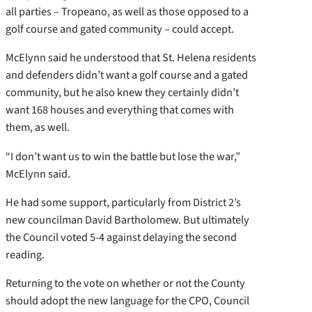
all parties – Tropeano, as well as those opposed to a
golf course and gated community – could accept.
McElynn said he understood that St. Helena residents
and defenders didn’t want a golf course and a gated
community, but he also knew they certainly didn’t
want 168 houses and everything that comes with
them, as well.
“I don’t want us to win the battle but lose the war,”
McElynn said.
He had some support, particularly from District 2’s
new councilman David Bartholomew. But ultimately
the Council voted 5-4 against delaying the second
reading.
Returning to the vote on whether or not the County
should adopt the new language for the CPO, Council