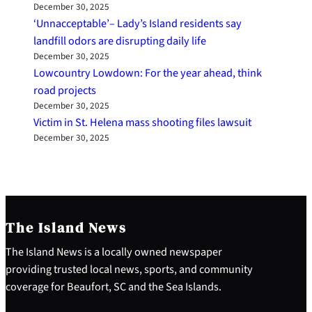
December 30, 2025
‘Unnacceptable’– Lady’s Island residents say
landfill odors are disrupting daily life
December 30, 2025
Lowcountry Lowdown: For the year ahead, think
road projects
December 30, 2025
Victim in St. Helena mass shooting files lawsuit
December 30, 2025
The Island News
The Island News is a locally owned newspaper
providing trusted local news, sports, and community
coverage for Beaufort, SC and the Sea Islands.