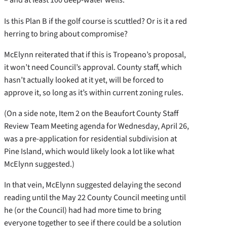
Is this Plan B if the golf course is scuttled? Or is it a red
herring to bring about compromise?
McElynn reiterated that if this is Tropeano’s proposal,
it won’t need Council’s approval. County staff, which
hasn’t actually looked at it yet, will be forced to
approve it, so long as it’s within current zoning rules.
(On a side note, Item 2 on the Beaufort County Staff
Review Team Meeting agenda for Wednesday, April 26,
was a pre-application for residential subdivision at
Pine Island, which would likely look a lot like what
McElynn suggested.)
In that vein, McElynn suggested delaying the second
reading until the May 22 County Council meeting until
he (or the Council) had had more time to bring
everyone together to see if there could be a solution