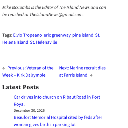
Mike McCombs is the Editor of The Island News and can
be reached at TheIslandNews@gmail.com.
Tags:
Elvio Tropeano
eric greenway
pine island
St.
Helena Island
St. Helenaville
←
Previous:
Veteran of the
Next:
Marine recruit dies
Week – Kirk Dalrymple
at Parris Island
→
Latest Posts
Car drives into church on Ribaut Road in Port
Royal
December 30, 2025
Beaufort Memorial Hospital cited by feds after
woman gives birth in parking lot