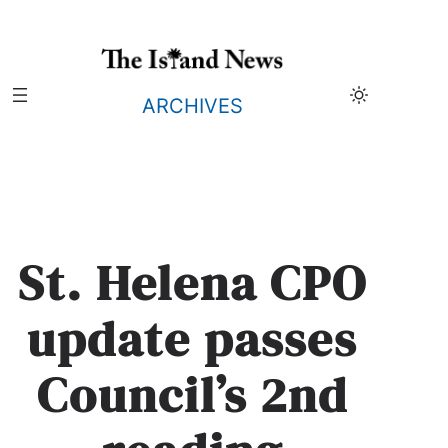
Skip
to
content
ARCHIVES
St. Helena CPO
update passes
Council’s 2nd