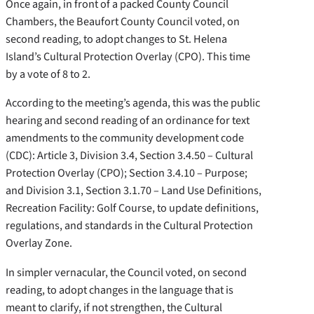
Once again, in front of a packed County Council
Chambers, the Beaufort County Council voted, on
second reading, to adopt changes to St. Helena
Island’s Cultural Protection Overlay (CPO). This time
by a vote of 8 to 2.
According to the meeting’s agenda, this was the public
hearing and second reading of an ordinance for text
amendments to the community development code
(CDC): Article 3, Division 3.4, Section 3.4.50 – Cultural
Protection Overlay (CPO); Section 3.4.10 – Purpose;
and Division 3.1, Section 3.1.70 – Land Use Definitions,
Recreation Facility: Golf Course, to update definitions,
regulations, and standards in the Cultural Protection
Overlay Zone.
In simpler vernacular, the Council voted, on second
reading, to adopt changes in the language that is
meant to clarify, if not strengthen, the Cultural