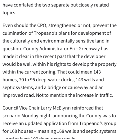
have conflated the two separate but closely related
topics.
Even should the CPO, strengthened or not, prevent the
culmination of Tropeano’s plans for development of
the culturally and environmentally sensitive land in
question, County Administrator Eric Greenway has
made it clear in the recent past that the developer
would be well within his rights to develop the property
within the current zoning. That could mean 143
homes, 70 to 95 deep-water docks, 143 wells and
septic systems, and a bridge or causeway and an
improved road. Not to mention the increase in traffic.
Council Vice Chair Larry McElynn reinforced that
scenario Monday night, announcing the County was to
receive an updated application from Tropeano’s group
for 168 houses – meaning 168 wells and septic systems
– and at least 100 deep-water wells.