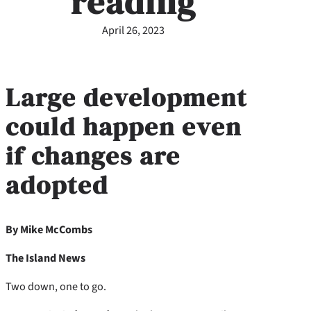
reading
April 26, 2023
Large development
could happen even
if changes are
adopted
By Mike McCombs
The Island News
Two down, one to go.