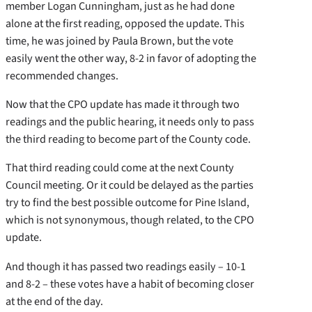
member Logan Cunningham, just as he had done
alone at the first reading, opposed the update. This
time, he was joined by Paula Brown, but the vote
easily went the other way, 8-2 in favor of adopting the
recommended changes.
Now that the CPO update has made it through two
readings and the public hearing, it needs only to pass
the third reading to become part of the County code.
That third reading could come at the next County
Council meeting. Or it could be delayed as the parties
try to find the best possible outcome for Pine Island,
which is not synonymous, though related, to the CPO
update.
And though it has passed two readings easily – 10-1
and 8-2 – these votes have a habit of becoming closer
at the end of the day.