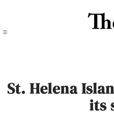
Skip
to
content
St. Helena Isla
its