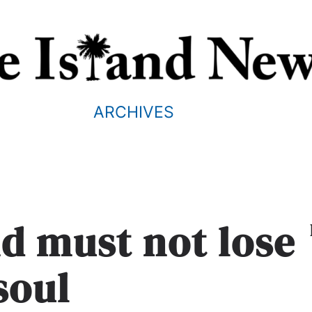
ARCHIVES
nd must not lose
 soul