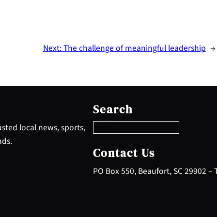
Next:
The challenge of meaningful leadership
→
S
e
Search
a
r
sted local news, sports,
c
nds.
h
Contact Us
PO Box 550, Beaufort, SC 29902 