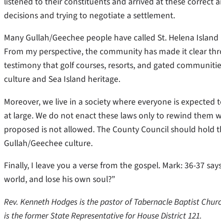
listened to their constituents and arrived at these correct
decisions and trying to negotiate a settlement.
Many Gullah/Geechee people have called St. Helena Island h
From my perspective, the community has made it clear thr
testimony that golf courses, resorts, and gated communiti
culture and Sea Island heritage.
Moreover, we live in a society where everyone is expected t
at large. We do not enact these laws only to rewind them 
proposed is not allowed. The County Council should hold th
Gullah/Geechee culture.
Finally, I leave you a verse from the gospel. Mark: 36-37 says
world, and lose his own soul?”
Rev. Kenneth Hodges is the pastor of Tabernacle Baptist Churc
is the former State Representative for House District 121.