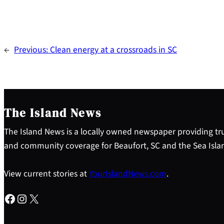
←
Previous:
Clean energy at a crossroads in SC
The Island News
The Island News is a locally owned newspaper providing tru
and community coverage for Beaufort, SC and the Sea Isla
View current stories at
YourIslandNews.com
.
Facebook
Instagram
X