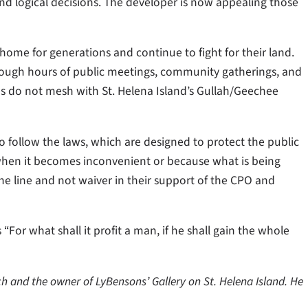
 and logical decisions. The developer is now appealing those
ome for generations and continue to fight for their land.
ough hours of public meetings, community gatherings, and
es do not mesh with St. Helena Island’s Gullah/Geechee
o follow the laws, which are designed to protect the public
when it becomes inconvenient or because what is being
e line and not waiver in their support of the CPO and
 “For what shall it profit a man, if he shall gain the whole
h and the owner of LyBensons’ Gallery on St. Helena Island. He