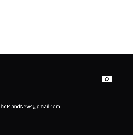
– TheIslandNews@gmail.com