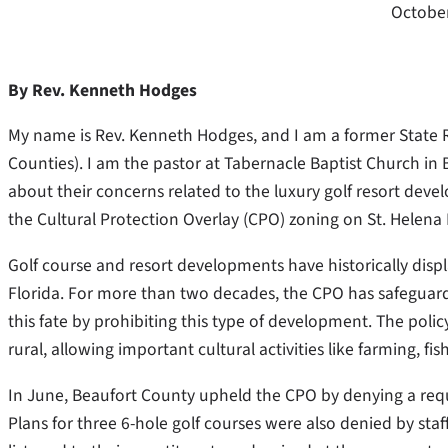
October
By Rev. Kenneth Hodges
My name is Rev. Kenneth Hodges, and I am a former State R
Counties). I am the pastor at Tabernacle Baptist Church 
about their concerns related to the luxury golf resort dev
the Cultural Protection Overlay (CPO) zoning on St. Helena 
Golf course and resort developments have historically dis
Florida. For more than two decades, the CPO has safeguarde
this fate by prohibiting this type of development. The poli
rural, allowing important cultural activities like farming, fi
In June, Beaufort County upheld the CPO by denying a req
Plans for three 6-hole golf courses were also denied by st