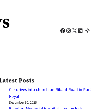
Facebook
Instagram
X
LinkedIn
Latest Posts
Car drives into church on Ribaut Road in Port
Royal
December 30, 2025
Beaufort Memorial Hospital cited by feds