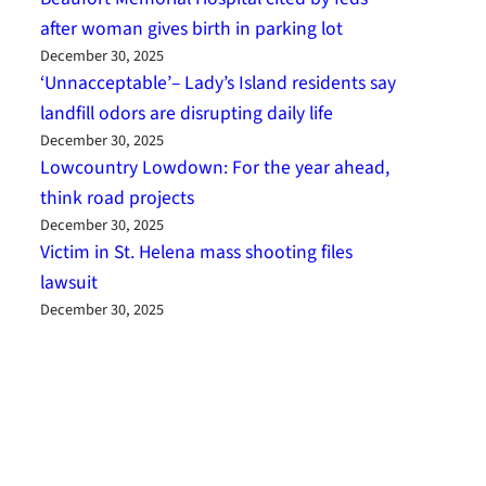
after woman gives birth in parking lot
December 30, 2025
‘Unnacceptable’– Lady’s Island residents say
landfill odors are disrupting daily life
December 30, 2025
Lowcountry Lowdown: For the year ahead,
think road projects
December 30, 2025
Victim in St. Helena mass shooting files
lawsuit
December 30, 2025