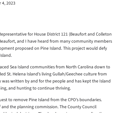
 4, 2023
epresentative for House District 121 (Beaufort and Colleton
in Beaufort, and I have heard from many community members
elopment proposed on Pine Island. This project would defy
Island.
placed Sea Island communities from North Carolina down to
d St. Helena Island’s living Gullah/Geechee culture from
cy was written by and for the people and has kept the Island
shing, and hunting to continue thriving.
uest to remove Pine Island from the CPO’s boundaries.
aff and the planning commission. The County Council