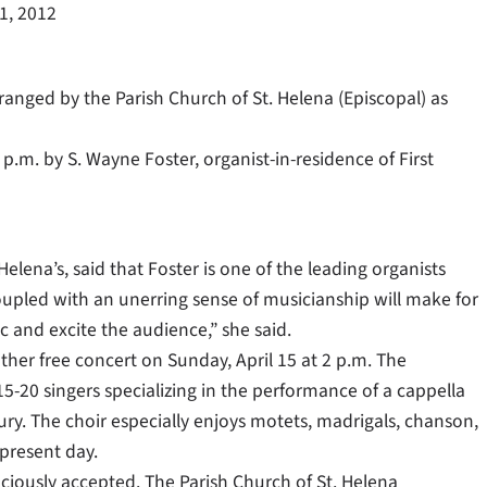
11, 2012
arranged by the Parish Church of St. Helena (Episcopal) as
p.m. by S. Wayne Foster, organist-in-residence of First
Helena’s, said that Foster is one of the leading organists
 coupled with an unerring sense of musicianship will make for
sic and excite the audience,” she said.
her free concert on Sunday, April 15 at 2 p.m. The
5-20 singers specializing in the performance of a cappella
y. The choir especially enjoys motets, madrigals, chanson,
 present day.
aciously accepted. The Parish Church of St. Helena