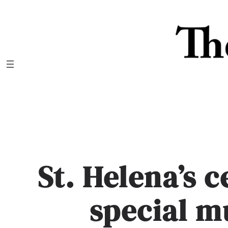
Skip
to
content
St. Helena’s 
special m