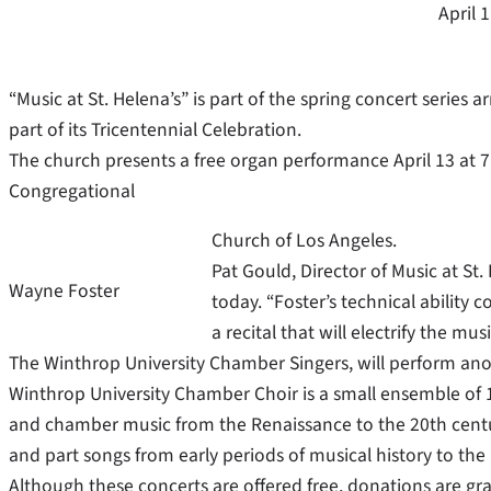
April 
“Music at St. Helena’s” is part of the spring concert series 
part of its Tricentennial Celebration.
The church presents a free organ performance April 13 at 7 
Congregational
Church of Los Angeles.
Pat Gould, Director of Music at St. 
Wayne Foster
today. “Foster’s technical ability
a recital that will electrify the mu
The Winthrop University Chamber Singers, will perform anot
Winthrop University Chamber Choir is a small ensemble of 1
and chamber music from the Renaissance to the 20th centur
and part songs from early periods of musical history to the
Although these concerts are offered free, donations are gr