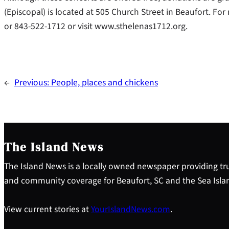
(Episcopal) is located at 505 Church Street in Beaufort. Fo
or 843-522-1712 or visit www.sthelenas1712.org.
←
Previous:
People, places and chickens
The Island News
The Island News is a locally owned newspaper providing tru
and community coverage for Beaufort, SC and the Sea Isla
View current stories at
YourIslandNews.com
.