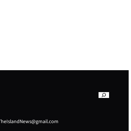
– TheIslandNews@gmail.com