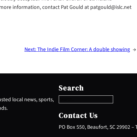
r more information, contact Pat Gould at patgould@islc.net
Next:
The Indie Film Corner: A double showing
→
S
e
Search
a
r
sted local news, sports,
c
nds.
h
Contact Us
PO Box 550, Beaufort, SC 29902 