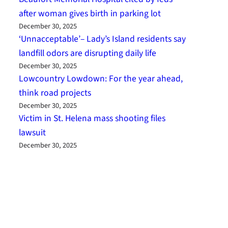
after woman gives birth in parking lot
December 30, 2025
‘Unnacceptable’– Lady’s Island residents say
landfill odors are disrupting daily life
December 30, 2025
Lowcountry Lowdown: For the year ahead,
think road projects
December 30, 2025
Victim in St. Helena mass shooting files
lawsuit
December 30, 2025