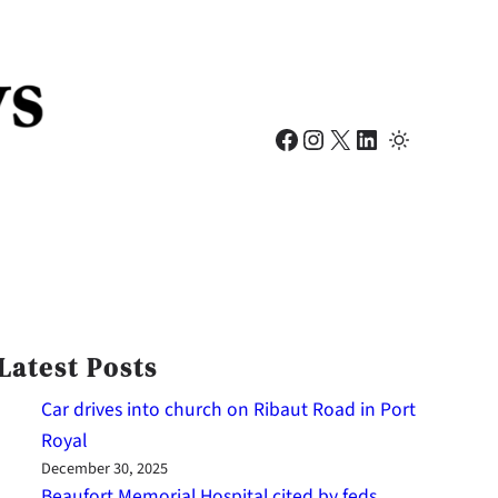
Facebook
Instagram
X
LinkedIn
Latest Posts
Car drives into church on Ribaut Road in Port
Royal
December 30, 2025
Beaufort Memorial Hospital cited by feds