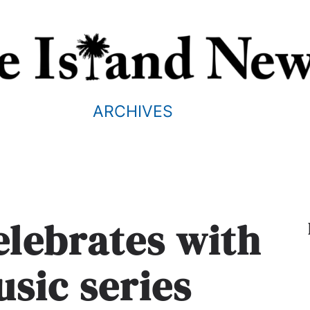
ARCHIVES
celebrates with
usic series