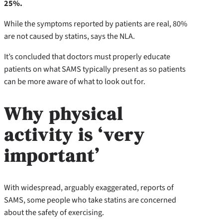
25%.
While the symptoms reported by patients are real, 80%
are not caused by statins, says the NLA.
It’s concluded that doctors must properly educate
patients on what SAMS typically present as so patients
can be more aware of what to look out for.
Why physical
activity is ‘very
important’
With widespread, arguably exaggerated, reports of
SAMS, some people who take statins are concerned
about the safety of exercising.