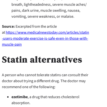
breath, lightheadedness, severe muscle aches/
pains, dark urine, muscle swelling, nausea,
vomiting, severe weakness, or malaise.
Source:
Excerpted from the article
at
https://www.medicalnewstoday.com/articles/statin
-users-moderate-exercise-is-safe-even-in-those-with-
muscle-pain
Statin alternatives
A person who cannot tolerate statins can consult their
doctor about trying a different drug. The doctor may
recommend one of the following:
ezetimibe
, a drug that reduces cholesterol
absorption.