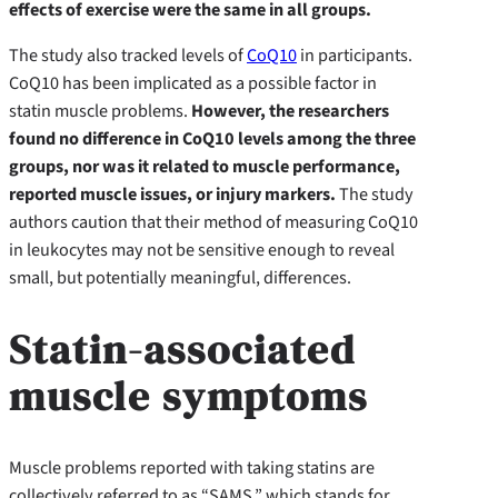
effects of exercise were the same in all groups.
The study also tracked levels of
CoQ10
in participants.
CoQ10 has been implicated as a possible factor in
statin muscle problems.
However, the researchers
found no difference in CoQ10 levels among the three
groups, nor was it related to muscle performance,
reported muscle issues, or injury markers.
The study
authors caution that their method of measuring CoQ10
in leukocytes may not be sensitive enough to reveal
small, but potentially meaningful, differences.
Statin-associated
muscle symptoms
Muscle problems reported with taking statins are
collectively referred to as “SAMS,” which stands for