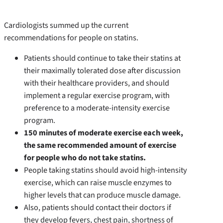
Cardiologists summed up the current
recommendations for people on statins.
Patients should continue to take their statins at
their maximally tolerated dose after discussion
with their healthcare providers, and should
implement a regular exercise program, with
preference to a moderate-intensity exercise
program.
150 minutes of moderate exercise each week,
the same recommended amount of exercise
for people who do not take statins.
People taking statins should avoid high-intensity
exercise, which can raise muscle enzymes to
higher levels that can produce muscle damage.
Also, patients should contact their doctors if
they develop fevers, chest pain, shortness of