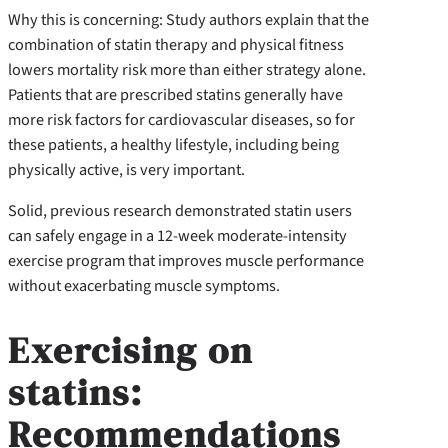
Why this is concerning: Study authors explain that the
combination of statin therapy and physical fitness
lowers mortality risk more than either strategy alone.
Patients that are prescribed statins generally have
more risk factors for cardiovascular diseases, so for
these patients, a healthy lifestyle, including being
physically active, is very important.
Solid, previous research demonstrated statin users
can safely engage in a 12-week moderate-intensity
exercise program that improves muscle performance
without exacerbating muscle symptoms.
Exercising on
statins:
Recommendations