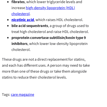
fibrates
, which lower triglyceride levels and
increase
high-density lipoprotein (HDL)
cholesterol
.
nicotinic acid
, which raises HDL cholesterol.
bile acid sequestrants
, a group of drugs used to
treat high cholesterol and raise HDL cholesterol.
proprotein convertase subtilisin/kexin type 9
inhibitors
, which lower low-density lipoprotein
cholesterol.
These drugs are not a direct replacement for statins,
and each has different uses. A person may need to take
more than one of these drugs or take them alongside
statins to reduce their cholesterol levels.
Tags:
care magazine