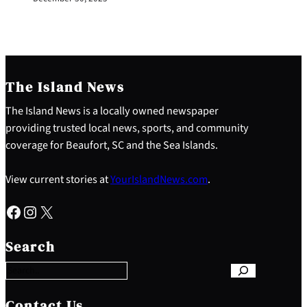
The Island News
The Island News is a locally owned newspaper
providing trusted local news, sports, and community
coverage for Beaufort, SC and the Sea Islands.
View current stories at
YourIslandNews.com
.
Facebook
Instagram
X
S
e
Search
a
r
c
h
Contact Us