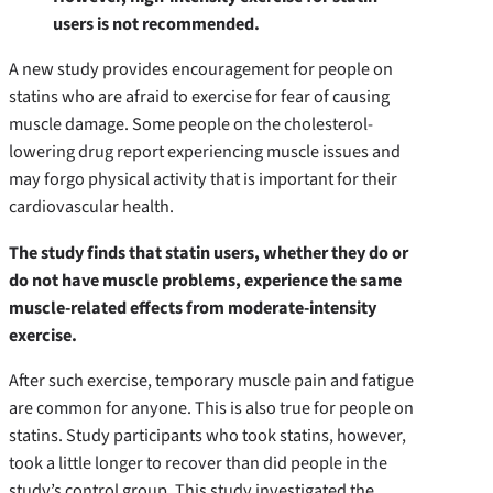
users is not recommended.
A new study provides encouragement for people on
statins who are afraid to exercise for fear of causing
muscle damage. Some people on the cholesterol-
lowering drug report experiencing muscle issues and
may forgo physical activity that is important for their
cardiovascular health.
The study finds that statin users, whether they do or
do not have muscle problems, experience the same
muscle-related effects from moderate-intensity
exercise.
After such exercise, temporary muscle pain and fatigue
are common for anyone. This is also true for people on
statins. Study participants who took statins, however,
took a little longer to recover than did people in the
study’s control group. This study investigated the