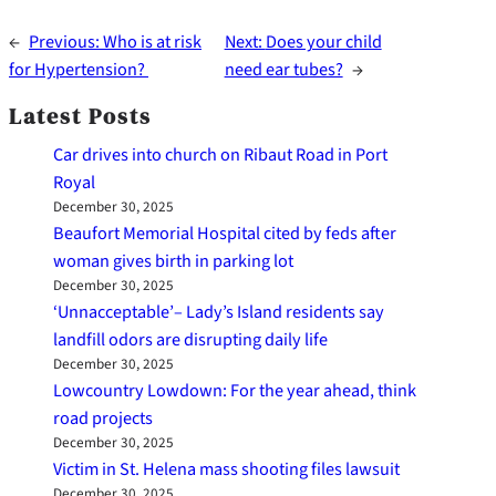
←
Previous:
Who is at risk
Next:
Does your child
for Hypertension?
need ear tubes?
→
Latest Posts
Car drives into church on Ribaut Road in Port
Royal
December 30, 2025
Beaufort Memorial Hospital cited by feds after
woman gives birth in parking lot
December 30, 2025
‘Unnacceptable’– Lady’s Island residents say
landfill odors are disrupting daily life
December 30, 2025
Lowcountry Lowdown: For the year ahead, think
road projects
December 30, 2025
Victim in St. Helena mass shooting files lawsuit
December 30, 2025