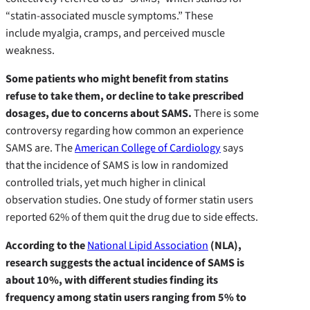
“statin-associated muscle symptoms.” These
include myalgia, cramps, and perceived muscle
weakness.
Some patients who might benefit from statins
refuse to take them, or decline to take prescribed
dosages, due to concerns about SAMS.
There is some
controversy regarding how common an experience
SAMS are. The
American College of Cardiology
says
that the incidence of SAMS is low in randomized
controlled trials, yet much higher in clinical
observation studies. One study of former statin users
reported 62% of them quit the drug due to side effects.
According to the
National Lipid Association
(NLA),
research suggests the actual incidence of SAMS is
about 10%, with different studies finding its
frequency among statin users ranging from 5% to