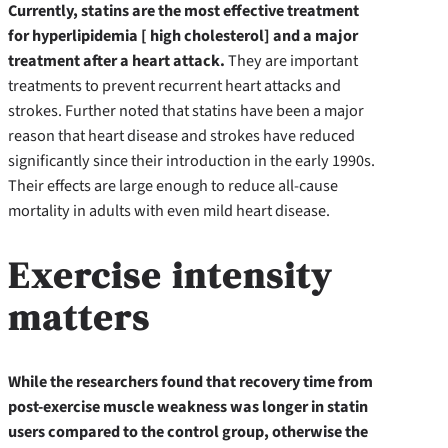
Currently, statins are the most effective treatment
for
hyperlipidemia
[ high cholesterol] and a major
treatment after a heart attack.
They are important
treatments to prevent recurrent heart attacks and
strokes. Further noted that statins have been a major
reason that heart disease and strokes have reduced
significantly since their introduction in the early 1990s.
Their effects are large enough to reduce all-cause
mortality in adults with even mild heart disease.
Exercise intensity
matters
While the researchers found that recovery time from
post-exercise muscle weakness was longer in statin
users compared to the control group, otherwise the