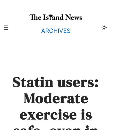
Skip
to
content
ARCHIVES
Statin users:
Moderate
exercise is