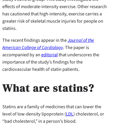
effects of moderate-intensity exercise. Other research
has cautioned that high-intensity, exercise carries a
greater risk of skeletal muscle injuries for people on
statins.
The recent findings appear in the
Journal of the
American College of Cardiology
. The paper is
accompanied by an
editorial
that underscores the
importance of the study’s findings for the
cardiovascular health of statin patients.
What are statins?
Statins are a family of medicines that can lower the
level of low-density lipoprotein (
LDL
) cholesterol, or
“bad cholesterol,” in a person’s blood.