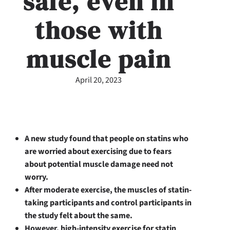
safe, even in
those with
muscle pain
April 20, 2023
A new study found that people on statins who
are worried about exercising due to fears
about potential muscle damage need not
worry.
After moderate exercise, the muscles of statin-
taking participants and control participants in
the study felt about the same.
However, high-intensity exercise for statin