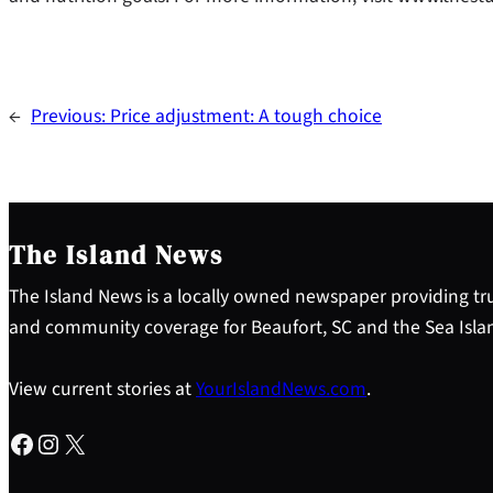
←
Previous:
Price adjustment: A tough choice
The Island News
The Island News is a locally owned newspaper providing tru
and community coverage for Beaufort, SC and the Sea Isla
View current stories at
YourIslandNews.com
.
Facebook
Instagram
X