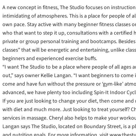
A new concept in fitness, The Studio focuses on instructiona
intimidating of atmospheres. This is a place for people of 
own pace. Stay active with many beginner fitness classes or
who that want to step it up, consultations with a certified
private or group personal training and bootcamps. Besides t
classes” that will be energetic and entertaining, unlike clas
beginners and experienced exercise buffs.
“I want The Studio to be a place where people of all ages a
out,” says owner Kellie Langan. “I want beginners to come in
come and have fun without the pressure or ‘gym-like’ atmo
advanced, we have plenty too including Spin-It Indoor Cyc
If you are just looking to change your diet, then come and
with diet and much more. Just looking to treat yourself? C
services in massage. Cheryl also helps to make your worko
Langan says The Studio, located on Boundary Street, is a 
and nutrition goals. For more information, visit www.thestu