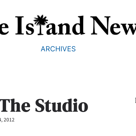
ARCHIVES
t The Studio
4, 2012