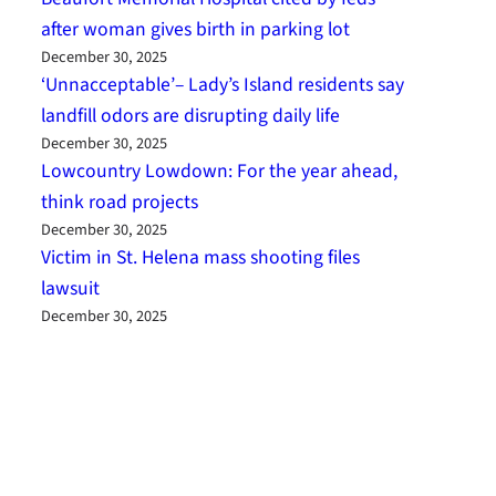
after woman gives birth in parking lot
December 30, 2025
‘Unnacceptable’– Lady’s Island residents say
landfill odors are disrupting daily life
December 30, 2025
Lowcountry Lowdown: For the year ahead,
think road projects
December 30, 2025
Victim in St. Helena mass shooting files
lawsuit
December 30, 2025