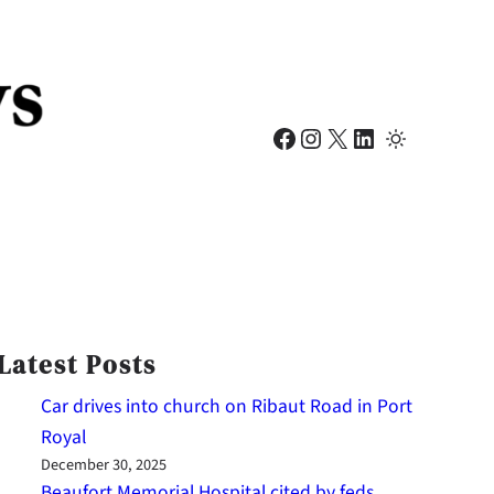
Facebook
Instagram
X
LinkedIn
Latest Posts
Car drives into church on Ribaut Road in Port
Royal
December 30, 2025
Beaufort Memorial Hospital cited by feds