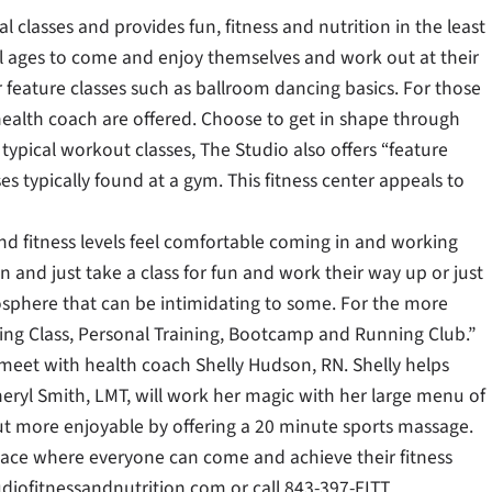
l classes and provides fun, fitness and nutrition in the least
all ages to come and enjoy themselves and work out at their
 feature classes such as ballroom dancing basics. For those
 health coach are offered. Choose to get in shape through
ypical workout classes, The Studio also offers “feature
ses typically found at a gym. This fitness center appeals to
nd fitness levels feel comfortable coming in and working
 and just take a class for fun and work their way up or just
sphere that can be intimidating to some. For the more
ling Class, Personal Training, Bootcamp and Running Club.”
 meet with health coach Shelly Hudson, RN. Shelly helps
heryl Smith, LMT, will work her magic with her large menu of
ut more enjoyable by offering a 20 minute sports massage.
place where everyone can come and achieve their fitness
diofitnessandnutrition.com or call 843-397-FITT.