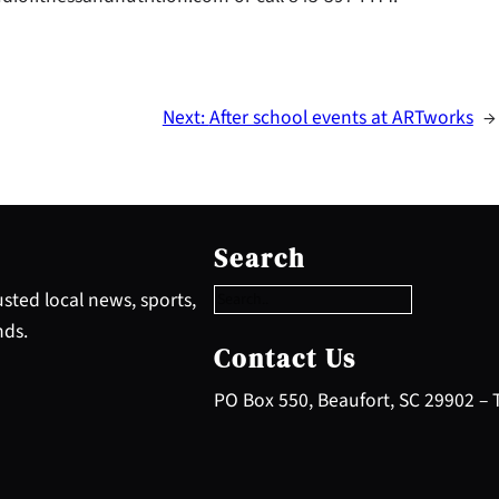
Next:
After school events at ARTworks
→
S
e
Search
a
r
sted local news, sports,
c
nds.
h
Contact Us
PO Box 550, Beaufort, SC 29902 