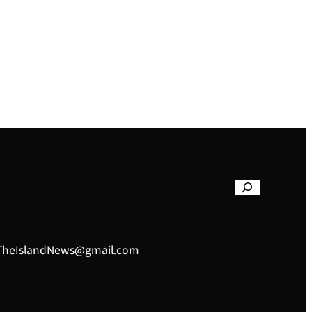
– TheIslandNews@gmail.com