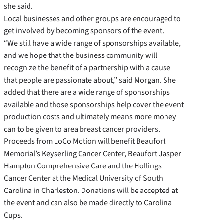
she said.
Local businesses and other groups are encouraged to
get involved by becoming sponsors of the event.
“We still have a wide range of sponsorships available,
and we hope that the business community will
recognize the benefit of a partnership with a cause
that people are passionate about,” said Morgan. She
added that there are a wide range of sponsorships
available and those sponsorships help cover the event
production costs and ultimately means more money
can to be given to area breast cancer providers.
Proceeds from LoCo Motion will benefit Beaufort
Memorial’s Keyserling Cancer Center, Beaufort Jasper
Hampton Comprehensive Care and the Hollings
Cancer Center at the Medical University of South
Carolina in Charleston. Donations will be accepted at
the event and can also be made directly to Carolina
Cups.