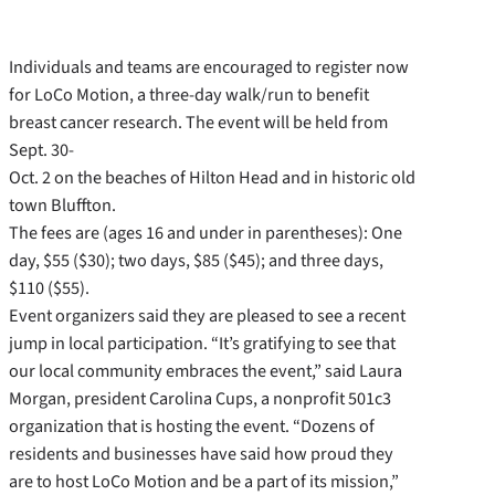
Individuals and teams are encouraged to register now
for LoCo Motion, a three-day walk/run to benefit
breast cancer research. The event will be held from
Sept. 30-
Oct. 2 on the beaches of Hilton Head and in historic old
town Bluffton.
The fees are (ages 16 and under in parentheses): One
day, $55 ($30); two days, $85 ($45); and three days,
$110 ($55).
Event organizers said they are pleased to see a recent
jump in local participation. “It’s gratifying to see that
our local community embraces the event,” said Laura
Morgan, president Carolina Cups, a nonprofit 501c3
organization that is hosting the event. “Dozens of
residents and businesses have said how proud they
are to host LoCo Motion and be a part of its mission,”