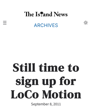
Skip
to
content
ARCHIVES
Still time to
sign up for
LoCo Motion
September 8, 2011