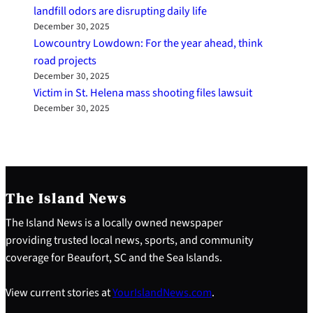
landfill odors are disrupting daily life
December 30, 2025
Lowcountry Lowdown: For the year ahead, think
road projects
December 30, 2025
Victim in St. Helena mass shooting files lawsuit
December 30, 2025
The Island News
The Island News is a locally owned newspaper
providing trusted local news, sports, and community
coverage for Beaufort, SC and the Sea Islands.
View current stories at
YourIslandNews.com
.