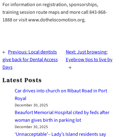
For information on registration, sponsorships,
training session route maps and more call 843-868-
1888 or visit www.dothelocomotion.org.
←
Previous:
Local dentists
Next:
Just browsing:
give back for Dental Access
Eyebrow tips to live by
Days
→
Latest Posts
Car drives into church on Ribaut Road in Port
Royal
December 30, 2025
Beaufort Memorial Hospital cited by feds after
woman gives birth in parking lot
December 30, 2025
‘Unnacceptable’– Lady’s Island residents say