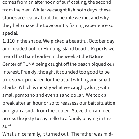
comes from an afternoon of surf casting, the second
from the pier. While we caught fish both days, these
stories are really about the people we met and why
they help make the Lowcountry fishing experience so
special.
1. 110 in the shade. We picked a beautiful October day
and headed out for Hunting Island beach. Reports we
heard first hand earlier in the week at the Nature
Center of TUNA being caught off the beach piqued our
interest. Frankly, though, it sounded too good to be
true so we prepared for the usual whiting and small
sharks. Which is mostly what we caught, along with
small pompano and even a sand dollar. We took a
break after an hour or so to reassess our bait situation
and grab a soda from the cooler. Steve then ambled
across the jetty to say hello to a family playing in the
surf.
What a nice family, it turned out. The father was mid-