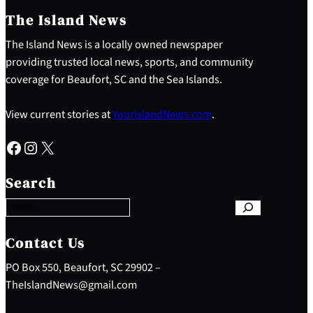
The Island News
The Island News is a locally owned newspaper
providing trusted local news, sports, and community
coverage for Beaufort, SC and the Sea Islands.
View current stories at
YourIslandNews.com
.
Facebook
Instagram
X
S
e
Search
a
r
c
h
Contact Us
PO Box 550, Beaufort, SC 29902 –
TheIslandNews@gmail.com