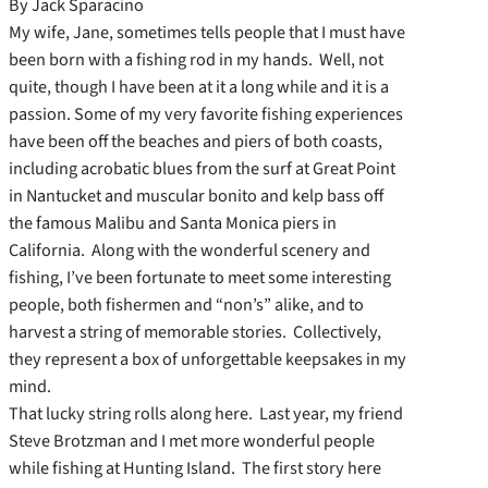
By Jack Sparacino
My wife, Jane, sometimes tells people that I must have
been born with a fishing rod in my hands. Well, not
quite, though I have been at it a long while and it is a
passion. Some of my very favorite fishing experiences
have been off the beaches and piers of both coasts,
including acrobatic blues from the surf at Great Point
in Nantucket and muscular bonito and kelp bass off
the famous Malibu and Santa Monica piers in
California. Along with the wonderful scenery and
fishing, I’ve been fortunate to meet some interesting
people, both fishermen and “non’s” alike, and to
harvest a string of memorable stories. Collectively,
they represent a box of unforgettable keepsakes in my
mind.
That lucky string rolls along here. Last year, my friend
Steve Brotzman and I met more wonderful people
while fishing at Hunting Island. The first story here