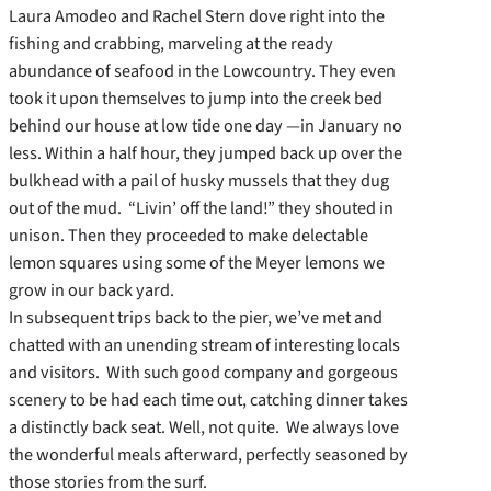
Laura Amodeo and Rachel Stern dove right into the
fishing and crabbing, marveling at the ready
abundance of seafood in the Lowcountry. They even
took it upon themselves to jump into the creek bed
behind our house at low tide one day —in January no
less. Within a half hour, they jumped back up over the
bulkhead with a pail of husky mussels that they dug
out of the mud. “Livin’ off the land!” they shouted in
unison. Then they proceeded to make delectable
lemon squares using some of the Meyer lemons we
grow in our back yard.
In subsequent trips back to the pier, we’ve met and
chatted with an unending stream of interesting locals
and visitors. With such good company and gorgeous
scenery to be had each time out, catching dinner takes
a distinctly back seat. Well, not quite. We always love
the wonderful meals afterward, perfectly seasoned by
those stories from the surf.