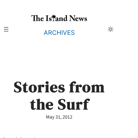
Skip
to
content
ARCHIVES
Stories from
the Surf
May 31, 2012