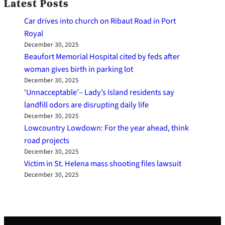
Latest Posts
Car drives into church on Ribaut Road in Port
Royal
December 30, 2025
Beaufort Memorial Hospital cited by feds after
woman gives birth in parking lot
December 30, 2025
‘Unnacceptable’– Lady’s Island residents say
landfill odors are disrupting daily life
December 30, 2025
Lowcountry Lowdown: For the year ahead, think
road projects
December 30, 2025
Victim in St. Helena mass shooting files lawsuit
December 30, 2025