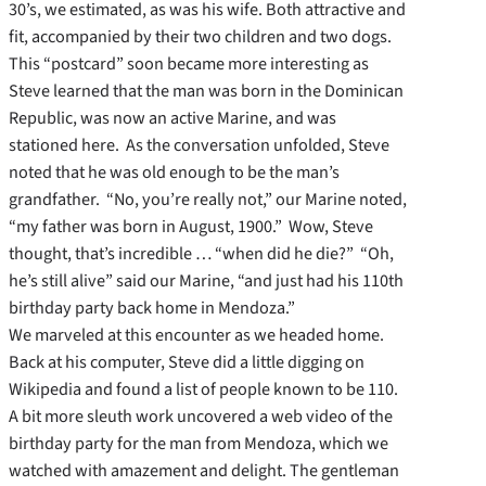
30’s, we estimated, as was his wife. Both attractive and
fit, accompanied by their two children and two dogs.
This “postcard” soon became more interesting as
Steve learned that the man was born in the Dominican
Republic, was now an active Marine, and was
stationed here. As the conversation unfolded, Steve
noted that he was old enough to be the man’s
grandfather. “No, you’re really not,” our Marine noted,
“my father was born in August, 1900.” Wow, Steve
thought, that’s incredible … “when did he die?” “Oh,
he’s still alive” said our Marine, “and just had his 110th
birthday party back home in Mendoza.”
We marveled at this encounter as we headed home.
Back at his computer, Steve did a little digging on
Wikipedia and found a list of people known to be 110.
A bit more sleuth work uncovered a web video of the
birthday party for the man from Mendoza, which we
watched with amazement and delight. The gentleman