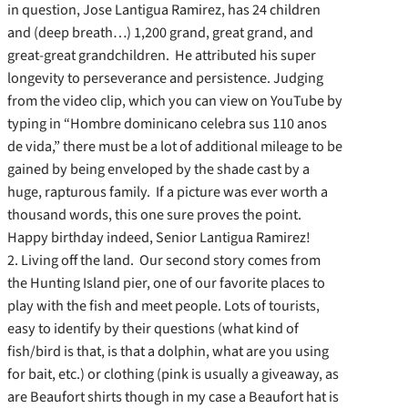
in question, Jose Lantigua Ramirez, has 24 children
and (deep breath…) 1,200 grand, great grand, and
great-great grandchildren. He attributed his super
longevity to perseverance and persistence. Judging
from the video clip, which you can view on YouTube by
typing in “Hombre dominicano celebra sus 110 anos
de vida,” there must be a lot of additional mileage to be
gained by being enveloped by the shade cast by a
huge, rapturous family. If a picture was ever worth a
thousand words, this one sure proves the point.
Happy birthday indeed, Senior Lantigua Ramirez!
2. Living off the land. Our second story comes from
the Hunting Island pier, one of our favorite places to
play with the fish and meet people. Lots of tourists,
easy to identify by their questions (what kind of
fish/bird is that, is that a dolphin, what are you using
for bait, etc.) or clothing (pink is usually a giveaway, as
are Beaufort shirts though in my case a Beaufort hat is