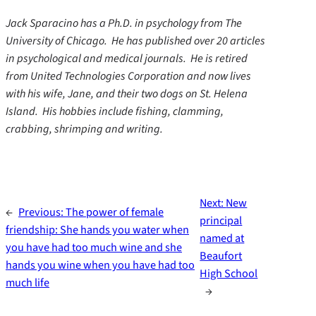
Jack Sparacino has a Ph.D. in psychology from The
University of Chicago. He has published over 20 articles
in psychological and medical journals. He is retired
from United Technologies Corporation and now lives
with his wife, Jane, and their two dogs on St. Helena
Island. His hobbies include fishing, clamming,
crabbing, shrimping and writing.
Next:
New
←
Previous:
The power of female
principal
friendship: She hands you water when
named at
you have had too much wine and she
Beaufort
hands you wine when you have had too
High School
much life
→