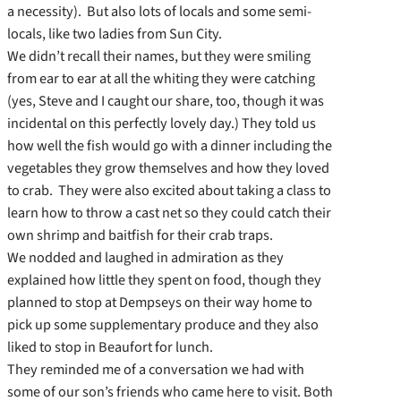
a necessity). But also lots of locals and some semi-
locals, like two ladies from Sun City.
We didn’t recall their names, but they were smiling
from ear to ear at all the whiting they were catching
(yes, Steve and I caught our share, too, though it was
incidental on this perfectly lovely day.) They told us
how well the fish would go with a dinner including the
vegetables they grow themselves and how they loved
to crab. They were also excited about taking a class to
learn how to throw a cast net so they could catch their
own shrimp and baitfish for their crab traps.
We nodded and laughed in admiration as they
explained how little they spent on food, though they
planned to stop at Dempseys on their way home to
pick up some supplementary produce and they also
liked to stop in Beaufort for lunch.
They reminded me of a conversation we had with
some of our son’s friends who came here to visit. Both