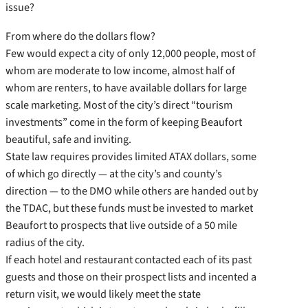
issue?
From where do the dollars flow?
Few would expect a city of only 12,000 people, most of
whom are moderate to low income, almost half of
whom are renters, to have available dollars for large
scale marketing. Most of the city’s direct “tourism
investments” come in the form of keeping Beaufort
beautiful, safe and inviting.
State law requires provides limited ATAX dollars, some
of which go directly — at the city’s and county’s
direction — to the DMO while others are handed out by
the TDAC, but these funds must be invested to market
Beaufort to prospects that live outside of a 50 mile
radius of the city.
If each hotel and restaurant contacted each of its past
guests and those on their prospect lists and incented a
return visit, we would likely meet the state