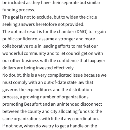
be included as they have their separate but similar
funding process.
The goal is not to exclude, but to widen the circle
seeking answers heretofore not provided.
The optimal result is for the chamber (DMO) to regain
public confidence, assume a stronger and more
collaborative role in leading efforts to market our
wonderful community and to let council get on with
our other business with the confidence that taxpayer
dollars are being invested effectively.
No doubt, this is a very complicated issue because we
must comply with an out-of-date state law that
governs the expenditures and the distribution
process, a growing number of organizations
promoting Beaufort and an unintended disconnect
between the county and city allocating funds to the
same organizations with little if any coordination.
If not now, when do we try to get a handle on the