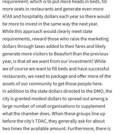
requirement, which is to put more heads in beds, fill
more seats in restaurants and generate even more
ATAX and hospitality dollars each year so there would
be more to invest in the same way the next year.
While this approach would clearly meet state
requirements, reward those who raise the marketing
dollars through taxes added to their fares and likely
generate more visitors to Beaufort than the previous
year, is that all we want from our investment? While
we of course we want to fill beds and have successful
restaurants, we need to package and offer more of the
assets of our community to get those people here.
In addition to the state dollars directed to the DMO, the
city is granted modest dollars to spread out among a
large number of small organizations to supplement
what the chamber does. When these groups line up
before the city’s TDAC, they generally ask for about
two times the available amount. Furthermore, there is