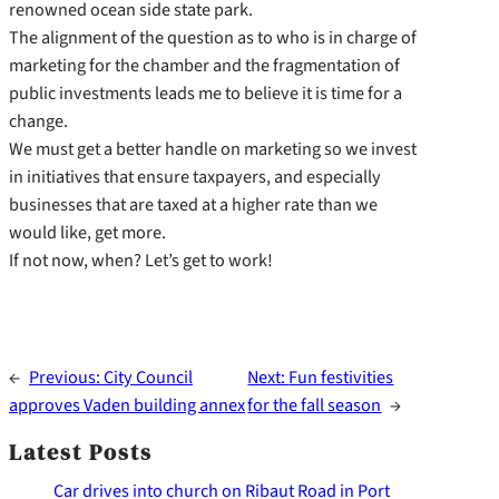
renowned ocean side state park.
The alignment of the question as to who is in charge of
marketing for the chamber and the fragmentation of
public investments leads me to believe it is time for a
change.
We must get a better handle on marketing so we invest
in initiatives that ensure taxpayers, and especially
businesses that are taxed at a higher rate than we
would like, get more.
If not now, when? Let’s get to work!
←
Previous:
City Council
Next:
Fun festivities
approves Vaden building annex
for the fall season
→
Latest Posts
Car drives into church on Ribaut Road in Port