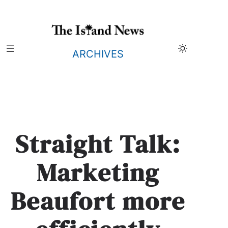
Skip
to
content
ARCHIVES
Straight Talk:
Marketing
Beaufort more