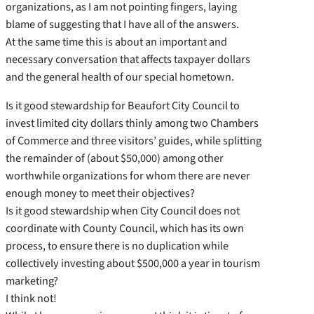
organizations, as I am not pointing fingers, laying
blame of suggesting that I have all of the answers.
At the same time this is about an important and
necessary conversation that affects taxpayer dollars
and the general health of our special hometown.
Is it good stewardship for Beaufort City Council to
invest limited city dollars thinly among two Chambers
of Commerce and three visitors’ guides, while splitting
the remainder of (about $50,000) among other
worthwhile organizations for whom there are never
enough money to meet their objectives?
Is it good stewardship when City Council does not
coordinate with County Council, which has its own
process, to ensure there is no duplication while
collectively investing about $500,000 a year in tourism
marketing?
I think not!