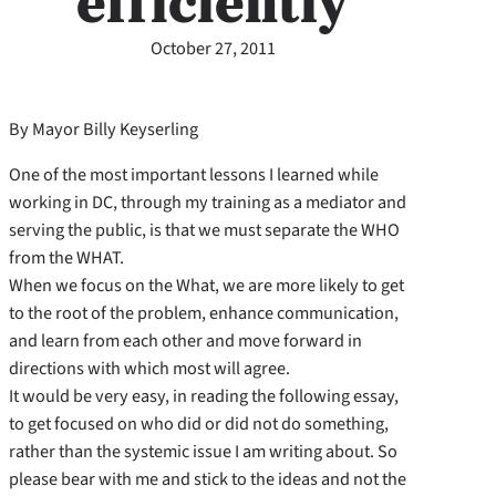
efficiently
October 27, 2011
By Mayor Billy Keyserling
One of the most important lessons I learned while
working in DC, through my training as a mediator and
serving the public, is that we must separate the WHO
from the WHAT.
When we focus on the What, we are more likely to get
to the root of the problem, enhance communication,
and learn from each other and move forward in
directions with which most will agree.
It would be very easy, in reading the following essay,
to get focused on who did or did not do something,
rather than the systemic issue I am writing about. So
please bear with me and stick to the ideas and not the