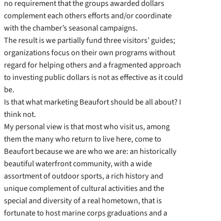
no requirement that the groups awarded dollars
complement each others efforts and/or coordinate
with the chamber’s seasonal campaigns.
The result is we partially fund three visitors’ guides;
organizations focus on their own programs without
regard for helping others and a fragmented approach
to investing public dollars is not as effective as it could
be.
Is that what marketing Beaufort should be all about? I
think not.
My personal view is that most who visit us, among
them the many who return to live here, come to
Beaufort because we are who we are: an historically
beautiful waterfront community, with a wide
assortment of outdoor sports, a rich history and
unique complement of cultural activities and the
special and diversity of a real hometown, that is
fortunate to host marine corps graduations and a