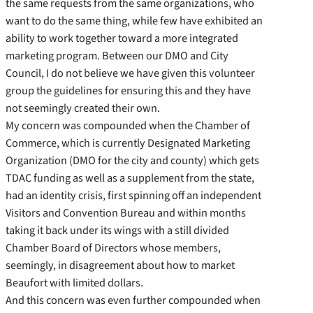
the same requests from the same organizations, who
want to do the same thing, while few have exhibited an
ability to work together toward a more integrated
marketing program. Between our DMO and City
Council, I do not believe we have given this volunteer
group the guidelines for ensuring this and they have
not seemingly created their own.
My concern was compounded when the Chamber of
Commerce, which is currently Designated Marketing
Organization (DMO for the city and county) which gets
TDAC funding as well as a supplement from the state,
had an identity crisis, first spinning off an independent
Visitors and Convention Bureau and within months
taking it back under its wings with a still divided
Chamber Board of Directors whose members,
seemingly, in disagreement about how to market
Beaufort with limited dollars.
And this concern was even further compounded when