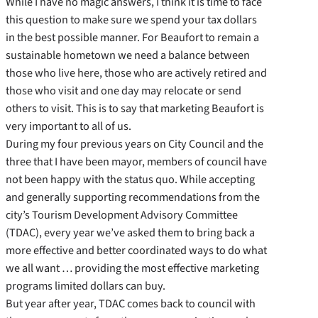
While I have no magic answers, I think it is time to face
this question to make sure we spend your tax dollars
in the best possible manner. For Beaufort to remain a
sustainable hometown we need a balance between
those who live here, those who are actively retired and
those who visit and one day may relocate or send
others to visit. This is to say that marketing Beaufort is
very important to all of us.
During my four previous years on City Council and the
three that I have been mayor, members of council have
not been happy with the status quo. While accepting
and generally supporting recommendations from the
city’s Tourism Development Advisory Committee
(TDAC), every year we’ve asked them to bring back a
more effective and better coordinated ways to do what
we all want … providing the most effective marketing
programs limited dollars can buy.
But year after year, TDAC comes back to council with