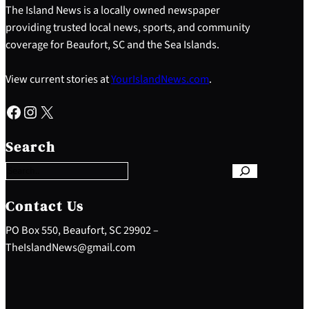
The Island News is a locally owned newspaper
providing trusted local news, sports, and community
coverage for Beaufort, SC and the Sea Islands.
View current stories at
YourIslandNews.com
.
Facebook
Instagram
X
S
e
Search
a
r
c
h
Contact Us
PO Box 550, Beaufort, SC 29902 –
TheIslandNews@gmail.com