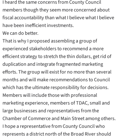
I heard the same concerns from County Council
members though they seem more concerned about
fiscal accountability than what I believe what I believe
have been inefficient investments.
We can do better.
That is why I proposed assembling a group of
experienced stakeholders to recommend a more
efficient strategy to stretch the thin dollars, get rid of
duplication and integrate fragmented marketing
efforts. The group will exist for no more than several
months and will make recommendations to Council
which has the ultimate responsibility for decisions.
Members will include those with professional
marketing experience, members of TDAC, small and
large businesses and representatives from the
Chamber of Commerce and Main Street among others.
I hope a representative from County Council who
represents a district north of the Broad River should