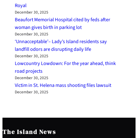
Royal
December 30, 2025
Beaufort Memorial Hospital cited by feds after
woman gives birth in parking lot
December 30, 2025
‘Unnacceptable’– Lady’s Island residents say
landfill odors are disrupting daily life
December 30, 2025
Lowcountry Lowdown: For the year ahead, think
road projects
December 30, 2025
Victim in St. Helena mass shooting files lawsuit
December 30, 2025
The Island News