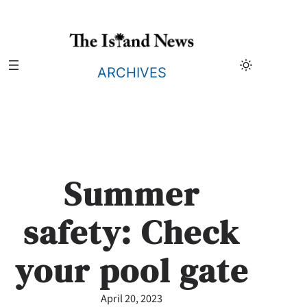
Skip
to
content
ARCHIVES
Summer
safety: Check
your pool gate
April 20, 2023