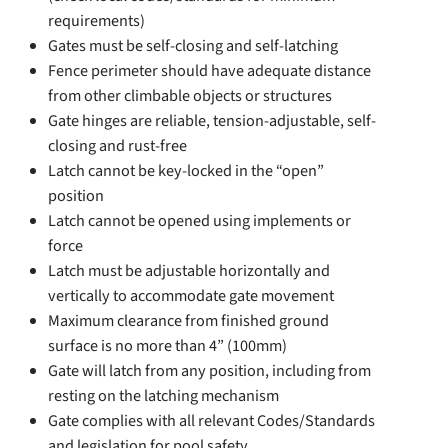
requirements)
Gates must be self-closing and self-latching
Fence perimeter should have adequate distance
from other climbable objects or structures
Gate hinges are reliable, tension-adjustable, self-
closing and rust-free
Latch cannot be key-locked in the “open”
position
Latch cannot be opened using implements or
force
Latch must be adjustable horizontally and
vertically to accommodate gate movement
Maximum clearance from finished ground
surface is no more than 4” (100mm)
Gate will latch from any position, including from
resting on the latching mechanism
Gate complies with all relevant Codes/Standards
and legislation for pool safety