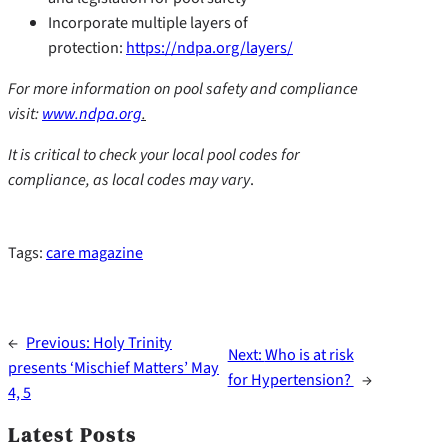
Incorporate multiple layers of
protection:
https://ndpa.org/layers/
For more information on pool safety and compliance
visit:
www.ndpa.org
.
It is critical to check your local pool codes for
compliance, as local codes may vary
.
Tags:
care magazine
←
Previous:
Holy Trinity
Next:
Who is at risk
presents ‘Mischief Matters’ May
for Hypertension?
→
4, 5
Latest Posts