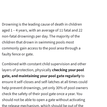
Drowning is the leading cause of death in children
aged 1 – 4 years, with an average of 11 fatal and 22
non-fatal drownings per day. The majority of the
children that drown in swimming pools most
commonly gain access to the pool area through a
faulty fence or gate.
Combined with constant child supervision and other
layers of protection, physically
checking your pool
gate, and maintaining your pool gate regularly
to
ensure it self-closes and self-latches at all times could
help prevent drownings, yet only 30% of pool owners
check the safety of their pool gate once a year. You
should not be able to open a gate without activating
the release mechanism, which should be out of the