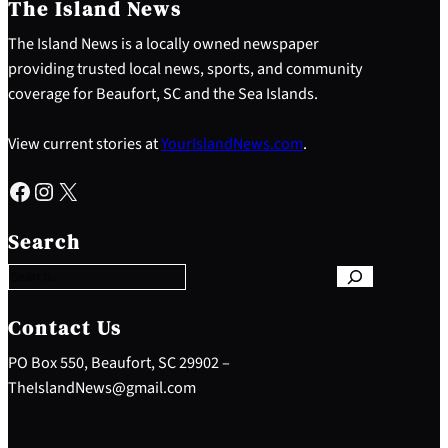
The Island News
The Island News is a locally owned newspaper
providing trusted local news, sports, and community
coverage for Beaufort, SC and the Sea Islands.
View current stories at
YourIslandNews.com
.
Facebook
Instagram
X
S
e
Search
a
r
c
h
Contact Us
PO Box 550, Beaufort, SC 29902 –
TheIslandNews@gmail.com