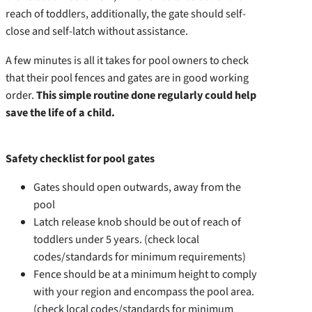
reach of toddlers, additionally, the gate should self-
close and self-latch without assistance.
A few minutes is all it takes for pool owners to check
that their pool fences and gates are in good working
order.
This simple routine done regularly could help
save the life of a child.
Safety checklist for pool gates
Gates should open outwards, away from the
pool
Latch release knob should be out of reach of
toddlers under 5 years. (check local
codes/standards for minimum requirements)
Fence should be at a minimum height to comply
with your region and encompass the pool area.
(check local codes/standards for minimum