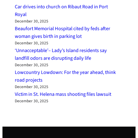
Car drives into church on Ribaut Road in Port
Royal
December 30, 2025
Beaufort Memorial Hospital cited by feds after
woman gives birth in parking lot
December 30, 2025
‘Unnacceptable’– Lady’s Island residents say
landfill odors are disrupting daily life
December 30, 2025
Lowcountry Lowdown: For the year ahead, think
road projects
December 30, 2025
Victim in St. Helena mass shooting files lawsuit
December 30, 2025